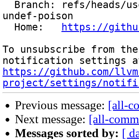
  Branch: refs/heads/users/krzysz00/concat-not-
undef-poison

  Home:   
https://githu
To unsubscribe from the
https://github.com/llvm
project/settings/notifi
Previous message:
[all-c
Next message:
[all-commi
Messages sorted by:
[ d