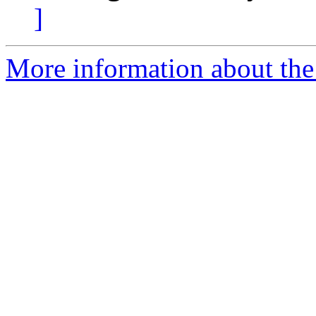
]
More information about the 