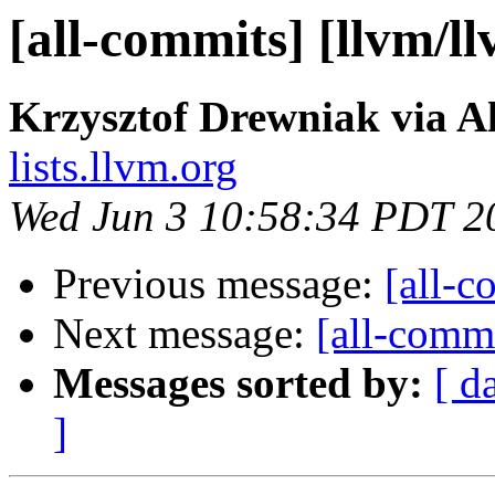
[all-commits] [llvm/l
Krzysztof Drewniak via A
lists.llvm.org
Wed Jun 3 10:58:34 PDT 2
Previous message:
[all-c
Next message:
[all-commi
Messages sorted by:
[ d
]