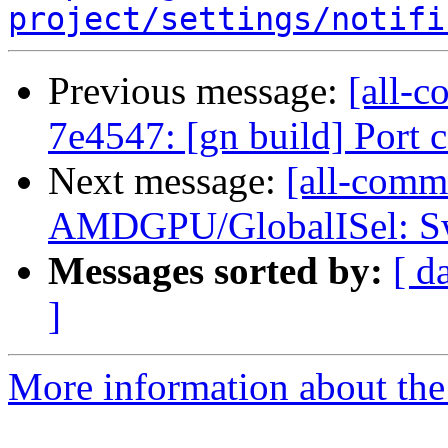
project/settings/notifi
Previous message:
[all-c
7e4547: [gn build] Port
Next message:
[all-commi
AMDGPU/GlobalISel: Swi
Messages sorted by:
[ d
]
More information about the 