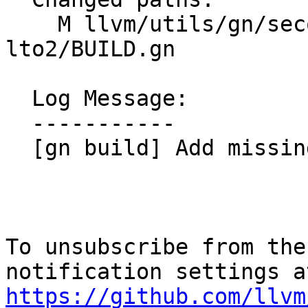
    M llvm/utils/gn/secondary/llvm/tools/llvm-
lto2/BUILD.gn

  Log Message:

  -----------

  [gn build] Add missing dep (#201414)

To unsubscribe from the
https://github.com/llvm