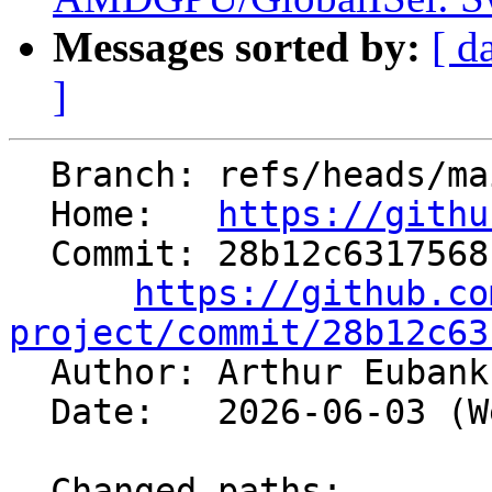
Messages sorted by:
[ d
]
  Branch: refs/heads/main

  Home:   
https://githu
  Commit: 28b12c6317568c8d31a701a35d1c59366030e054

https://github.co
project/commit/28b12c63

  Author: Arthur Euban
  Date:   2026-06-03 (Wed, 03 Jun 2026)

  Changed paths:
