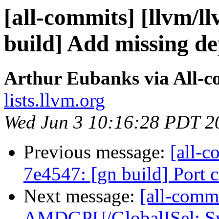
[all-commits] [llvm/l
build] Add missing d
Arthur Eubanks via All-c
lists.llvm.org
Wed Jun 3 10:16:28 PDT 2
Previous message:
[all-c
7e4547: [gn build] Port
Next message:
[all-commi
AMDGPU/GlobalISel: Swi