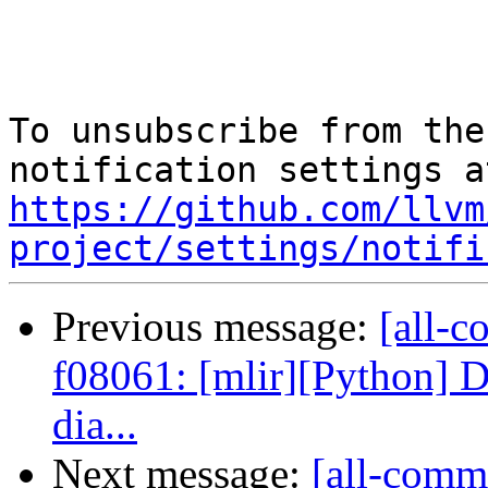
To unsubscribe from the
https://github.com/llvm
project/settings/notifi
Previous message:
[all-c
f08061: [mlir][Python] D
dia...
Next message:
[all-commi