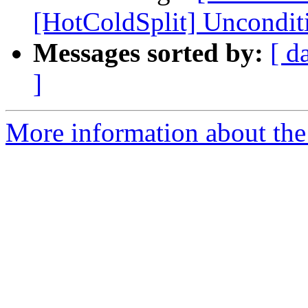
[HotColdSplit] Unconditi
Messages sorted by:
[ d
]
More information about the 