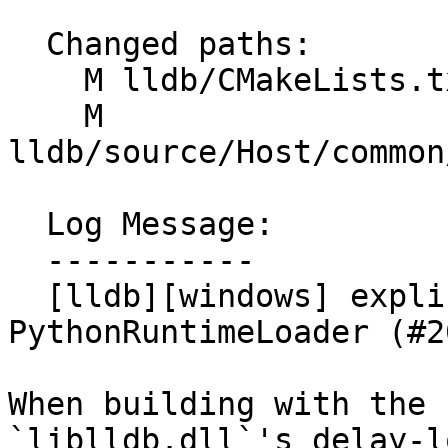
  Changed paths:

    M lldb/CMakeLists.txt

    M 
lldb/source/Host/common
  Log Message:

  -----------

  [lldb][windows] explicitly load python3.dll in 
PythonRuntimeLoader (#2
When building with the 
`liblldb.dll`'s delay-lo