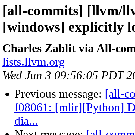
[all-commits] [llvm/ll
[windows] explicitly l
Charles Zablit via All-co
lists.llvm.org
Wed Jun 3 09:56:05 PDT 2
Previous message:
[all-c
f08061: [mlir][Python] D
dia...
Next message:
[all-commi