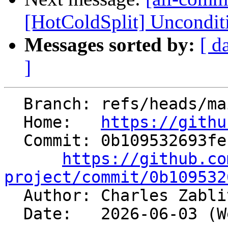
[HotColdSplit] Unconditi
Messages sorted by:
[ d
]
  Branch: refs/heads/main

  Home:   
https://githu
  Commit: 0b109532693fec0dce3a8d275b716f5a5fb6e45c

https://github.co
project/commit/0b109532

  Author: Charles Zabl
  Date:   2026-06-03 (Wed, 03 Jun 2026)
