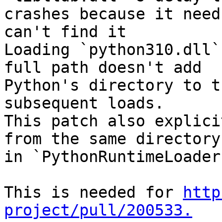
crashes because it need
can't find it

Loading `python310.dll`
full path doesn't add

Python's directory to t
subsequent loads.

This patch also explici
from the same directory

in `PythonRuntimeLoader
This is needed for 
http
project/pull/200533.