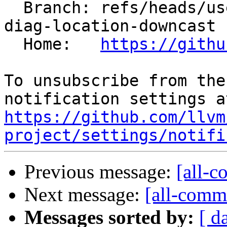
  Branch: refs/heads/users/maerhart/mlir-python-
diag-location-downcast

  Home:   
https://githu
To unsubscribe from the
https://github.com/llvm
project/settings/notifi
Previous message:
[all-c
Next message:
[all-commi
Messages sorted by:
[ d