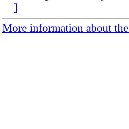
]
More information about the 