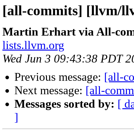
[all-commits] [llvm/l
Martin Erhart via All-co
lists.llvm.org
Wed Jun 3 09:43:38 PDT 2
Previous message:
[all-c
Next message:
[all-commi
Messages sorted by:
[ d
]