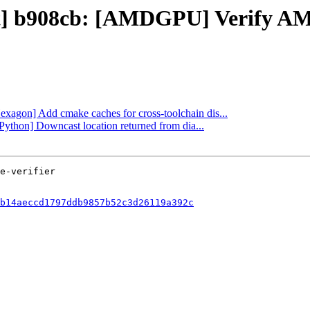
ect] b908cb: [AMDGPU] Verify 
Hexagon] Add cmake caches for cross-toolchain dis...
[Python] Downcast location returned from dia...
b14aeccd1797ddb9857b52c3d26119a392c