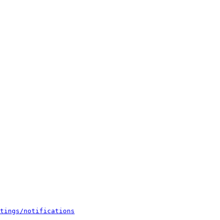
tings/notifications