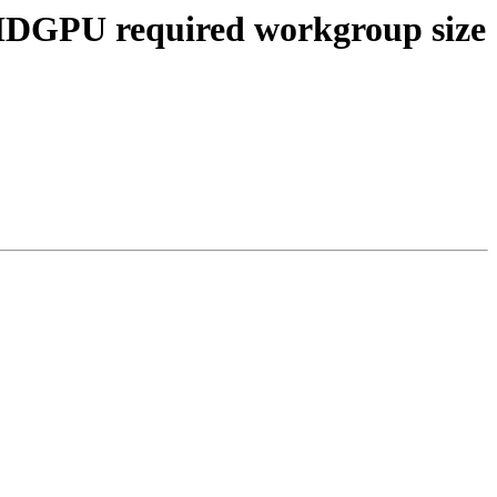
AMDGPU required workgroup size