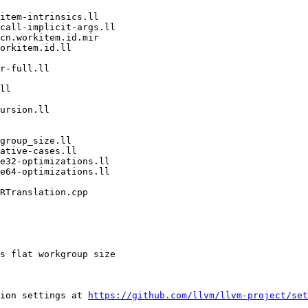
ion settings at 
https://github.com/llvm/llvm-project/set