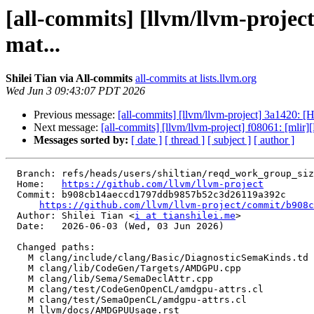
[all-commits] [llvm/llvm-proj
mat...
Shilei Tian via All-commits
all-commits at lists.llvm.org
Wed Jun 3 09:43:07 PDT 2026
Previous message:
[all-commits] [llvm/llvm-project] 3a1420: [
Next message:
[all-commits] [llvm/llvm-project] f08061: [mlir]
Messages sorted by:
[ date ]
[ thread ]
[ subject ]
[ author ]
  Branch: refs/heads/users/shiltian/reqd_work_group_size-verifier

  Home:   
https://github.com/llvm/llvm-project
  Commit: b908cb14aeccd1797ddb9857b52c3d26119a392c

https://github.com/llvm/llvm-project/commit/b908c
  Author: Shilei Tian <
i at tianshilei.me
>

  Date:   2026-06-03 (Wed, 03 Jun 2026)

  Changed paths:

    M clang/include/clang/Basic/DiagnosticSemaKinds.td

    M clang/lib/CodeGen/Targets/AMDGPU.cpp

    M clang/lib/Sema/SemaDeclAttr.cpp

    M clang/test/CodeGenOpenCL/amdgpu-attrs.cl

    M clang/test/SemaOpenCL/amdgpu-attrs.cl

    M llvm/docs/AMDGPUUsage.rst
