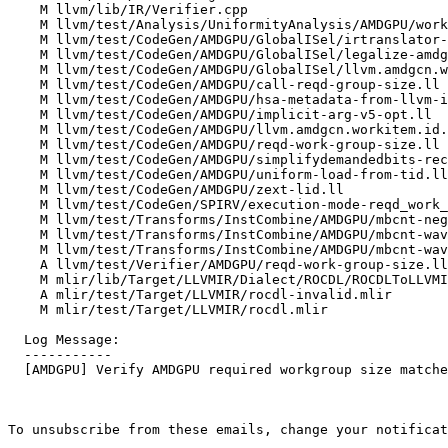
    M llvm/lib/IR/Verifier.cpp

    M llvm/test/Analysis/UniformityAnalysis/AMDGPU/workitem-intrinsics.ll

    M llvm/test/CodeGen/AMDGPU/GlobalISel/irtranslator-call-implicit-args.ll

    M llvm/test/CodeGen/AMDGPU/GlobalISel/legalize-amdgcn.workitem.id.mir

    M llvm/test/CodeGen/AMDGPU/GlobalISel/llvm.amdgcn.workitem.id.ll

    M llvm/test/CodeGen/AMDGPU/call-reqd-group-size.ll

    M llvm/test/CodeGen/AMDGPU/hsa-metadata-from-llvm-ir-full.ll

    M llvm/test/CodeGen/AMDGPU/implicit-arg-v5-opt.ll

    M llvm/test/CodeGen/AMDGPU/llvm.amdgcn.workitem.id.ll

    M llvm/test/CodeGen/AMDGPU/reqd-work-group-size.ll

    M llvm/test/CodeGen/AMDGPU/simplifydemandedbits-recursion.ll

    M llvm/test/CodeGen/AMDGPU/uniform-load-from-tid.ll

    M llvm/test/CodeGen/AMDGPU/zext-lid.ll

    M llvm/test/CodeGen/SPIRV/execution-mode-reqd_work_group_size.ll

    M llvm/test/Transforms/InstCombine/AMDGPU/mbcnt-negative-cases.ll

    M llvm/test/Transforms/InstCombine/AMDGPU/mbcnt-wave32-optimizations.ll

    M llvm/test/Transforms/InstCombine/AMDGPU/mbcnt-wave64-optimizations.ll

    A llvm/test/Verifier/AMDGPU/reqd-work-group-size.ll

    M mlir/lib/Target/LLVMIR/Dialect/ROCDL/ROCDLToLLVMIRTranslation.cpp

    A mlir/test/Target/LLVMIR/rocdl-invalid.mlir

    M mlir/test/Target/LLVMIR/rocdl.mlir

  Log Message:

  -----------

  [AMDGPU] Verify AMDGPU required workgroup size matches flat workgroup size

To unsubscribe from these emails, change your notificat