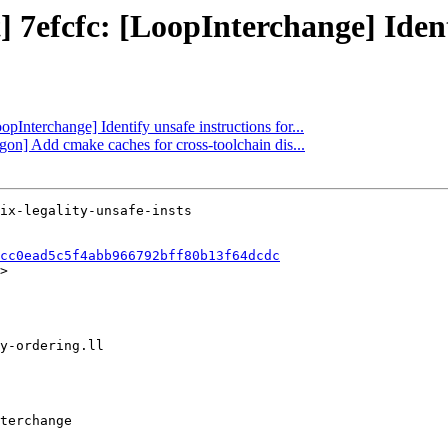
] 7efcfc: [LoopInterchange] Identi
opInterchange] Identify unsafe instructions for...
gon] Add cmake caches for cross-toolchain dis...
cc0ead5c5f4abb966792bff80b13f64dcdc
>
