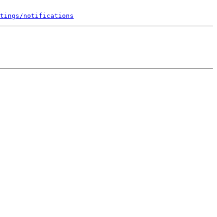
tings/notifications