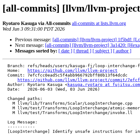
[all-commits] [llvm/llvm-project
Ryotaro Kasuga via All-commits
all-commits at lists.llvm.org
Wed Jun 3 09:31:00 PDT 2026
Previous message:
[all-commits] [llvm/llvm-project] 1f5bdf: [Lo
Next message:
[all-commits] [llvm/llvm-project] 3a1420: [Hexa
Messages sorted by:
[ date ]
[ thread ]
[ subject ]
[ author ]
  Branch: refs/heads/users/kasuga-fj/loop-interchange-fix-legality-unsafe-insts

  Home:   
https://github.com/llvm/llvm-project
  Commit: 7efcfcc0ead5c5f4abb966792bff80b13f64dcdc

https://github.com/llvm/llvm-project/commit/7efcf
  Author: Ryotaro Kasuga <
kasuga.ryotaro at fujitsu.com
  Date:   2026-06-03 (Wed, 03 Jun 2026)

  Changed paths:

    M llvm/lib/Transforms/Scalar/LoopInterchange.cpp

    M llvm/test/Transforms/LoopInterchange/atomic-memory-ordering.ll

    M llvm/test/Transforms/LoopInterchange/invoke.ll

  Log Message:

  -----------

  [LoopInterchange] Identify unsafe instructions for interchange
