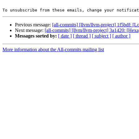
To unsubscribe from these emails, change your notificat
Previous message:
[all-commits] [llvm/llvm-project] 1f5bdf: [Lo
Next message:
[all-commits] [llvm/llvm-project] 3a1420: [Hexa
Messages sorted by:
[ date ]
[ thread ]
[ subject ]
[ author ]
More information about the All-commits mailing list