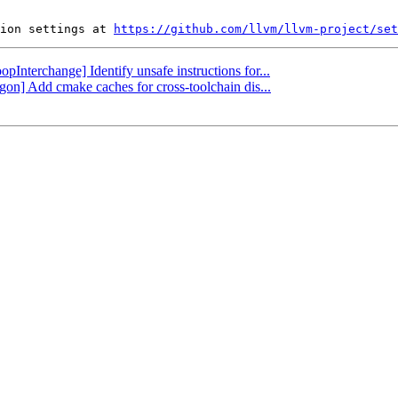
ion settings at 
https://github.com/llvm/llvm-project/set
opInterchange] Identify unsafe instructions for...
gon] Add cmake caches for cross-toolchain dis...