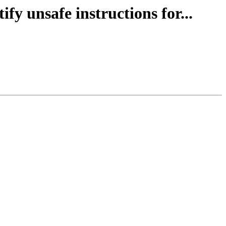
fy unsafe instructions for...