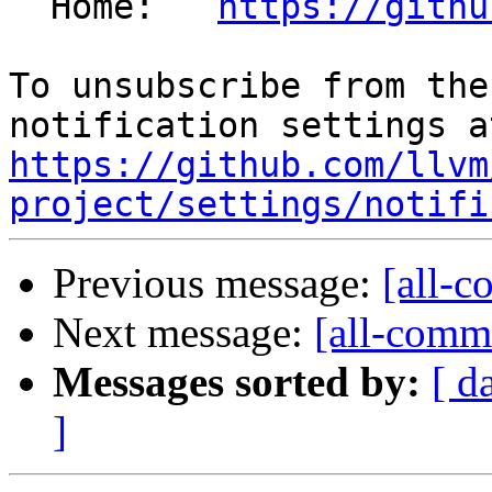
  Home:   
https://githu
To unsubscribe from the
https://github.com/llvm
project/settings/notifi
Previous message:
[all-c
Next message:
[all-commi
Messages sorted by:
[ d
]