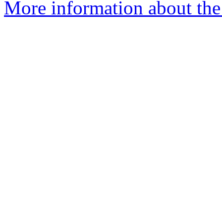
More information about the 