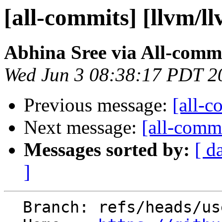
[all-commits] [llvm/l
Abhina Sree via All-comm
Wed Jun 3 08:38:17 PDT 2
Previous message:
[all-c
Next message:
[all-commi
Messages sorted by:
[ d
]
  Branch: refs/heads/users/abhina/fexec_charset2
