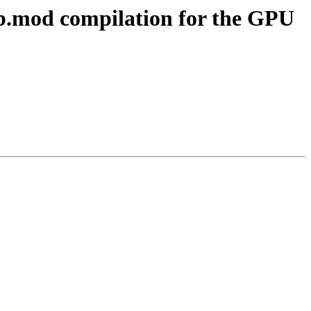
ib.mod compilation for the GPU