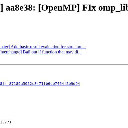
ct] aa8e38: [OpenMP] FIx omp_l
xter] Add basic result evaluation for structure...
terchange] Bail out if function that may di...
8f4f87189a5952c8471fb6cb7464f2b9d94