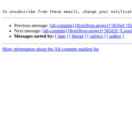
To unsubscribe from these emails, change your notificat
Previous message:
[all-commits] [llvm/llvm-project] 5816ef: [De
Next message:
[all-commits] [llvm/llvm-project] 582d2f: [LoopIn
Messages sorted by:
[ date ]
[ thread ]
[ subject ]
[ author ]
More information about the All-commits mailing list