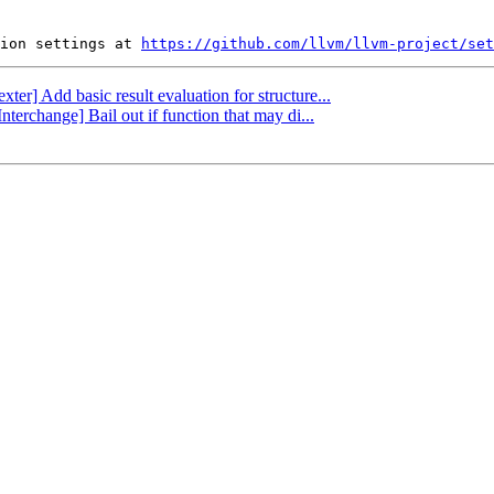
ion settings at 
https://github.com/llvm/llvm-project/set
xter] Add basic result evaluation for structure...
terchange] Bail out if function that may di...