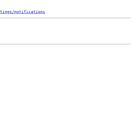
tings/notifications