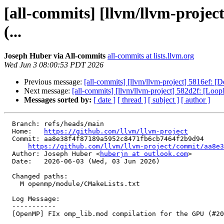
[all-commits] [llvm/llvm-proje
(...
Joseph Huber via All-commits
all-commits at lists.llvm.org
Wed Jun 3 08:00:53 PDT 2026
Previous message:
[all-commits] [llvm/llvm-project] 5816ef: [De
Next message:
[all-commits] [llvm/llvm-project] 582d2f: [LoopIn
Messages sorted by:
[ date ]
[ thread ]
[ subject ]
[ author ]
  Branch: refs/heads/main

  Home:   
https://github.com/llvm/llvm-project
  Commit: aa8e38f4f87189a5952c8471fb6cb7464f2b9d94

https://github.com/llvm/llvm-project/commit/aa8e3
  Author: Joseph Huber <
huberjn at outlook.com
>

  Date:   2026-06-03 (Wed, 03 Jun 2026)

  Changed paths:

    M openmp/module/CMakeLists.txt

  Log Message:

  -----------

  [OpenMP] FIx omp_lib.mod compilation for the GPU (#201377)
