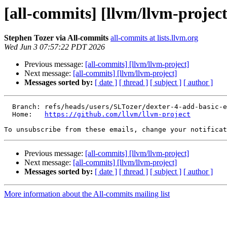
[all-commits] [llvm/llvm-project
Stephen Tozer via All-commits
all-commits at lists.llvm.org
Wed Jun 3 07:57:22 PDT 2026
Previous message:
[all-commits] [llvm/llvm-project]
Next message:
[all-commits] [llvm/llvm-project]
Messages sorted by:
[ date ]
[ thread ]
[ subject ]
[ author ]
  Branch: refs/heads/users/SLTozer/dexter-4-add-basic-evaluation

  Home:   
https://github.com/llvm/llvm-project
To unsubscribe from these emails, change your notificat
Previous message:
[all-commits] [llvm/llvm-project]
Next message:
[all-commits] [llvm/llvm-project]
Messages sorted by:
[ date ]
[ thread ]
[ subject ]
[ author ]
More information about the All-commits mailing list