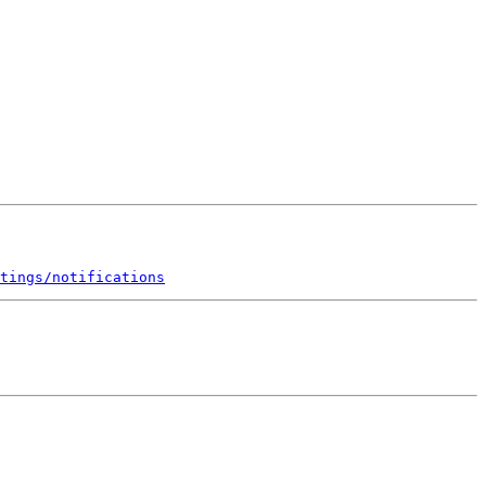
tings/notifications