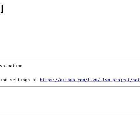
]
ion settings at 
https://github.com/llvm/llvm-project/set