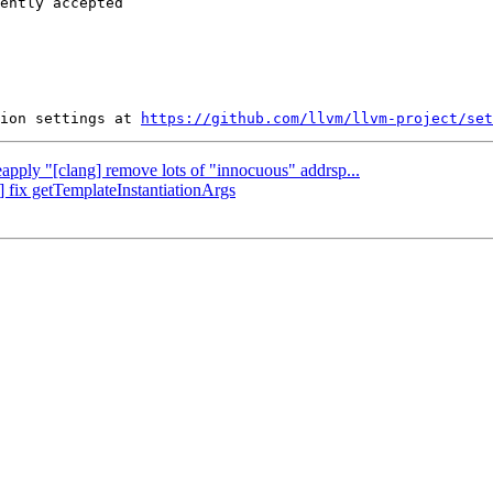
ently accepted

ion settings at 
https://github.com/llvm/llvm-project/set
eapply "[clang] remove lots of "innocuous" addrsp...
] fix getTemplateInstantiationArgs