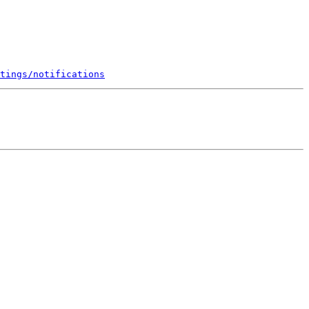
tings/notifications