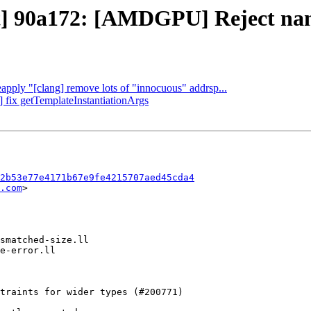
t] 90a172: [AMDGPU] Reject named
eapply "[clang] remove lots of "innocuous" addrsp...
] fix getTemplateInstantiationArgs
2b53e77e4171b67e9fe4215707aed45cda4
.com
>
