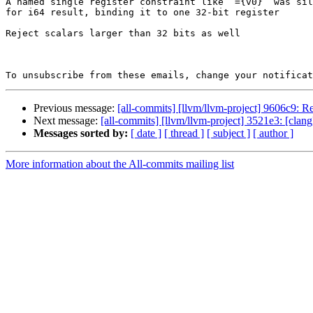
A named single register constraint like `={v0}` was sil
for i64 result, binding it to one 32-bit register

Reject scalars larger than 32 bits as well

To unsubscribe from these emails, change your notificat
Previous message:
[all-commits] [llvm/llvm-project] 9606c9: R
Next message:
[all-commits] [llvm/llvm-project] 3521e3: [clang
Messages sorted by:
[ date ]
[ thread ]
[ subject ]
[ author ]
More information about the All-commits mailing list