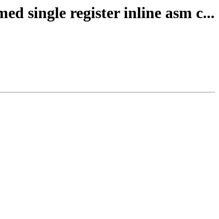
 single register inline asm c...