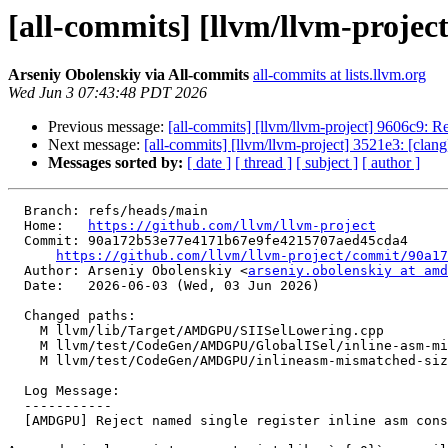
[all-commits] [llvm/llvm-projec
Arseniy Obolenskiy via All-commits
all-commits at lists.llvm.org
Wed Jun 3 07:43:48 PDT 2026
Previous message:
[all-commits] [llvm/llvm-project] 9606c9: R
Next message:
[all-commits] [llvm/llvm-project] 3521e3: [clang
Messages sorted by:
[ date ]
[ thread ]
[ subject ]
[ author ]
  Branch: refs/heads/main

  Home:   
https://github.com/llvm/llvm-project
  Commit: 90a172b53e77e4171b67e9fe4215707aed45cda4

https://github.com/llvm/llvm-project/commit/90a17
  Author: Arseniy Obolenskiy <
arseniy.obolenskiy at amd
  Date:   2026-06-03 (Wed, 03 Jun 2026)

  Changed paths:

    M llvm/lib/Target/AMDGPU/SIISelLowering.cpp

    M llvm/test/CodeGen/AMDGPU/GlobalISel/inline-asm-mismatched-size.ll

    M llvm/test/CodeGen/AMDGPU/inlineasm-mismatched-size-error.ll

  Log Message:

  -----------

  [AMDGPU] Reject named single register inline asm constraints for wider types (#200771)
