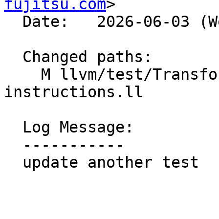
fujitsu.com
>

  Date:   2026-06-03 (Wed, 03 Jun 2026)

  Changed paths:

    M llvm/test/Transforms/LoopInterchange/call-
instructions.ll

  Log Message:

  -----------

  update another test
