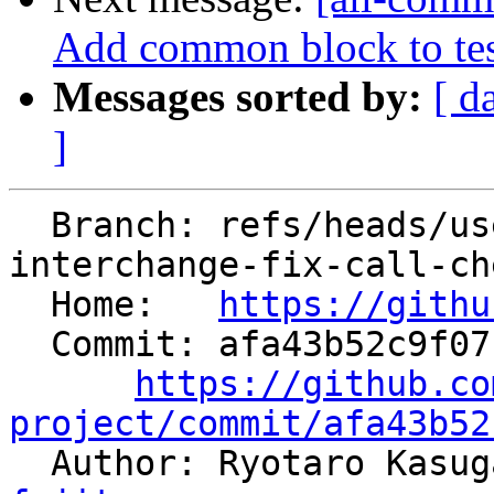
Add common block to tes
Messages sorted by:
[ d
]
  Branch: refs/heads/users/kasuga-fj/loop-
interchange-fix-call-che
  Home:   
https://githu
  Commit: afa43b52c9f0718510e3ebf350207c480fb8b5da

https://github.co
project/commit/afa43b52

  Author: Ryotaro Kasu