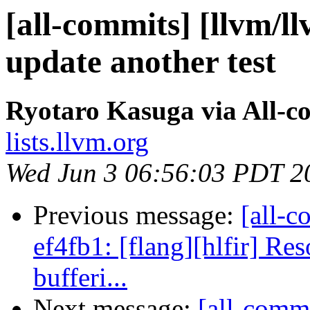
[all-commits] [llvm/l
update another test
Ryotaro Kasuga via All-c
lists.llvm.org
Wed Jun 3 06:56:03 PDT 2
Previous message:
[all-c
ef4fb1: [flang][hlfir] Re
bufferi...
Next message:
[all-commi