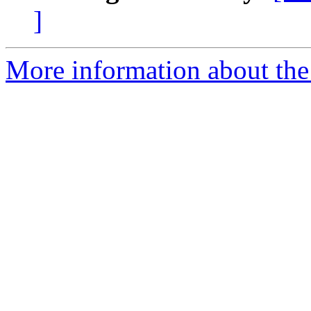
]
More information about the 