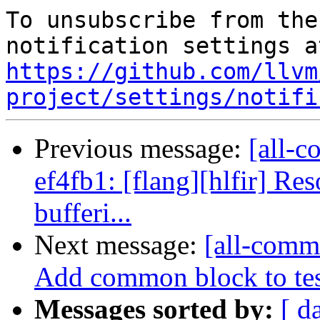
To unsubscribe from the
https://github.com/llvm
project/settings/notifi
Previous message:
[all-c
ef4fb1: [flang][hlfir] Re
bufferi...
Next message:
[all-commi
Add common block to tes
Messages sorted by:
[ d