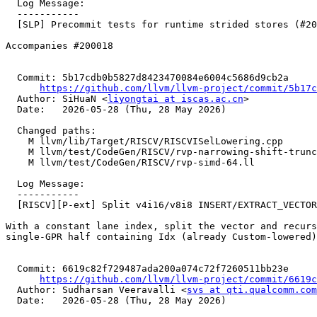
  Log Message:

  -----------

  [SLP] Precommit tests for runtime strided stores (#200019)

Accompanies #200018

  Commit: 5b17cdb0b5827d8423470084e6004c5686d9cb2a

https://github.com/llvm/llvm-project/commit/5b17c
  Author: SiHuaN <
liyongtai at iscas.ac.cn
>

  Date:   2026-05-28 (Thu, 28 May 2026)

  Changed paths:

    M llvm/lib/Target/RISCV/RISCVISelLowering.cpp

    M llvm/test/CodeGen/RISCV/rvp-narrowing-shift-trunc.ll

    M llvm/test/CodeGen/RISCV/rvp-simd-64.ll

  Log Message:

  -----------

  [RISCV][P-ext] Split v4i16/v8i8 INSERT/EXTRACT_VECTOR_ELT on RV32. (#199917)

With a constant lane index, split the vector and recurs
single-GPR half containing Idx (already Custom-lowered)
  Commit: 6619c82f729487ada200a074c72f7260511bb23e

https://github.com/llvm/llvm-project/commit/6619c
  Author: Sudharsan Veeravalli <
svs at qti.qualcomm.com
  Date:   2026-05-28 (Thu, 28 May 2026)
