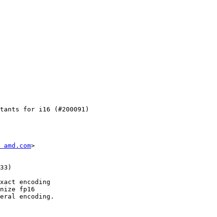
 amd.com
>
