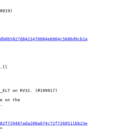
db0b5827d8423470084e6004c5686d9cb2a
e on the

.

82f729487ada200a074c72f7260511bb23e
>
