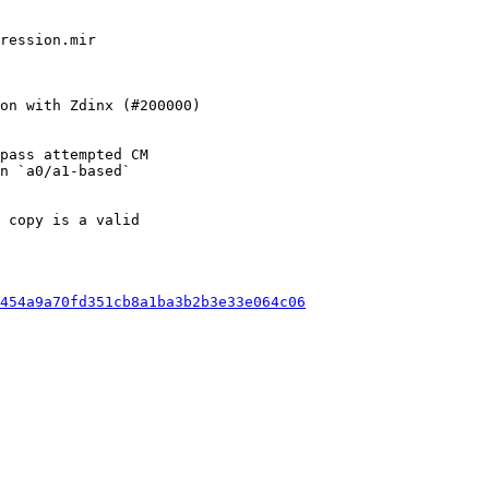
pass attempted CM

n `a0/a1-based`

 copy is a valid

454a9a70fd351cb8a1ba3b2b3e33e064c06