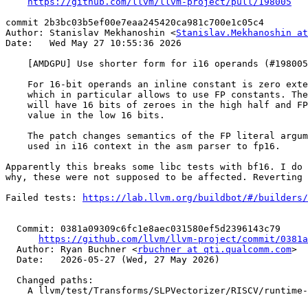
https://github.com/llvm/llvm-project/pull/198005
commit 2b3bc03b5ef00e7eaa245420ca981c700e1c05c4

Author: Stanislav Mekhanoshin <
Stanislav.Mekhanoshin at
Date:   Wed May 27 10:55:36 2026

    [AMDGPU] Use shorter form for i16 operands (#198005)

    For 16-bit operands an inline constant is zero extended

    which in particular allows to use FP constants. These

    will have 16 bits of zeroes in the high half and FP16

    value in the low 16 bits.

    The patch changes semantics of the FP literal argument

    used in i16 context in the asm parser to fp16.

Apparently this breaks some libc tests with bf16. I do 
why, these were not supposed to be affected. Reverting 
Failed tests: 
https://lab.llvm.org/buildbot/#/builders/
  Commit: 0381a09309c6fc1e8aec031580ef5d2396143c79

https://github.com/llvm/llvm-project/commit/0381a
  Author: Ryan Buchner <
rbuchner at qti.qualcomm.com
>

  Date:   2026-05-27 (Wed, 27 May 2026)

  Changed paths:

    A llvm/test/Transforms/SLPVectorizer/RISCV/runtime-strided-stores.ll
