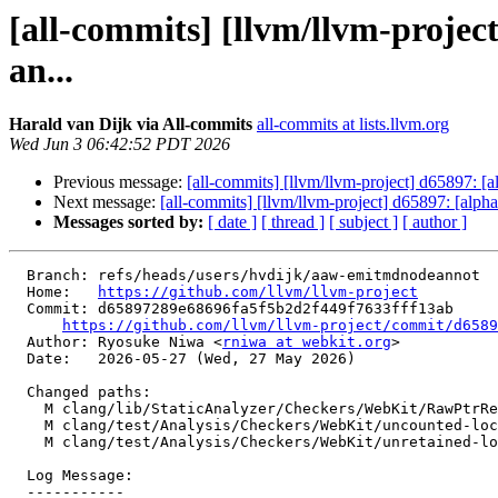
[all-commits] [llvm/llvm-proje
an...
Harald van Dijk via All-commits
all-commits at lists.llvm.org
Wed Jun 3 06:42:52 PDT 2026
Previous message:
[all-commits] [llvm/llvm-project] d65897: 
Next message:
[all-commits] [llvm/llvm-project] d65897: [alp
Messages sorted by:
[ date ]
[ thread ]
[ subject ]
[ author ]
  Branch: refs/heads/users/hvdijk/aaw-emitmdnodeannot

  Home:   
https://github.com/llvm/llvm-project
  Commit: d65897289e68696fa5f5b2d2f449f7633fff13ab

https://github.com/llvm/llvm-project/commit/d6589
  Author: Ryosuke Niwa <
rniwa at webkit.org
>

  Date:   2026-05-27 (Wed, 27 May 2026)

  Changed paths:

    M clang/lib/StaticAnalyzer/Checkers/WebKit/RawPtrRefLocalVarsChecker.cpp

    M clang/test/Analysis/Checkers/WebKit/uncounted-local-vars.cpp

    M clang/test/Analysis/Checkers/WebKit/unretained-local-vars.mm

  Log Message:

  -----------
