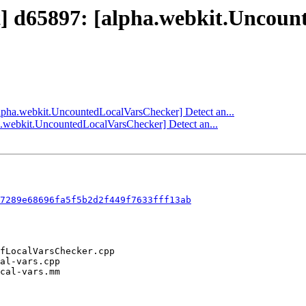
ct] d65897: [alpha.webkit.Uncou
[alpha.webkit.UncountedLocalVarsChecker] Detect an...
ha.webkit.UncountedLocalVarsChecker] Detect an...
7289e68696fa5f5b2d2f449f7633fff13ab