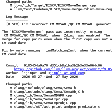
  Changed paths:

    M llvm/lib/Target/RISCV/RISCVMoveMerger.cpp

    A llvm/test/CodeGen/RISCV/move-merge-zdinx-mvsa-regression.mir

  Log Message:

  -----------

  [RISCV] Fix incorrect CM.MVSA01/QC_CM_MVSA01 generation with Zdinx (#200000)

The `RISCVMoveMerger` pass was incorrectly forming

`CM_MVSA01/QC_CM_MVSA01` when `Zdinx` was enabled. The 
merge for copy pairs even when the first copy was not a
CM candidate.

Fix by only running `findMatchingInst` when the current
CM candidate.

  Commit: f9185454a9a70fd351cb8a1ba3b2b3e33e064c06

https://github.com/llvm/llvm-project/commit/f9185
  Author: lijinpei-amd <
jinpli at amd.com
>

  Date:   2026-05-27 (Wed, 27 May 2026)

  Changed paths:

    M clang/include/clang/Sema/Sema.h

    M clang/include/clang/Sema/SemaObjC.h

    M clang/lib/Sema/SemaAMDGPU.cpp

    M clang/lib/Sema/SemaExpr.cpp

    M clang/lib/Sema/SemaExprObjC.cpp

    A clang/test/AST/ast-print-amdgcn-predicate.c
