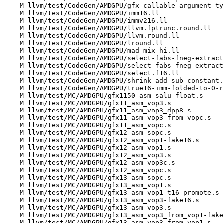
    M llvm/test/CodeGen/AMDGPU/gfx-callable-argument-types.ll

    M llvm/test/CodeGen/AMDGPU/imm16.ll

    M llvm/test/CodeGen/AMDGPU/immv216.ll

    M llvm/test/CodeGen/AMDGPU/llvm.fptrunc.round.ll

    M llvm/test/CodeGen/AMDGPU/llvm.round.ll

    M llvm/test/CodeGen/AMDGPU/lround.ll

    M llvm/test/CodeGen/AMDGPU/mad-mix-hi.ll

    M llvm/test/CodeGen/AMDGPU/select-fabs-fneg-extract.f16.ll

    M llvm/test/CodeGen/AMDGPU/select-fabs-fneg-extract.v2f16.ll

    M llvm/test/CodeGen/AMDGPU/select.f16.ll

    M llvm/test/CodeGen/AMDGPU/shrink-add-sub-constant.ll

    M llvm/test/CodeGen/AMDGPU/true16-imm-folded-to-0-regression.ll

    M llvm/test/MC/AMDGPU/gfx1150_asm_salu_float.s

    M llvm/test/MC/AMDGPU/gfx11_asm_vop3.s

    M llvm/test/MC/AMDGPU/gfx11_asm_vop3_dpp8.s

    M llvm/test/MC/AMDGPU/gfx11_asm_vop3_from_vopc.s

    M llvm/test/MC/AMDGPU/gfx11_asm_vopc.s

    M llvm/test/MC/AMDGPU/gfx12_asm_sopc.s

    M llvm/test/MC/AMDGPU/gfx12_asm_vop1-fake16.s

    M llvm/test/MC/AMDGPU/gfx12_asm_vop1.s

    M llvm/test/MC/AMDGPU/gfx12_asm_vop3.s

    M llvm/test/MC/AMDGPU/gfx12_asm_vop3c.s

    M llvm/test/MC/AMDGPU/gfx12_asm_vopc.s

    M llvm/test/MC/AMDGPU/gfx13_asm_sopc.s

    M llvm/test/MC/AMDGPU/gfx13_asm_vop1.s

    M llvm/test/MC/AMDGPU/gfx13_asm_vop1_t16_promote.s

    M llvm/test/MC/AMDGPU/gfx13_asm_vop3-fake16.s

    M llvm/test/MC/AMDGPU/gfx13_asm_vop3.s

    M llvm/test/MC/AMDGPU/gfx13_asm_vop3_from_vop1-fake16.s

    M llvm/test/MC/AMDGPU/gfx13_asm_vop3_from_vop1.s
