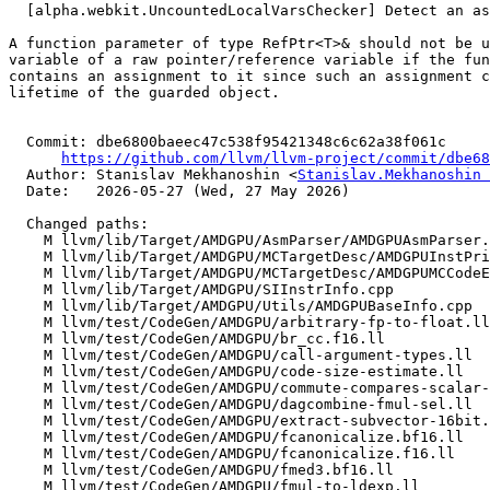
  [alpha.webkit.UncountedLocalVarsChecker] Detect an assignment to a guardian argument (#198695)

A function parameter of type RefPtr<T>& should not be u
variable of a raw pointer/reference variable if the fun
contains an assignment to it since such an assignment c
lifetime of the guarded object.

  Commit: dbe6800baeec47c538f95421348c6c62a38f061c

https://github.com/llvm/llvm-project/commit/dbe68
  Author: Stanislav Mekhanoshin <
Stanislav.Mekhanoshin 
  Date:   2026-05-27 (Wed, 27 May 2026)

  Changed paths:

    M llvm/lib/Target/AMDGPU/AsmParser/AMDGPUAsmParser.cpp

    M llvm/lib/Target/AMDGPU/MCTargetDesc/AMDGPUInstPrinter.cpp

    M llvm/lib/Target/AMDGPU/MCTargetDesc/AMDGPUMCCodeEmitter.cpp

    M llvm/lib/Target/AMDGPU/SIInstrInfo.cpp

    M llvm/lib/Target/AMDGPU/Utils/AMDGPUBaseInfo.cpp

    M llvm/test/CodeGen/AMDGPU/arbitrary-fp-to-float.ll

    M llvm/test/CodeGen/AMDGPU/br_cc.f16.ll

    M llvm/test/CodeGen/AMDGPU/call-argument-types.ll

    M llvm/test/CodeGen/AMDGPU/code-size-estimate.ll

    M llvm/test/CodeGen/AMDGPU/commute-compares-scalar-float.ll

    M llvm/test/CodeGen/AMDGPU/dagcombine-fmul-sel.ll

    M llvm/test/CodeGen/AMDGPU/extract-subvector-16bit.ll

    M llvm/test/CodeGen/AMDGPU/fcanonicalize.bf16.ll

    M llvm/test/CodeGen/AMDGPU/fcanonicalize.f16.ll

    M llvm/test/CodeGen/AMDGPU/fmed3.bf16.ll

    M llvm/test/CodeGen/AMDGPU/fmul-to-ldexp.ll
