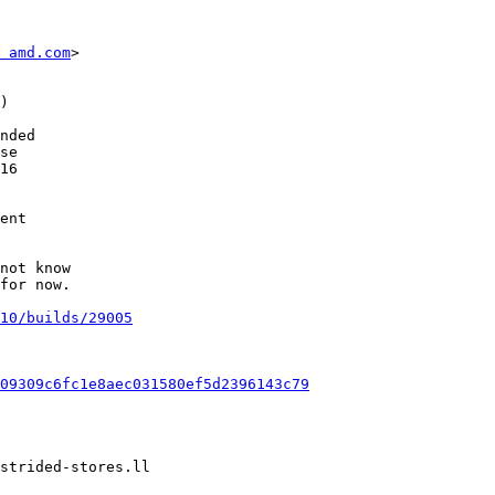
 amd.com
>

not know

for now.

10/builds/29005
09309c6fc1e8aec031580ef5d2396143c79