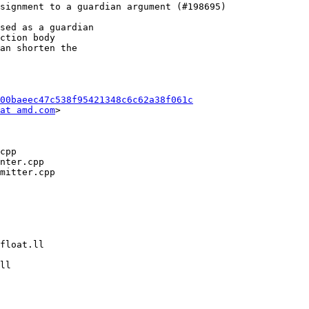
sed as a guardian

ction body

an shorten the

00baeec47c538f95421348c6c62a38f061c
at amd.com
>
