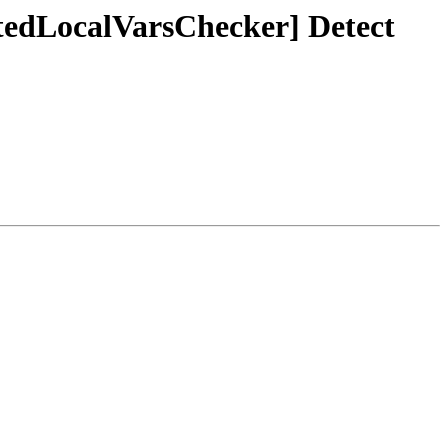
ntedLocalVarsChecker] Detect