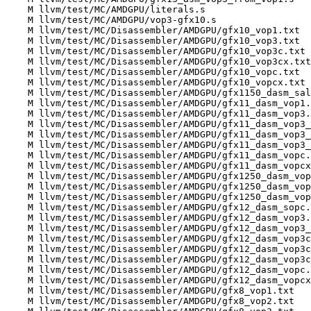
    M llvm/test/MC/AMDGPU/literals.s

    M llvm/test/MC/AMDGPU/vop3-gfx10.s

    M llvm/test/MC/Disassembler/AMDGPU/gfx10_vop1.txt

    M llvm/test/MC/Disassembler/AMDGPU/gfx10_vop3.txt

    M llvm/test/MC/Disassembler/AMDGPU/gfx10_vop3c.txt

    M llvm/test/MC/Disassembler/AMDGPU/gfx10_vop3cx.txt

    M llvm/test/MC/Disassembler/AMDGPU/gfx10_vopc.txt

    M llvm/test/MC/Disassembler/AMDGPU/gfx10_vopcx.txt

    M llvm/test/MC/Disassembler/AMDGPU/gfx1150_dasm_salu_float.txt

    M llvm/test/MC/Disassembler/AMDGPU/gfx11_dasm_vop1.txt

    M llvm/test/MC/Disassembler/AMDGPU/gfx11_dasm_vop3.txt

    M llvm/test/MC/Disassembler/AMDGPU/gfx11_dasm_vop3_from_vop1.txt

    M llvm/test/MC/Disassembler/AMDGPU/gfx11_dasm_vop3_from_vopc.txt

    M llvm/test/MC/Disassembler/AMDGPU/gfx11_dasm_vop3_from_vopcx.txt

    M llvm/test/MC/Disassembler/AMDGPU/gfx11_dasm_vopc.txt

    M llvm/test/MC/Disassembler/AMDGPU/gfx11_dasm_vopcx.txt

    M llvm/test/MC/Disassembler/AMDGPU/gfx1250_dasm_vop3.txt

    M llvm/test/MC/Disassembler/AMDGPU/gfx1250_dasm_vop3_from_vop1.txt

    M llvm/test/MC/Disassembler/AMDGPU/gfx1250_dasm_vop3cx.txt

    M llvm/test/MC/Disassembler/AMDGPU/gfx12_dasm_sopc.txt

    M llvm/test/MC/Disassembler/AMDGPU/gfx12_dasm_vop3.txt

    M llvm/test/MC/Disassembler/AMDGPU/gfx12_dasm_vop3_from_vop1.txt

    M llvm/test/MC/Disassembler/AMDGPU/gfx12_dasm_vop3c.txt

    M llvm/test/MC/Disassembler/AMDGPU/gfx12_dasm_vop3cx.txt

    M llvm/test/MC/Disassembler/AMDGPU/gfx12_dasm_vop3cx_dpp16.txt

    M llvm/test/MC/Disassembler/AMDGPU/gfx12_dasm_vopc.txt

    M llvm/test/MC/Disassembler/AMDGPU/gfx12_dasm_vopcx.txt

    M llvm/test/MC/Disassembler/AMDGPU/gfx8_vop1.txt

    M llvm/test/MC/Disassembler/AMDGPU/gfx8_vop2.txt
