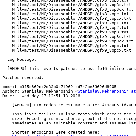
    M llvm/test/MC/Disassembler/AMDGPU/gfx8_vop3.txt

    M llvm/test/MC/Disassembler/AMDGPU/gfx8_vop3c.txt

    M llvm/test/MC/Disassembler/AMDGPU/gfx8_vop3cx.txt

    M llvm/test/MC/Disassembler/AMDGPU/gfx8_vopc.txt

    M llvm/test/MC/Disassembler/AMDGPU/gfx8_vopcx.txt

    M llvm/test/MC/Disassembler/AMDGPU/gfx9_vop1.txt

    M llvm/test/MC/Disassembler/AMDGPU/gfx9_vop2.txt

    M llvm/test/MC/Disassembler/AMDGPU/gfx9_vop3.txt

    M llvm/test/MC/Disassembler/AMDGPU/gfx9_vop3c.txt

    M llvm/test/MC/Disassembler/AMDGPU/gfx9_vop3cx.txt

    M llvm/test/MC/Disassembler/AMDGPU/gfx9_vopc.txt

    M llvm/test/MC/Disassembler/AMDGPU/gfx9_vopcx.txt

  Log Message:

  -----------

  [AMDGPU] This reverts patches to use fp16 inline constants for i16 (#200091)

Patches reverted:

commit c315c662cd2d33e0c7f962fed742ee53626d8005

Author: Stanislav Mekhanoshin <
Stanislav.Mekhanoshin at
Date:   Wed May 27 12:51:13 2026

    [AMDGPU] Fix codesize estimate after #198005 (#200033)

    This fixes failure in libc tests which checks the exact encoding

    size. Encoding is now shorter, but it did not recognize fp16

    immediates as an inlinable constant and assumes literal encoding.

    Shorter encodings were created here:
