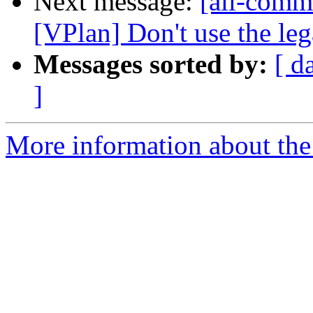
Next message:
[all-comm
[VPlan] Don't use the leg
Messages sorted by:
[ d
]
More information about the 