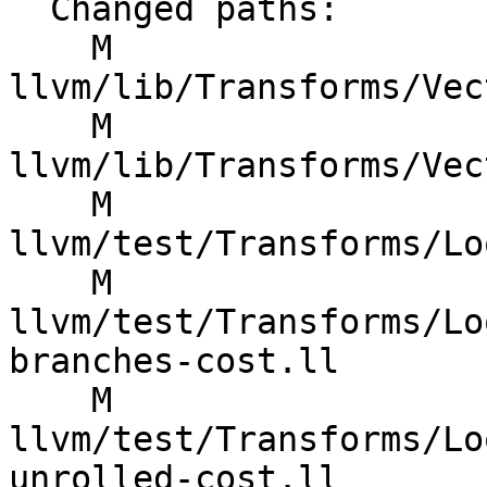
  Changed paths:

    M 
llvm/lib/Transforms/Vec
    M 
llvm/lib/Transforms/Vec
    M 
llvm/test/Transforms/Lo
    M 
llvm/test/Transforms/Lo
branches-cost.ll

    M 
llvm/test/Transforms/Lo
unrolled-cost.ll
