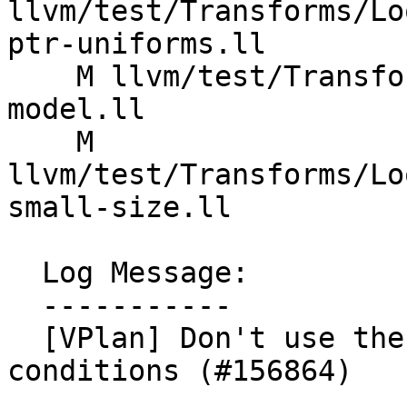
llvm/test/Transforms/Lo
ptr-uniforms.ll

    M llvm/test/Transforms/LoopVectorize/X86/cost-
model.ll

    M 
llvm/test/Transforms/Lo
small-size.ll

  Log Message:

  -----------

  [VPlan] Don't use the legacy cost model for loop 
conditions (#156864)
