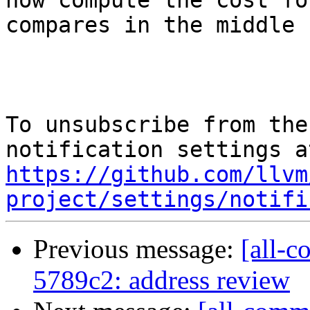
now compute the cost for
compares in the middle 
To unsubscribe from the
https://github.com/llvm
project/settings/notifi
Previous message:
[all-c
5789c2: address review