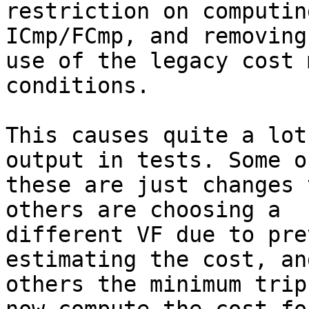
restriction on computin
ICmp/FCmp, and removing 
use of the legacy cost 
conditions.

This causes quite a lot
output in tests. Some of
these are just changes 
others are choosing a

different VF due to pre
estimating the cost, and
others the minimum trip