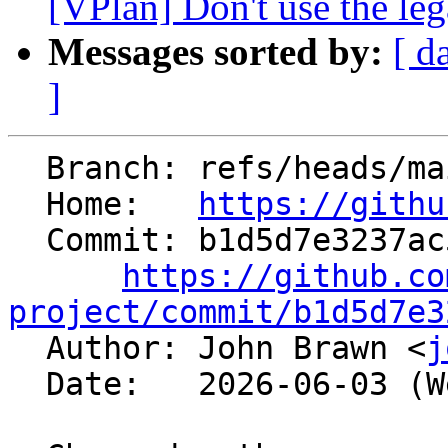
[VPlan] Don't use the leg
Messages sorted by:
[ d
]
  Branch: refs/heads/main

  Home:   
https://githu
  Commit: b1d5d7e3237ac5be660f82c71ec7323d6db7b724

https://github.co
project/commit/b1d5d7e3

  Author: John Brawn <
j
  Date:   2026-06-03 (Wed, 03 Jun 2026)
