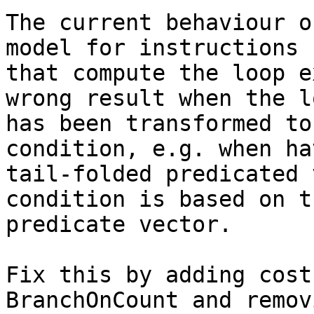
The current behaviour o
model for instructions

that compute the loop e
wrong result when the lo
has been transformed to
condition, e.g. when hav
tail-folded predicated 
condition is based on th
predicate vector.

Fix this by adding cost
BranchOnCount and remov