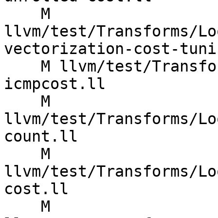
    M 
llvm/test/Transforms/Lo
vectorization-cost-tuni
    M llvm/test/Transforms/LoopVectorize/ARM/mve-
icmpcost.ll

    M 
llvm/test/Transforms/Lo
count.ll

    M 
llvm/test/Transforms/Lo
cost.ll

    M 