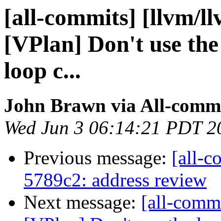
[all-commits] [llvm/l
[VPlan] Don't use the
loop c...
John Brawn via All-comm
Wed Jun 3 06:14:21 PDT 2
Previous message:
[all-c
5789c2: address review
Next message:
[all-comm