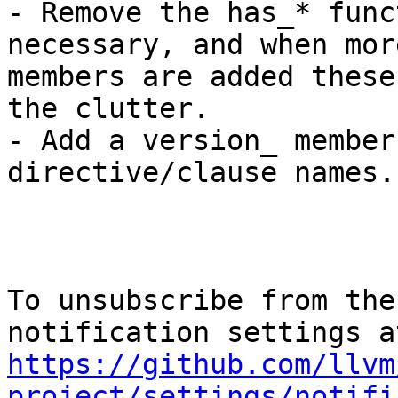
- Remove the has_* func
necessary, and when more
members are added these
the clutter.

- Add a version_ member
directive/clause names.

To unsubscribe from the
https://github.com/llvm
project/settings/notifi