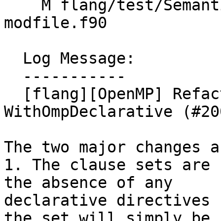
    M flang/test/Semantics/OpenMP/requires-
modfile.f90

  Log Message:

  -----------

  [flang][OpenMP] Refactor interface of 
WithOmpDeclarative (#20
The two major changes a
1. The clause sets are 
the absence of any

declarative directives 
the set will simply be
