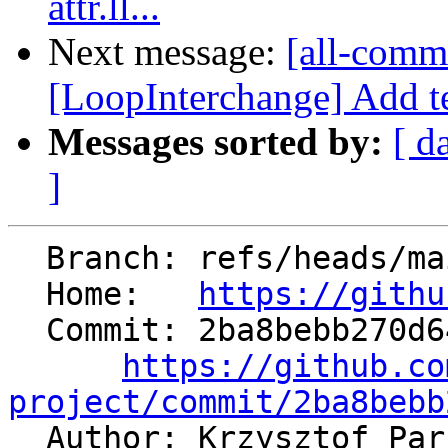
attr.ll...
Next message:
[all-commi
[LoopInterchange] Add tes
Messages sorted by:
[ d
]
  Branch: refs/heads/main

  Home:   
https://githu
  Commit: 2ba8bebb270d64a486096b6258f8ea6f764a630c

https://github.co
project/commit/2ba8bebb

  Author: Krzysztof Pa