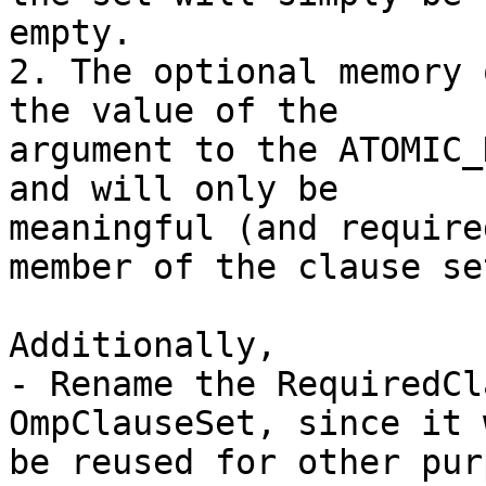
empty.

2. The optional memory 
the value of the

argument to the ATOMIC_
and will only be

meaningful (and require
member of the clause set
Additionally,

- Rename the RequiredCl
OmpClauseSet, since it w
be reused for other pur