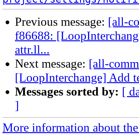
Previous message:
[all-c
f86688: [LoopInterchange
attr.ll...
Next message:
[all-commi
[LoopInterchange] Add tes
Messages sorted by:
[ d
]
More information about the 