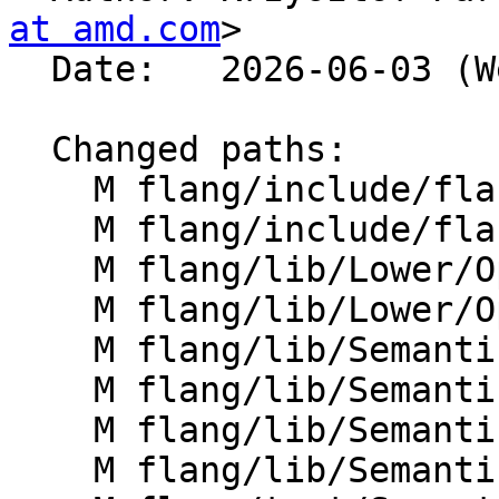
at amd.com
>

  Date:   2026-06-03 (Wed, 03 Jun 2026)

  Changed paths:

    M flang/include/flang/Semantics/openmp-utils.h

    M flang/include/flang/Semantics/symbol.h

    M flang/lib/Lower/OpenMP/Atomic.cpp

    M flang/lib/Lower/OpenMP/OpenMP.cpp

    M flang/lib/Semantics/check-omp-structure.cpp

    M flang/lib/Semantics/mod-file.cpp

    M flang/lib/Semantics/resolve-directives.cpp

    M flang/lib/Semantics/symbol.cpp
