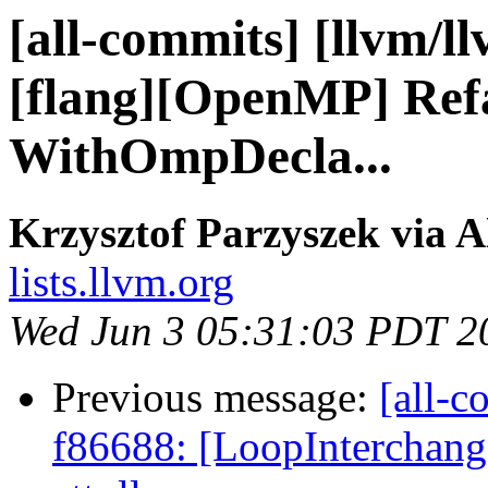
[all-commits] [llvm/l
[flang][OpenMP] Refa
WithOmpDecla...
Krzysztof Parzyszek via A
lists.llvm.org
Wed Jun 3 05:31:03 PDT 2
Previous message:
[all-c
f86688: [LoopInterchange