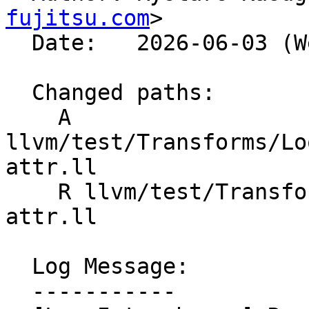
fujitsu.com
>

  Date:   2026-06-03 (Wed, 03 Jun 2026)

  Changed paths:

    A 
llvm/test/Transforms/Lo
attr.ll

    R llvm/test/Transforms/LoopInterchange/memory-
attr.ll

  Log Message:

  -----------
