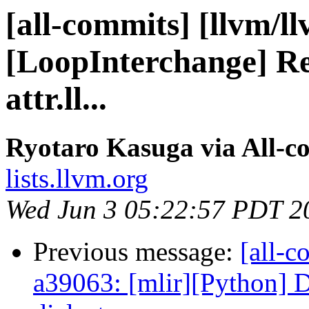
[all-commits] [llvm/l
[LoopInterchange] Re
attr.ll...
Ryotaro Kasuga via All-c
lists.llvm.org
Wed Jun 3 05:22:57 PDT 2
Previous message:
[all-c
a39063: [mlir][Python] Do