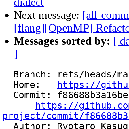
dialect
Next message:
[all-commi
[flang][OpenMP] Refacto
Messages sorted by:
[ d
]
  Branch: refs/heads/main

  Home:   
https://githu
  Commit: f86688b3a16be15f7a50132d0497fcef6110afd1

https://github.co
project/commit/f86688b3

  Author: Ryotaro Kasu