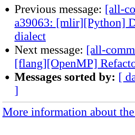
Previous message:
[all-c
a39063: [mlir][Python] Do
dialect
Next message:
[all-commi
[flang][OpenMP] Refacto
Messages sorted by:
[ d
]
More information about the 