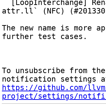
  [LoopInterchange] Rename test to `function-
attr.ll` (NFC) (#201330)
The new name is more ap
further test cases.

To unsubscribe from the
https://github.com/llvm
project/settings/notifi