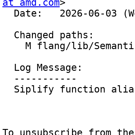
at amd.com
>

  Date:   2026-06-03 (Wed, 03 Jun 2026)

  Changed paths:

    M flang/lib/Semantics/symbol.cpp

  Log Message:

  -----------

  Siplify function aliases

To unsubscribe from the