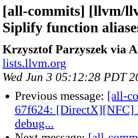
[all-commits] [llvm/l
Siplify function aliase
Krzysztof Parzyszek via A
lists.llvm.org
Wed Jun 3 05:12:28 PDT 2
Previous message:
[all-c
67f624: [DirectX][NFC] D
debug...
Next message:
[all-commi