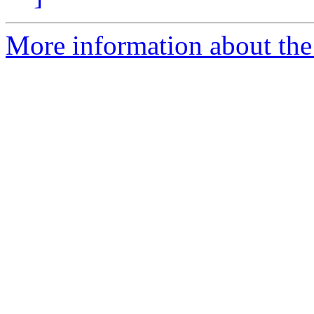
More information about the 