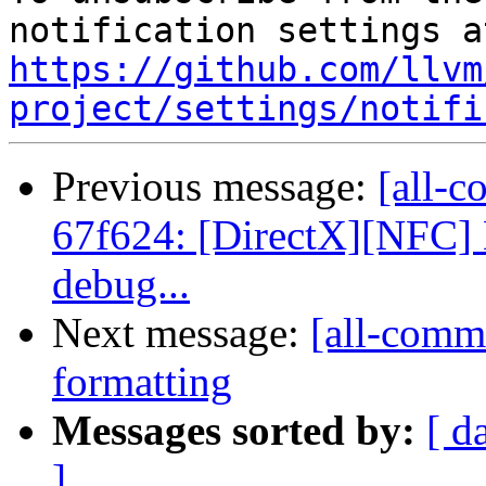
https://github.com/llvm
project/settings/notifi
Previous message:
[all-c
67f624: [DirectX][NFC] D
debug...
Next message:
[all-commi
formatting
Messages sorted by:
[ d
]