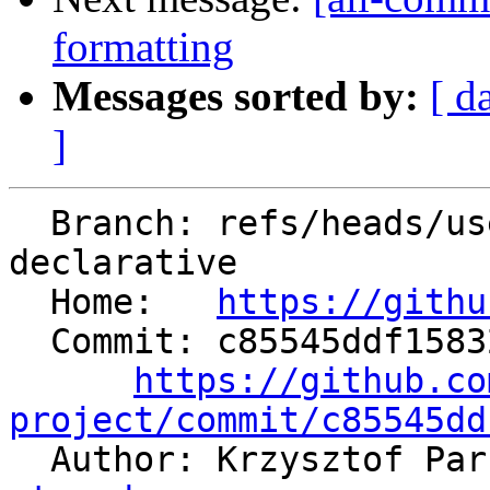
formatting
Messages sorted by:
[ d
]
  Branch: refs/heads/users/kparzysz/w01-with-omp-
declarative

  Home:   
https://githu
  Commit: c85545ddf158323dad51cf454d3dcd410f9ca0d5

https://github.co
project/commit/c85545dd

  Author: Krzysztof Pa