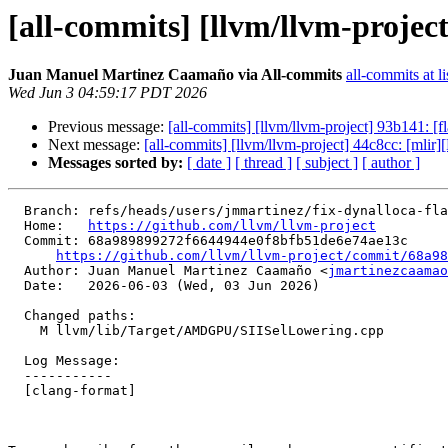
[all-commits] [llvm/llvm-projec
Juan Manuel Martinez Caamaño via All-commits
all-commits at li
Wed Jun 3 04:59:17 PDT 2026
Previous message:
[all-commits] [llvm/llvm-project] 93b141: [
Next message:
[all-commits] [llvm/llvm-project] 44c8cc: [mlir]
Messages sorted by:
[ date ]
[ thread ]
[ subject ]
[ author ]
  Branch: refs/heads/users/jmmartinez/fix-dynalloca-flat-scratch

  Home:   
https://github.com/llvm/llvm-project
  Commit: 68a989899272f6644944e0f8bfb51de6e74ae13c

https://github.com/llvm/llvm-project/commit/68a98
  Author: Juan Manuel Martinez Caamaño <
jmartinezcaamao
  Date:   2026-06-03 (Wed, 03 Jun 2026)

  Changed paths:

    M llvm/lib/Target/AMDGPU/SIISelLowering.cpp

  Log Message:

  -----------

  [clang-format]
