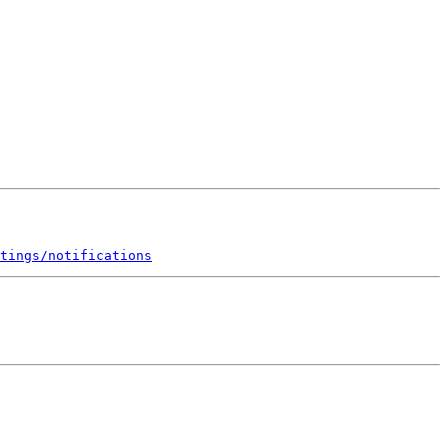
tings/notifications