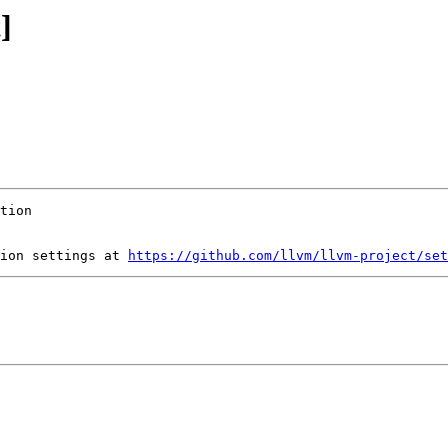
]
ion settings at 
https://github.com/llvm/llvm-project/set