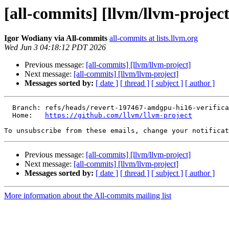
[all-commits] [llvm/llvm-project
Igor Wodiany via All-commits
all-commits at lists.llvm.org
Wed Jun 3 04:18:12 PDT 2026
Previous message:
[all-commits] [llvm/llvm-project]
Next message:
[all-commits] [llvm/llvm-project]
Messages sorted by:
[ date ]
[ thread ]
[ subject ]
[ author ]
  Branch: refs/heads/revert-197467-amdgpu-hi16-verification

  Home:   
https://github.com/llvm/llvm-project
To unsubscribe from these emails, change your notificat
Previous message:
[all-commits] [llvm/llvm-project]
Next message:
[all-commits] [llvm/llvm-project]
Messages sorted by:
[ date ]
[ thread ]
[ subject ]
[ author ]
More information about the All-commits mailing list