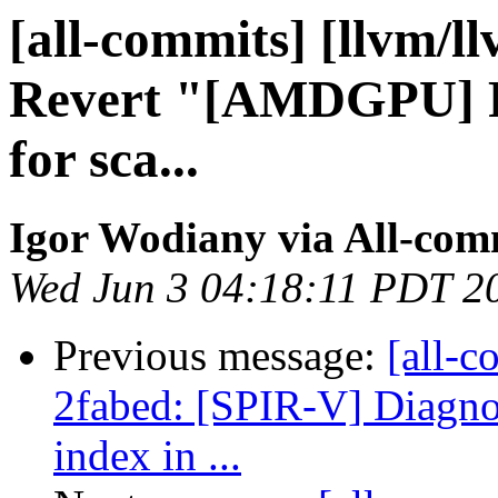
[all-commits] [llvm/l
Revert "[AMDGPU] Re
for sca...
Igor Wodiany via All-com
Wed Jun 3 04:18:11 PDT 2
Previous message:
[all-c
2fabed: [SPIR-V] Diagno
index in ...