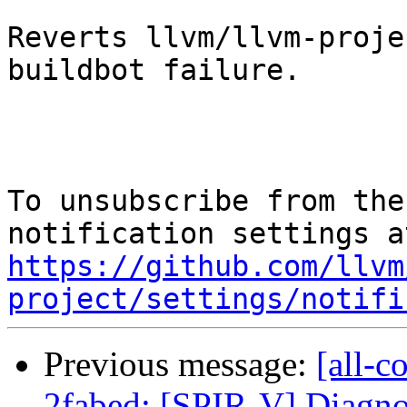
Reverts llvm/llvm-proje
buildbot failure.

To unsubscribe from the
https://github.com/llvm
project/settings/notifi
Previous message:
[all-c
2fabed: [SPIR-V] Diagno