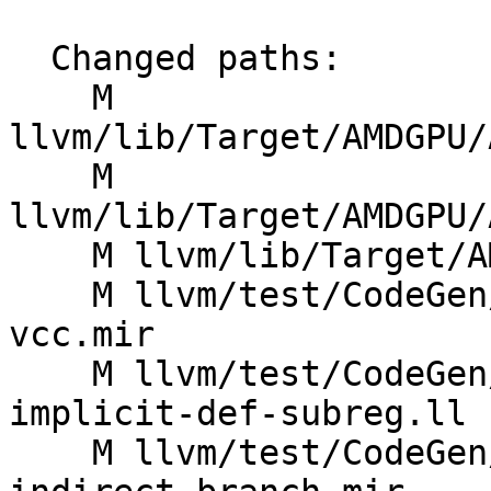
  Changed paths:

    M 
llvm/lib/Target/AMDGPU/
    M 
llvm/lib/Target/AMDGPU/
    M llvm/lib/Target/AMDGPU/SIRegisterInfo.td

    M llvm/test/CodeGen/AMDGPU/asm-printer-check-
vcc.mir

    M llvm/test/CodeGen/AMDGPU/branch-folding-
implicit-def-subreg.ll

    M llvm/test/CodeGen/AMDGPU/branch-relax-