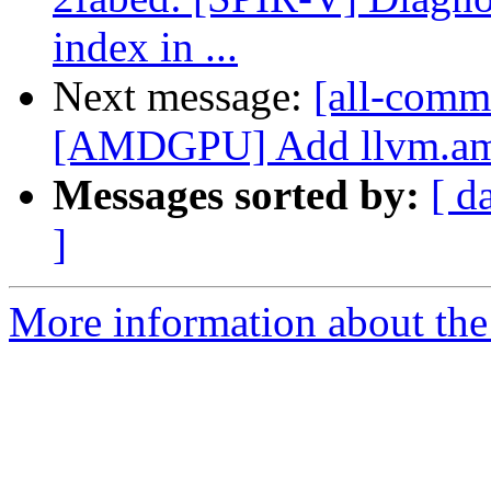
index in ...
Next message:
[all-comm
[AMDGPU] Add llvm.amdgc
Messages sorted by:
[ d
]
More information about the 