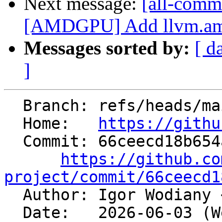
Next message:
[all-comm
[AMDGPU] Add llvm.amdgc
Messages sorted by:
[ d
]
  Branch: refs/heads/main

  Home:   
https://githu
  Commit: 66ceecd18b654a4e94c70d2a8d7239114e2705cf

https://github.co
project/commit/66ceecd1

  Author: Igor Wodiany 
  Date:   2026-06-03 (Wed, 03 Jun 2026)
