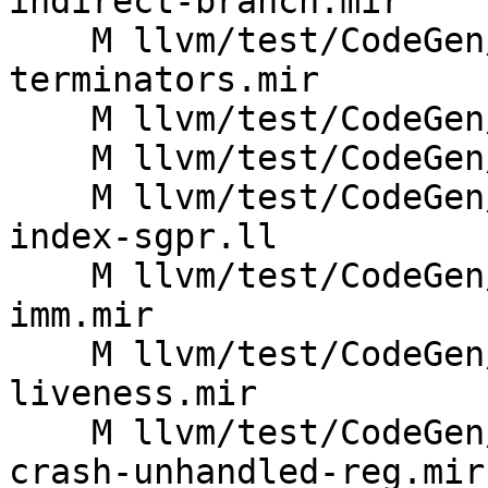
indirect-branch.mir

    M llvm/test/CodeGen/AMDGPU/branch-relax-no-
terminators.mir

    M llvm/test/CodeGen/AMDGPU/hazards-gfx950.mir

    M llvm/test/CodeGen/AMDGPU/ipra-regmask.ll

    M llvm/test/CodeGen/AMDGPU/materialize-frame-
index-sgpr.ll

    M llvm/test/CodeGen/AMDGPU/peephole-fold-
imm.mir

    M llvm/test/CodeGen/AMDGPU/phys-partial-
liveness.mir

    M llvm/test/CodeGen/AMDGPU/resource-usage-
crash-unhandled-reg.mir
