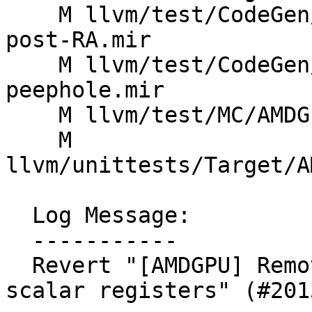
    M llvm/test/CodeGen/AMDGPU/sched-image-sample-
post-RA.mir

    M llvm/test/CodeGen/AMDGPU/set-gpr-idx-
peephole.mir

    M llvm/test/MC/AMDGPU/gfx11_asm_t16_err.s

    M 
llvm/unittests/Target/A
  Log Message:

  -----------

  Revert "[AMDGPU] Remove definition of hi16 for 
scalar registers" (#2013