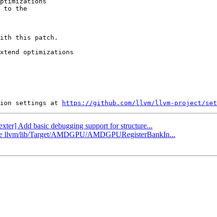
ptimizations

 to the

ith this patch.

xtend optimizations

ion settings at 
https://github.com/llvm/llvm-project/set
exter] Add basic debugging support for structure...
pdate llvm/lib/Target/AMDGPU/AMDGPURegisterBankIn...