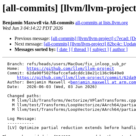
[all-commits] [llvm/llvm-project
Benjamin Maxwell via All-commits
all-commits at lists.llvm.org
Wed Jun 3 04:14:22 PDT 2026
Previous message:
[all-commits] [llvm/llvm-project] c7ecad: [D
Next message:
[all-commits] [llvm/llvm-project] 82bc4c: U
Messages sorted by:
[ date ]
[ thread ]
[ subject ]
[ author ]
  Branch: refs/heads/users/MacDue/fix_inloop_sub_pr

  Home:   
https://github.com/llvm/llvm-project
  Commit: 62da90f502f6afccefadcddc18e21c136c9649e0

https://github.com/llvm/llvm-project/commit/62da9
  Author: Benjamin Maxwell <
benjamin.maxwell at arm.com
  Date:   2026-06-03 (Wed, 03 Jun 2026)

  Changed paths:

    M llvm/lib/Transforms/Vectorize/VPlanTransforms.cpp

    M llvm/test/Transforms/LoopVectorize/AArch64/partial-reduce-chained.ll

    M llvm/test/Transforms/LoopVectorize/AArch64/partial-reduce-usabs.ll

  Log Message:

  -----------

  [LV] Optimize partial reduction extends before handling inloop subs
