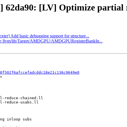
] 62da90: [LV] Optimize partial 
exter] Add basic debugging support for structure...
pdate llvm/lib/Target/AMDGPU/AMDGPURegisterBankIn...
0f502f6afccefadcddc18e21c136c9649e0
>
