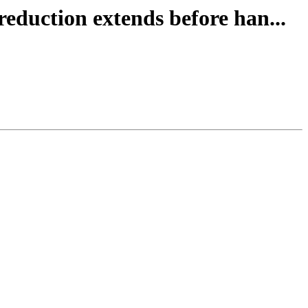
reduction extends before han...