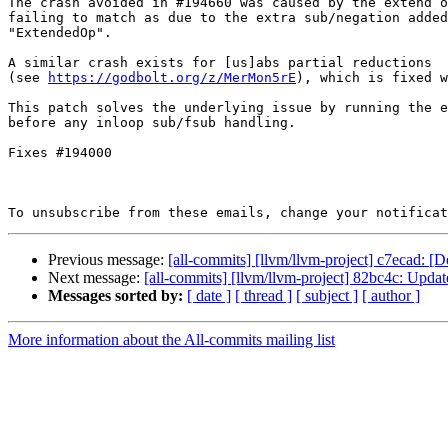
The crash avoided in #194660 was caused by the extend o
failing to match as due to the extra sub/negation added
"ExtendedOp".

A similar crash exists for [us]abs partial reductions

(see 
https://godbolt.org/z/MerMon5rE
), which is fixed w
This patch solves the underlying issue by running the e
before any inloop sub/fsub handling.

Fixes #194000

To unsubscribe from these emails, change your notificat
Previous message:
[all-commits] [llvm/llvm-project] c7ecad: [D
Next message:
[all-commits] [llvm/llvm-project] 82bc4c: U
Messages sorted by:
[ date ]
[ thread ]
[ subject ]
[ author ]
More information about the All-commits mailing list