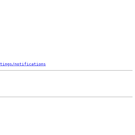
tings/notifications