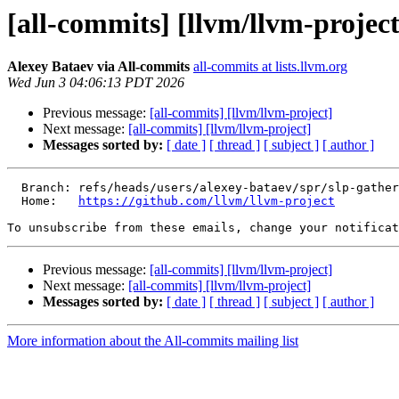
[all-commits] [llvm/llvm-project
Alexey Bataev via All-commits
all-commits at lists.llvm.org
Wed Jun 3 04:06:13 PDT 2026
Previous message:
[all-commits] [llvm/llvm-project]
Next message:
[all-commits] [llvm/llvm-project]
Messages sorted by:
[ date ]
[ thread ]
[ subject ]
[ author ]
  Branch: refs/heads/users/alexey-bataev/spr/slp-gather-wide-phi-bundles-to-avoid-compile-time-blow-up

  Home:   
https://github.com/llvm/llvm-project
To unsubscribe from these emails, change your notificat
Previous message:
[all-commits] [llvm/llvm-project]
Next message:
[all-commits] [llvm/llvm-project]
Messages sorted by:
[ date ]
[ thread ]
[ subject ]
[ author ]
More information about the All-commits mailing list