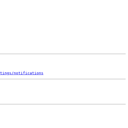
tings/notifications