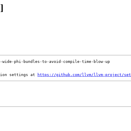
]
ion settings at 
https://github.com/llvm/llvm-project/set