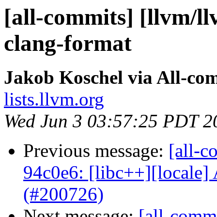
[all-commits] [llvm/l
clang-format
Jakob Koschel via All-co
lists.llvm.org
Wed Jun 3 03:57:25 PDT 2
Previous message:
[all-c
94c0e6: [libc++][locale] 
(#200726)
Next message:
[all-commi