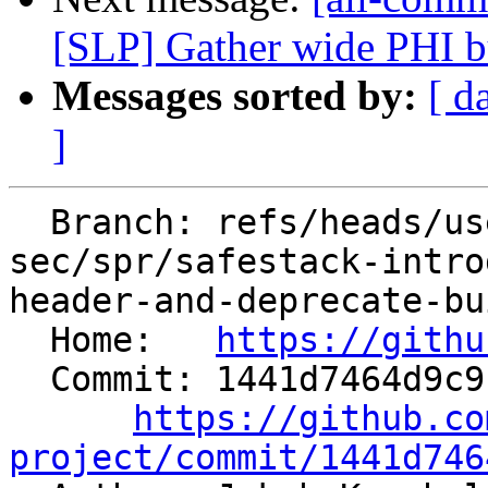
[SLP] Gather wide PHI bu
Messages sorted by:
[ d
]
  Branch: refs/heads/users/jakos-
sec/spr/safestack-intro
header-and-deprecate-bu
  Home:   
https://githu
  Commit: 1441d7464d9c912655e3e5bb0f7bf8f2a67acada

https://github.co
project/commit/1441d746