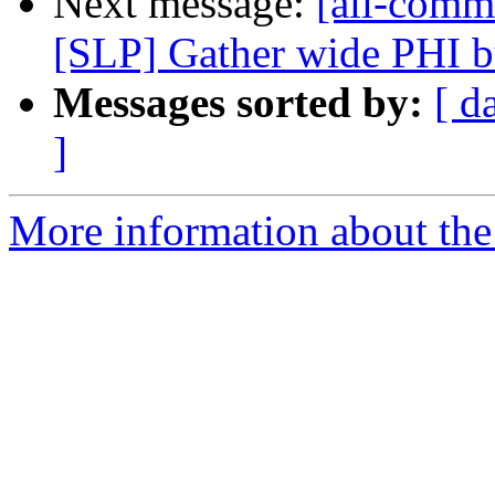
Next message:
[all-commi
[SLP] Gather wide PHI bu
Messages sorted by:
[ d
]
More information about the 