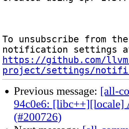
To unsubscribe from the
https://github.com/llvm
project/settings/notifi
Previous message:
[all-c
94c0e6: [libc++][locale] 
(#200726)