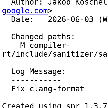

  Author: Jakob Kosche
google.com
>

  Date:   2026-06-03 (Wed, 03 Jun 2026)

  Changed paths:

    M compiler-
rt/include/sanitizer/sa
  Log Message:

  -----------

  Fix clang-format

Created using spr 1.3.7
