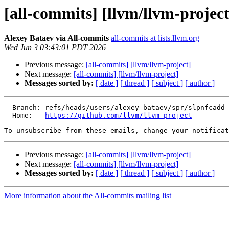
[all-commits] [llvm/llvm-project
Alexey Bataev via All-commits
all-commits at lists.llvm.org
Wed Jun 3 03:43:01 PDT 2026
Previous message:
[all-commits] [llvm/llvm-project]
Next message:
[all-commits] [llvm/llvm-project]
Messages sorted by:
[ date ]
[ thread ]
[ subject ]
[ author ]
  Branch: refs/heads/users/alexey-bataev/spr/slpnfcadd-a-test-with-non-vectorized-sincos-nfc

  Home:   
https://github.com/llvm/llvm-project
To unsubscribe from these emails, change your notificat
Previous message:
[all-commits] [llvm/llvm-project]
Next message:
[all-commits] [llvm/llvm-project]
Messages sorted by:
[ date ]
[ thread ]
[ subject ]
[ author ]
More information about the All-commits mailing list