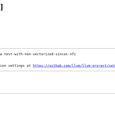
]
ion settings at 
https://github.com/llvm/llvm-project/set