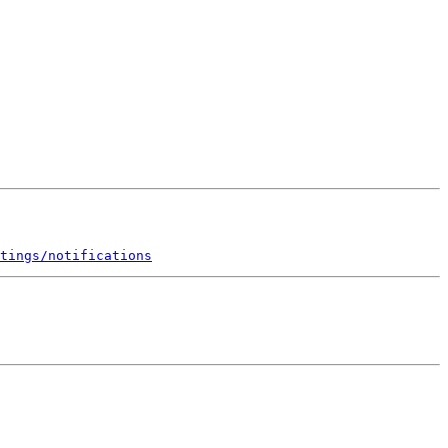
tings/notifications