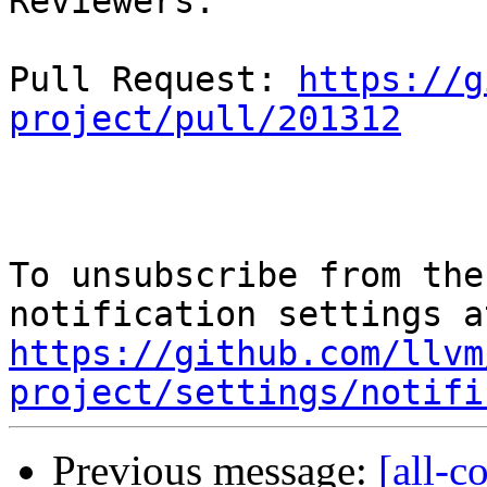
Reviewers: 

Pull Request: 
https://g
project/pull/201312
To unsubscribe from the
https://github.com/llvm
project/settings/notifi
Previous message:
[all-c