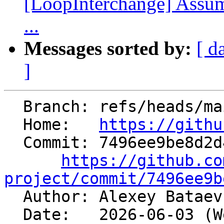
[LoopInterchange] Assu
...
Messages sorted by:
[ d
]
  Branch: refs/heads/main

  Home:   
https://githu
  Commit: 7496ee9be8d2d4467706615a975a4d61ccb3264d

https://github.co
project/commit/7496ee9b

  Author: Alexey Batae
  Date:   2026-06-03 (Wed, 03 Jun 2026)
