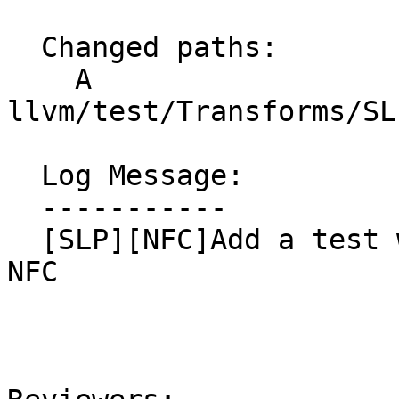
  Changed paths:

    A 
llvm/test/Transforms/SL
  Log Message:

  -----------

  [SLP][NFC]Add a test with non-vectorized sincos, 
NFC
