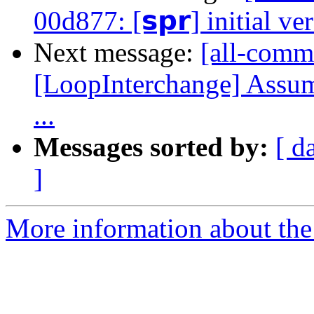
00d877: [𝘀𝗽𝗿] initial ve
Next message:
[all-commi
[LoopInterchange] Assu
...
Messages sorted by:
[ d
]
More information about the 