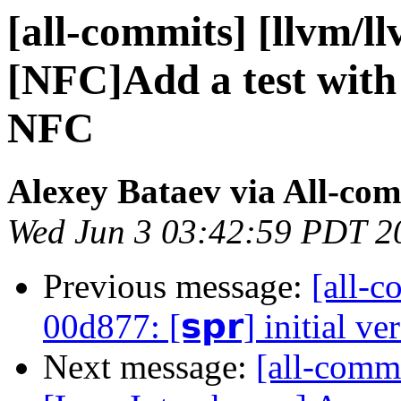
[all-commits] [llvm/l
[NFC]Add a test with 
NFC
Alexey Bataev via All-co
Wed Jun 3 03:42:59 PDT 2
Previous message:
[all-c
00d877: [𝘀𝗽𝗿] initial ve
Next message:
[all-commi