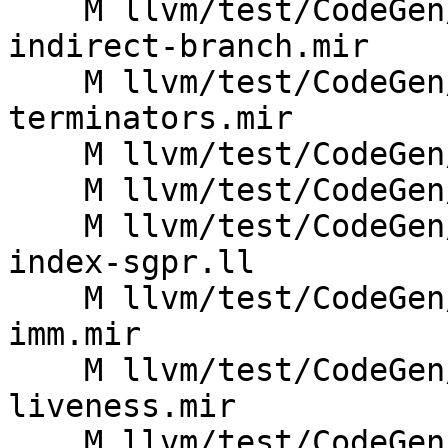
    M llvm/test/CodeGen/AMDGPU/branch-relax-
indirect-branch.mir

    M llvm/test/CodeGen/AMDGPU/branch-relax-no-
terminators.mir

    M llvm/test/CodeGen/AMDGPU/hazards-gfx950.mir

    M llvm/test/CodeGen/AMDGPU/ipra-regmask.ll

    M llvm/test/CodeGen/AMDGPU/materialize-frame-
index-sgpr.ll

    M llvm/test/CodeGen/AMDGPU/peephole-fold-
imm.mir

    M llvm/test/CodeGen/AMDGPU/phys-partial-
liveness.mir

    M llvm/test/CodeGen/AMDGPU/resource-usage-