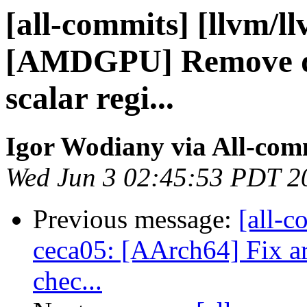
[all-commits] [llvm/l
[AMDGPU] Remove def
scalar regi...
Igor Wodiany via All-com
Wed Jun 3 02:45:53 PDT 2
Previous message:
[all-c
ceca05: [AArch64] Fix ar
chec...