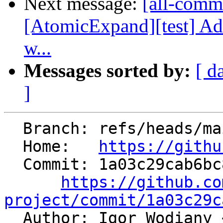
Next message:
[all-commi
[AtomicExpand][test] 
w...
Messages sorted by:
[ d
]
  Branch: refs/heads/main

  Home:   
https://githu
  Commit: 1a03c29cab6bc8c67023181cfdafbd5e0dbac815

https://github.co
project/commit/1a03c29c

  Author: Igor Wodiany 