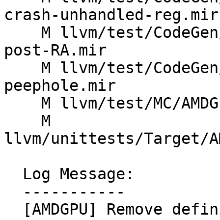
crash-unhandled-reg.mir

    M llvm/test/CodeGen/AMDGPU/sched-image-sample-
post-RA.mir

    M llvm/test/CodeGen/AMDGPU/set-gpr-idx-
peephole.mir

    M llvm/test/MC/AMDGPU/gfx11_asm_t16_err.s

    M 
llvm/unittests/Target/A
  Log Message:

  -----------

  [AMDGPU] Remove definition of hi16 for scalar 