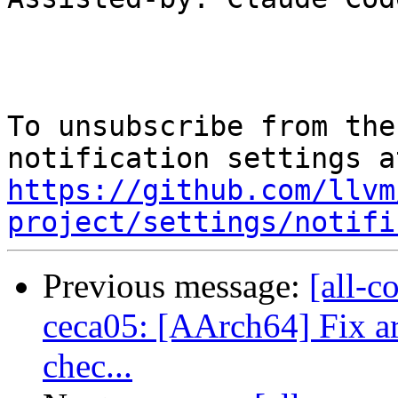
To unsubscribe from the
https://github.com/llvm
project/settings/notifi
Previous message:
[all-c
ceca05: [AArch64] Fix ar
chec...