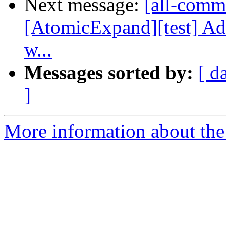
Next message:
[all-commi
[AtomicExpand][test] 
w...
Messages sorted by:
[ d
]
More information about the 