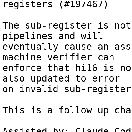
registers (#197467)

The sub-register is not
pipelines and will

eventually cause an ass
machine verifier can

enforce that hi16 is no
also updated to error

on invalid sub-register
This is a follow up cha
Assisted-by: Claude Code