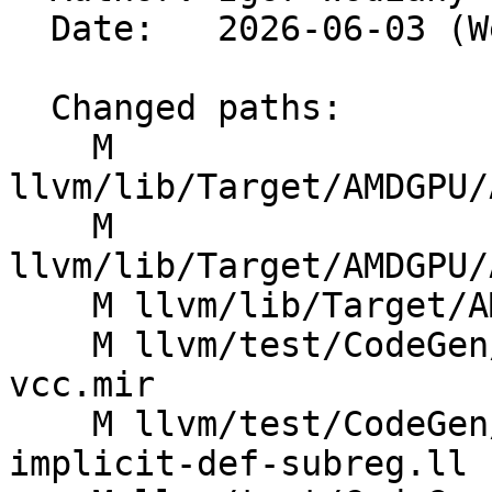
  Date:   2026-06-03 (Wed, 03 Jun 2026)

  Changed paths:

    M 
llvm/lib/Target/AMDGPU/
    M 
llvm/lib/Target/AMDGPU/
    M llvm/lib/Target/AMDGPU/SIRegisterInfo.td

    M llvm/test/CodeGen/AMDGPU/asm-printer-check-
vcc.mir

    M llvm/test/CodeGen/AMDGPU/branch-folding-
implicit-def-subreg.ll
