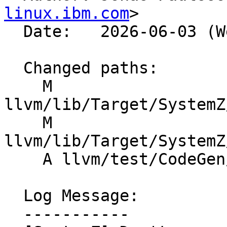
linux.ibm.com
>

  Date:   2026-06-03 (Wed, 03 Jun 2026)

  Changed paths:

    M 
llvm/lib/Target/SystemZ
    M 
llvm/lib/Target/SystemZ
    A llvm/test/CodeGen/SystemZ/vec-move-25.ll

  Log Message:

  -----------
