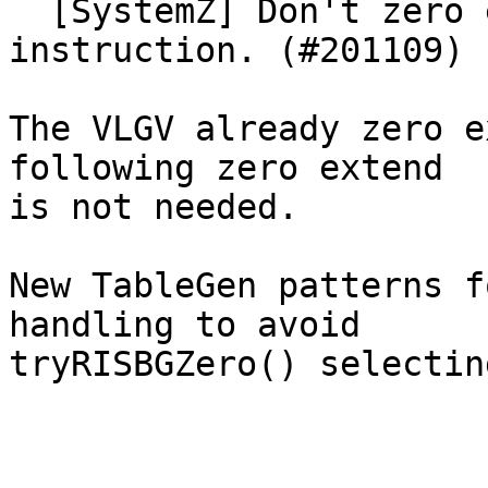
  [SystemZ] Don't zero extend after a VLGV[BHF] 
instruction. (#201109)

The VLGV already zero e
following zero extend

is not needed.

New TableGen patterns f
handling to avoid

tryRISBGZero() selectin