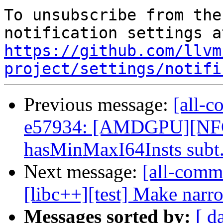
To unsubscribe from the
https://github.com/llvm
project/settings/notifi
Previous message:
[all-c
e57934: [AMDGPU][NFC
hasMinMaxI64Insts subt.
Next message:
[all-commi
[libc++][test] Make narro
Messages sorted by:
[ d