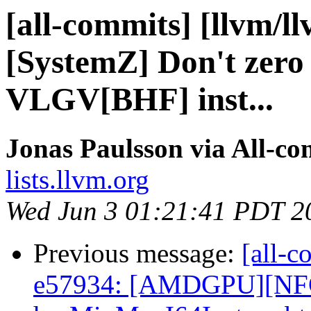
[all-commits] [llvm/l
[SystemZ] Don't zero 
VLGV[BHF] inst...
Jonas Paulsson via All-co
lists.llvm.org
Wed Jun 3 01:21:41 PDT 2
Previous message:
[all-c
e57934: [AMDGPU][NFC