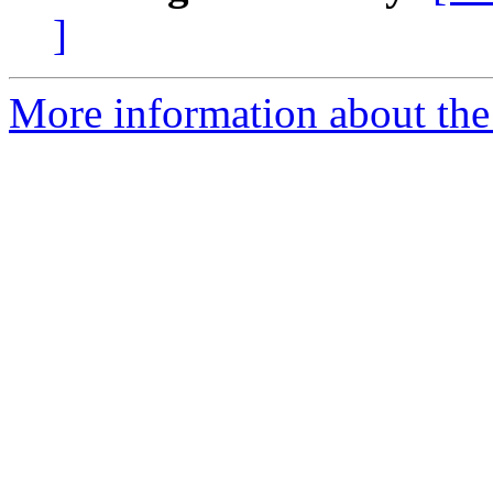
]
More information about the 