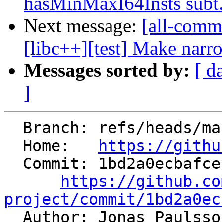
hasMinMaxI64Insts subt.
Next message:
[all-commi
[libc++][test] Make narro
Messages sorted by:
[ d
]
  Branch: refs/heads/main

  Home:   
https://githu
  Commit: 1bd2a0ecbafce9fbea329f1b06bb3987126c4581

https://github.co
project/commit/1bd2a0ec

  Author: Jonas Paulss