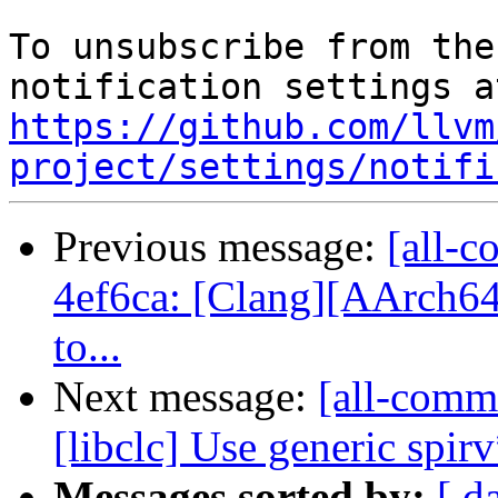
To unsubscribe from the
https://github.com/llvm
project/settings/notifi
Previous message:
[all-c
4ef6ca: [Clang][AArch64]
to...
Next message:
[all-commi
[libclc] Use generic spi
Messages sorted by:
[ d