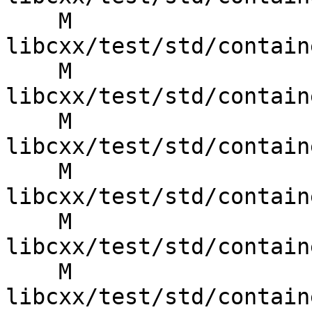
    M 
libcxx/test/std/contain
    M 
libcxx/test/std/contain
    M 
libcxx/test/std/contain
    M 
libcxx/test/std/contain
    M 
libcxx/test/std/contain
    M 
libcxx/test/std/contain