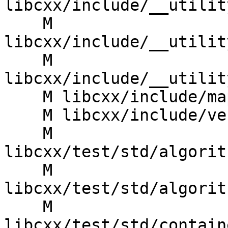
libcxx/include/__utilit
    M 
libcxx/include/__utilit
    M 
libcxx/include/__utilit
    M libcxx/include/map

    M libcxx/include/version

    M 
libcxx/test/std/algorit
    M 
libcxx/test/std/algorit
    M 
libcxx/test/std/contain