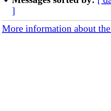
]
More information about the 