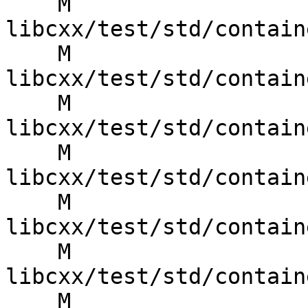
    M 
libcxx/test/std/contain
    M 
libcxx/test/std/contain
    M 
libcxx/test/std/contain
    M 
libcxx/test/std/contain
    M 
libcxx/test/std/contain
    M 
libcxx/test/std/contain
    M 