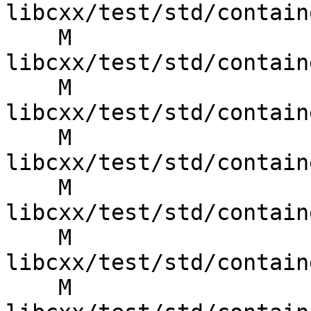
libcxx/test/std/contain
    M 
libcxx/test/std/contain
    M 
libcxx/test/std/contain
    M 
libcxx/test/std/contain
    M 
libcxx/test/std/contain
    M 
libcxx/test/std/contain
    M 