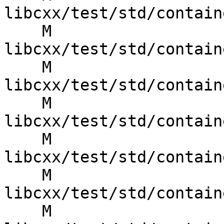
libcxx/test/std/contain
    M 
libcxx/test/std/contain
    M 
libcxx/test/std/contain
    M 
libcxx/test/std/contain
    M 
libcxx/test/std/contain
    M 
libcxx/test/std/contain
    M 