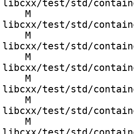
libcxx/test/std/contain
    M 
libcxx/test/std/contain
    M 
libcxx/test/std/contain
    M 
libcxx/test/std/contain
    M 
libcxx/test/std/contain
    M 
libcxx/test/std/contain
    M 
libcxx/test/std/contain