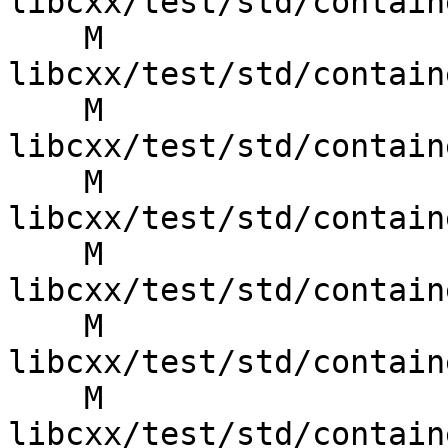
libcxx/test/std/contain
    M 
libcxx/test/std/contain
    M 
libcxx/test/std/contain
    M 
libcxx/test/std/contain
    M 
libcxx/test/std/contain
    M 
libcxx/test/std/contain
    M 
libcxx/test/std/contain