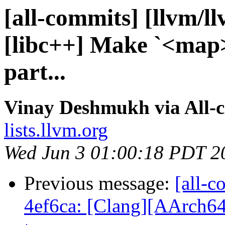
[all-commits] [llvm/l
[libc++] Make `<map>
part...
Vinay Deshmukh via All-
lists.llvm.org
Wed Jun 3 01:00:18 PDT 2
Previous message:
[all-c
4ef6ca: [Clang][AArch64]