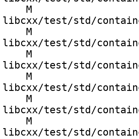
    M 
libcxx/test/std/contain
    M 
libcxx/test/std/contain
    M 
libcxx/test/std/contain
    M 
libcxx/test/std/contain
    M 
libcxx/test/std/contain
    M 
libcxx/test/std/contain