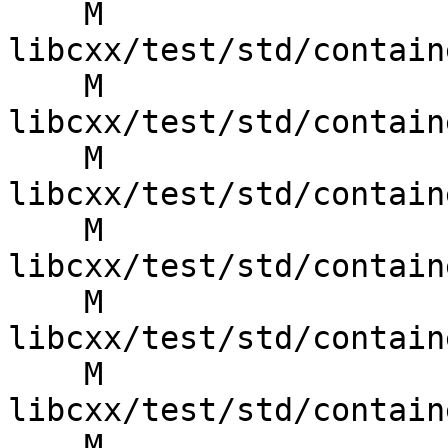
    M 
libcxx/test/std/contain
    M 
libcxx/test/std/contain
    M 
libcxx/test/std/contain
    M 
libcxx/test/std/contain
    M 
libcxx/test/std/contain
    M 
libcxx/test/std/contain
    M 