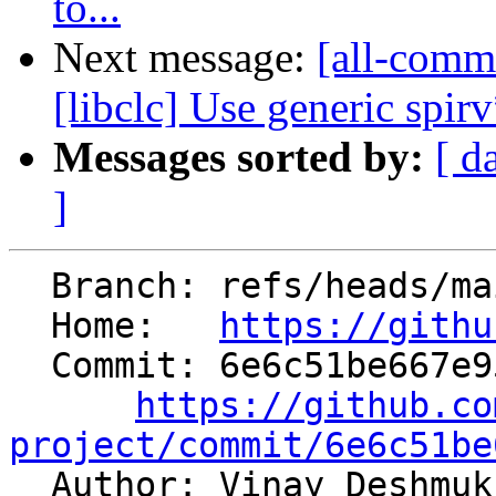
to...
Next message:
[all-commi
[libclc] Use generic spi
Messages sorted by:
[ d
]
  Branch: refs/heads/main

  Home:   
https://githu
  Commit: 6e6c51be667e95ee456efdc6d28b2184ceb6ed32

https://github.co
project/commit/6e6c51be

  Author: Vinay Deshmu