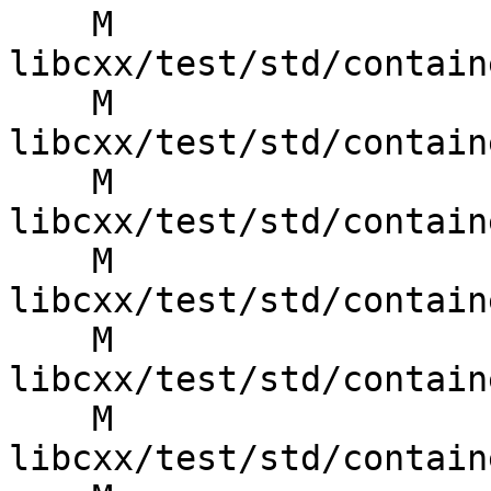
    M 
libcxx/test/std/contain
    M 
libcxx/test/std/contain
    M 
libcxx/test/std/contain
    M 
libcxx/test/std/contain
    M 
libcxx/test/std/contain
    M 
libcxx/test/std/contain