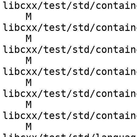
libcxx/test/std/contain
    M 
libcxx/test/std/contain
    M 
libcxx/test/std/contain
    M 
libcxx/test/std/contain
    M 
libcxx/test/std/contain
    M 
libcxx/test/std/contain
    M 