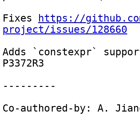
Fixes 
https://github.co
project/issues/128660
Adds `constexpr` suppor
P3372R3

---------

Co-authored-by: A. Jian