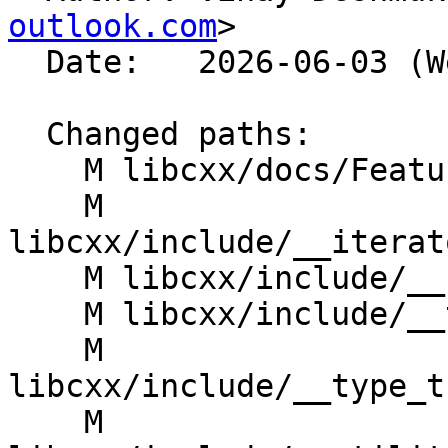
outlook.com
>

  Date:   2026-06-03 (Wed, 03 Jun 2026)

  Changed paths:

    M libcxx/docs/FeatureTestMacroTable.rst

    M 
libcxx/include/__iterat
    M libcxx/include/__node_handle

    M libcxx/include/__tree

    M 
libcxx/include/__type_t
    M 