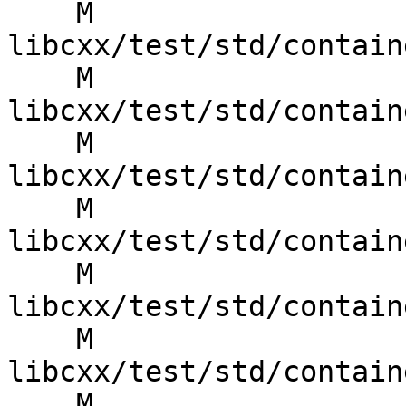
    M 
libcxx/test/std/contain
    M 
libcxx/test/std/contain
    M 
libcxx/test/std/contain
    M 
libcxx/test/std/contain
    M 
libcxx/test/std/contain
    M 
libcxx/test/std/contain
    M 