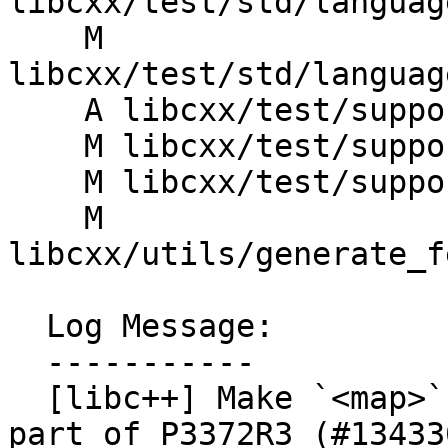
libcxx/test/std/languag
    M 
libcxx/test/std/languag
    A libcxx/test/support/CopyConstructible.h

    M libcxx/test/support/is_transparent.h

    M libcxx/test/support/private_constructor.h

    M 
libcxx/utils/generate_f
  Log Message:

  -----------

  [libc++] Make `<map>` `std::map` constexpr as 
part of P3372R3 (#134330