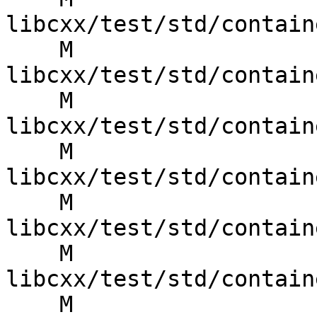
libcxx/test/std/contain
    M 
libcxx/test/std/contain
    M 
libcxx/test/std/contain
    M 
libcxx/test/std/contain
    M 
libcxx/test/std/contain
    M 
libcxx/test/std/contain
    M 