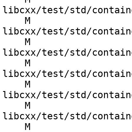
libcxx/test/std/contain
    M 
libcxx/test/std/contain
    M 
libcxx/test/std/contain
    M 
libcxx/test/std/contain
    M 
libcxx/test/std/contain
    M 
libcxx/test/std/contain
    M 