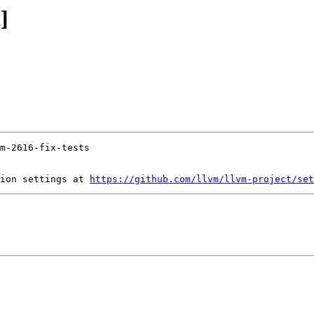
]
ion settings at 
https://github.com/llvm/llvm-project/set