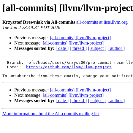
[all-commits] [llvm/llvm-project
Krzysztof Drewniak via All-commits
all-commits at lists.llvm.org
Tue Jun 2 23:49:31 PDT 2026
Previous message:
[all-commits] [llvm/llvm-project]
Next message:
[all-commits] [llvm/llvm-project]
Messages sorted by:
[ date ]
[ thread ]
[ subject ]
[ author ]
  Branch: refs/heads/users/krzysz00/pre-commit-rocm-llvm-2616-fix-tests

  Home:   
https://github.com/llvm/llvm-project
To unsubscribe from these emails, change your notificat
Previous message:
[all-commits] [llvm/llvm-project]
Next message:
[all-commits] [llvm/llvm-project]
Messages sorted by:
[ date ]
[ thread ]
[ subject ]
[ author ]
More information about the All-commits mailing list