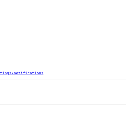
tings/notifications