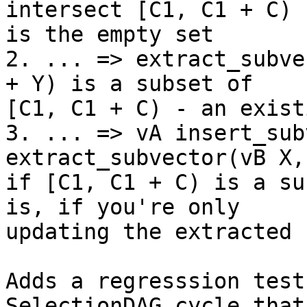
intersect [C1, C1 + C)

is the empty set

2. ... => extract_subve
+ Y) is a subset of

[C1, C1 + C) - an exist
3. ... => vA insert_sub
extract_subvector(vB X,
if [C1, C1 + C) is a su
is, if you're only

updating the extracted 
Adds a regresssion test
SelectionDAG cycle that 