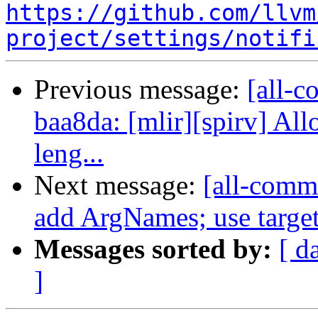
https://github.com/llvm
project/settings/notifi
Previous message:
[all-c
baa8da: [mlir][spirv] Al
leng...
Next message:
[all-commi
add ArgNames; use target 
Messages sorted by:
[ d
]