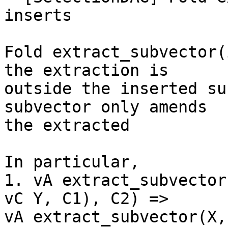
inserts

Fold extract_subvector(
the extraction is

outside the inserted su
subvector only amends

the extracted

In particular,

1. vA extract_subvector
vC Y, C1), C2) =>

vA extract_subvector(X,