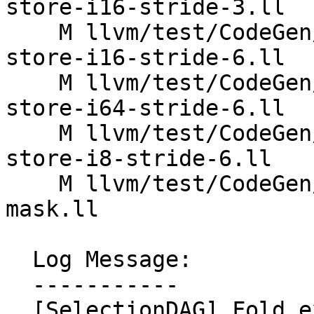
store-i16-stride-3.ll

    M llvm/test/CodeGen/X86/vector-interleaved-
store-i16-stride-6.ll

    M llvm/test/CodeGen/X86/vector-interleaved-
store-i64-stride-6.ll

    M llvm/test/CodeGen/X86/vector-interleaved-
store-i8-stride-6.ll

    M llvm/test/CodeGen/X86/vector-replicaton-i1-
mask.ll

  Log Message:

  -----------

  [SelectionDAG] Fold extracts of subvector 