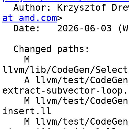

  Author: Krzysztof Dr
at amd.com
>

  Date:   2026-06-03 (Wed, 03 Jun 2026)

  Changed paths:

    M 
llvm/lib/CodeGen/Select
    A llvm/test/CodeGen/AMDGPU/dagcombine-freeze-
extract-subvector-loop.l
    M llvm/test/CodeGen/X86/dagcombine-extract-
insert.ll

    M llvm/test/CodeGen/X86/vector-interleaved-