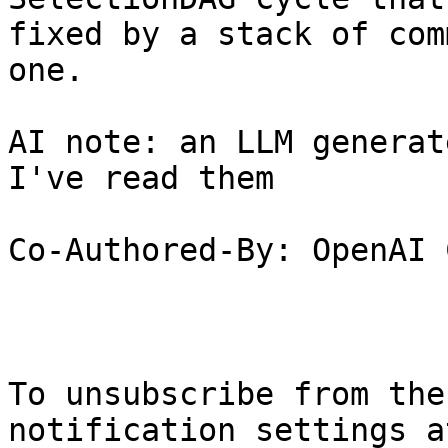
fixed by a stack of com
one.

AI note: an LLM generat
I've read them

Co-Authored-By: OpenAI 
To unsubscribe from the