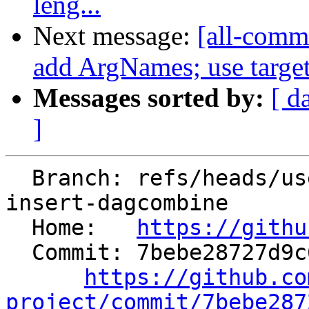
leng...
Next message:
[all-commi
add ArgNames; use target 
Messages sorted by:
[ d
]
  Branch: refs/heads/users/krzysz00/extract-
insert-dagcombine

  Home:   
https://githu
  Commit: 7bebe28727d9c6722239e5da3da4080837bc6bd1

https://github.co
project/commit/7bebe287