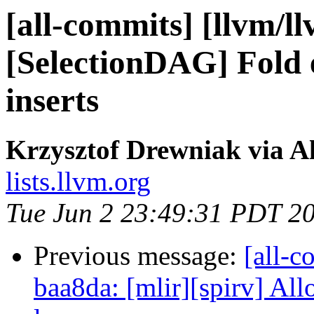
[all-commits] [llvm/l
[SelectionDAG] Fold e
inserts
Krzysztof Drewniak via A
lists.llvm.org
Tue Jun 2 23:49:31 PDT 2
Previous message:
[all-c
baa8da: [mlir][spirv] Al