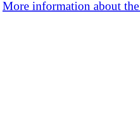
More information about the 