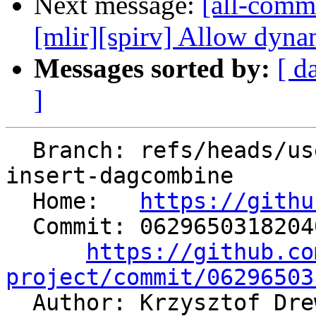
Next message:
[all-commi
[mlir][spirv] Allow dynam
Messages sorted by:
[ d
]
  Branch: refs/heads/users/krzysz00/extract-
insert-dagcombine

  Home:   
https://githu
  Commit: 06296503182040a84cd873275f972e69bdc34b22

https://github.co
project/commit/06296503

  Author: Krzysztof Dr