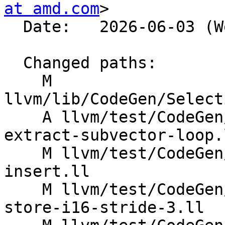
at amd.com
>

  Date:   2026-06-03 (Wed, 03 Jun 2026)

  Changed paths:

    M 
llvm/lib/CodeGen/Select
    A llvm/test/CodeGen/AMDGPU/dagcombine-freeze-
extract-subvector-loop.l
    M llvm/test/CodeGen/X86/dagcombine-extract-
insert.ll

    M llvm/test/CodeGen/X86/vector-interleaved-
store-i16-stride-3.ll
