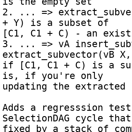
is the empty set

2. ... => extract_subve
+ Y) is a subset of

[C1, C1 + C) - an exist
3. ... => vA insert_sub
extract_subvector(vB X,
if [C1, C1 + C) is a su
is, if you're only

updating the extracted 
Adds a regresssion test
SelectionDAG cycle that 
fixed by a stack of com