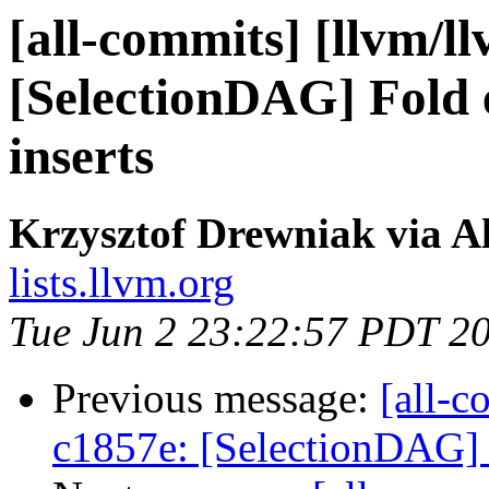
[all-commits] [llvm/l
[SelectionDAG] Fold e
inserts
Krzysztof Drewniak via A
lists.llvm.org
Tue Jun 2 23:22:57 PDT 2
Previous message:
[all-c
c1857e: [SelectionDAG] F