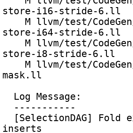
    M llvm/test/CodeGen/X86/vector-interleaved-
store-i16-stride-6.ll

    M llvm/test/CodeGen/X86/vector-interleaved-
store-i64-stride-6.ll

    M llvm/test/CodeGen/X86/vector-interleaved-
store-i8-stride-6.ll

    M llvm/test/CodeGen/X86/vector-replicaton-i1-
mask.ll

  Log Message:

  -----------

  [SelectionDAG] Fold extracts of subvector 
inserts
