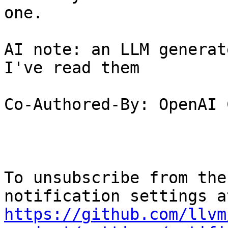
one.

AI note: an LLM generat
I've read them

Co-Authored-By: OpenAI 
To unsubscribe from the
https://github.com/llvm