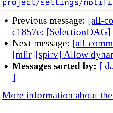
project/settings/notifi
Previous message:
[all-c
c1857e: [SelectionDAG] F
Next message:
[all-commi
[mlir][spirv] Allow dynam
Messages sorted by:
[ d
]
More information about the 