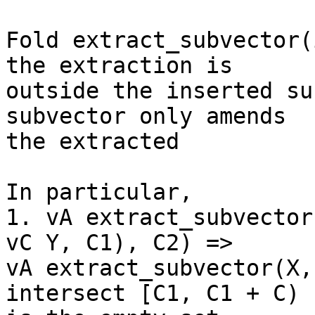
Fold extract_subvector(
the extraction is

outside the inserted su
subvector only amends

the extracted

In particular,

1. vA extract_subvector
vC Y, C1), C2) =>

vA extract_subvector(X,
intersect [C1, C1 + C)
