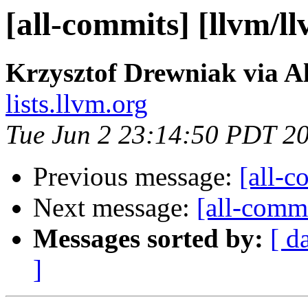
[all-commits] [llvm/l
Krzysztof Drewniak via A
lists.llvm.org
Tue Jun 2 23:14:50 PDT 2
Previous message:
[all-c
Next message:
[all-commi
Messages sorted by:
[ d
]