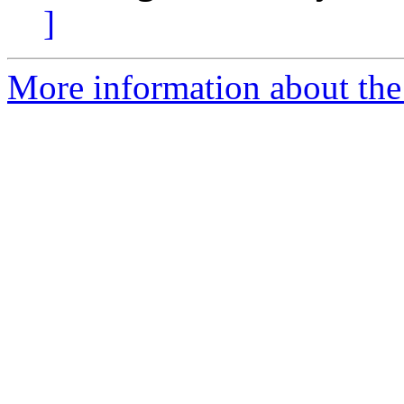
]
More information about the 