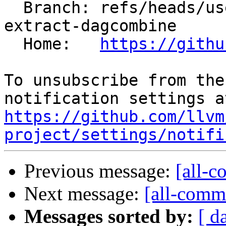
  Branch: refs/heads/users/krzysz00/extract-
extract-dagcombine

  Home:   
https://githu
To unsubscribe from the
https://github.com/llvm
project/settings/notifi
Previous message:
[all-c
Next message:
[all-commi
Messages sorted by:
[ d