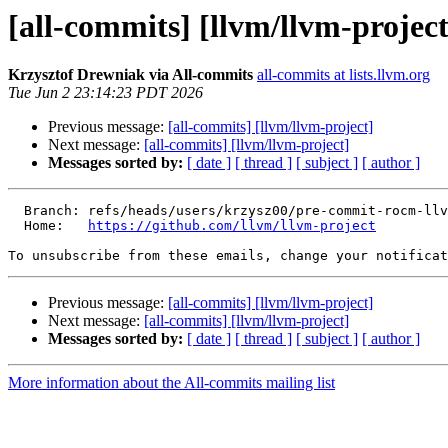
[all-commits] [llvm/llvm-project
Krzysztof Drewniak via All-commits
all-commits at lists.llvm.org
Tue Jun 2 23:14:23 PDT 2026
Previous message:
[all-commits] [llvm/llvm-project]
Next message:
[all-commits] [llvm/llvm-project]
Messages sorted by:
[ date ]
[ thread ]
[ subject ]
[ author ]
  Branch: refs/heads/users/krzysz00/pre-commit-rocm-llvm-2616-fix-tests

  Home:   
https://github.com/llvm/llvm-project
To unsubscribe from these emails, change your notificat
Previous message:
[all-commits] [llvm/llvm-project]
Next message:
[all-commits] [llvm/llvm-project]
Messages sorted by:
[ date ]
[ thread ]
[ subject ]
[ author ]
More information about the All-commits mailing list