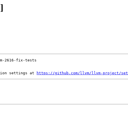
]
ion settings at 
https://github.com/llvm/llvm-project/set