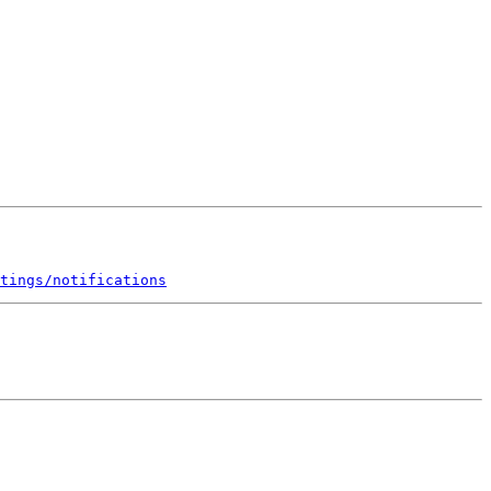
tings/notifications