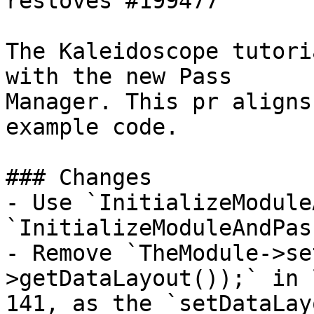
resloves #199477 

The Kaleidoscope tutori
with the new Pass

Manager. This pr aligns
example code.

### Changes

- Use `InitializeModule
`InitializeModuleAndPas
- Remove `TheModule->se
>getDataLayout());` in l
141, as the `setDataLay