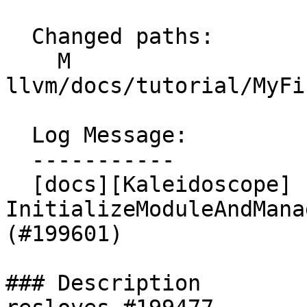
  Changed paths:

    M 
llvm/docs/tutorial/MyFi
  Log Message:

  -----------

  [docs][Kaleidoscope] fix function name 
InitializeModuleAndMana
(#199601)

### Description
