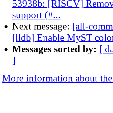
53938b: [RISCV] Remove
support (#...
Next message:
[all-commi
[lldb] Enable MyST colon_
Messages sorted by:
[ d
]
More information about the 