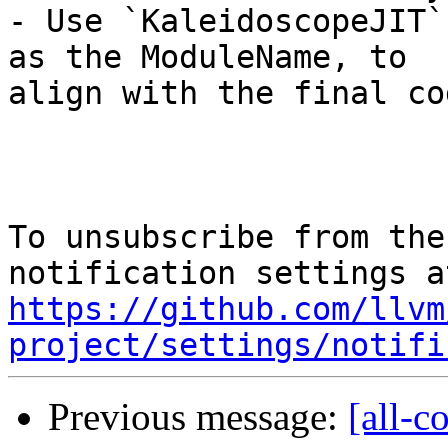
- Use `KaleidoscopeJIT`
as the ModuleName, to

align with the final cod
To unsubscribe from the
https://github.com/llvm
project/settings/notifi
Previous message:
[all-c