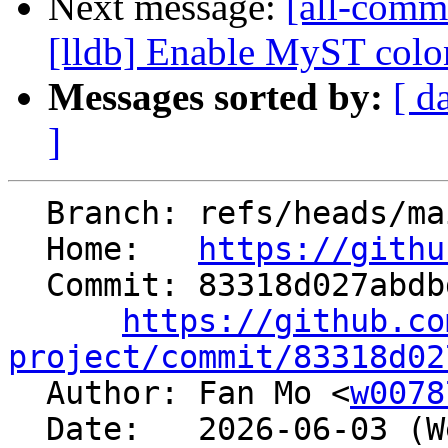
Next message:
[all-commi
[lldb] Enable MyST colon_
Messages sorted by:
[ d
]
  Branch: refs/heads/main

  Home:   
https://githu
  Commit: 83318d027abdbd4694d6a070194c82f1e2a34739

https://github.co
project/commit/83318d02

  Author: Fan Mo <
w0078
  Date:   2026-06-03 (Wed, 03 Jun 2026)
