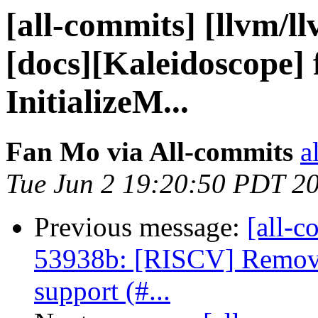
[all-commits] [llvm/l
[docs][Kaleidoscope] 
InitializeM...
Fan Mo via All-commits
a
Tue Jun 2 19:20:50 PDT 2
Previous message:
[all-c
53938b: [RISCV] Remove
support (#...