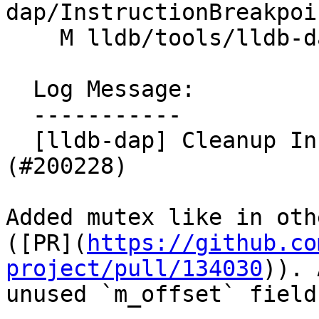
dap/InstructionBreakpoi
    M lldb/tools/lldb-dap/InstructionBreakpoint.h

  Log Message:

  -----------

  [lldb-dap] Cleanup InstructionBreakpoint 
(#200228)

Added mutex like in oth
([PR](
https://github.co
project/pull/134030
)). 
unused `m_offset` field.