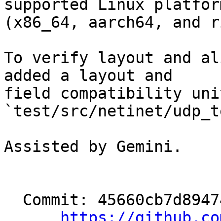
supported Linux platform
(x86_64, aarch64, and r
To verify layout and al
added a layout and

field compatibility uni
`test/src/netinet/udp_t
Assisted by Gemini.

  Commit: 45660cb7d894741cfaeb5f94058662c81f9a07ca

https://github.co