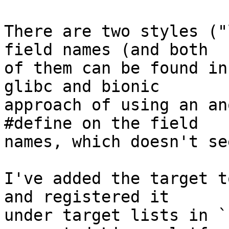
There are two styles ("
field names (and both

of them can be found in
glibc and bionic

approach of using an an
#define on the field

names, which doesn't se
I've added the target t
and registered it

under target lists in `