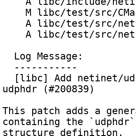
    A libc/include/netinet/udp.yaml

    M libc/test/src/CMakeLists.txt

    A libc/test/src/netinet/CMakeLists.txt

    A libc/test/src/netinet/udp_test.cpp

  Log Message:

  -----------

  [libc] Add netinet/udp.h containing struct 
udphdr (#200839)

This patch adds a gener
containing the `udphdr`

structure definition.
