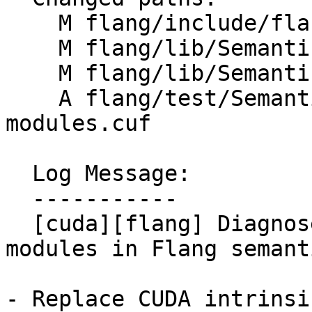
    M flang/include/flang/Semantics/semantics.h

    M flang/lib/Semantics/resolve-names.cpp

    M flang/lib/Semantics/semantics.cpp

    A flang/test/Semantics/cuf-missing-intrinsic-
modules.cuf

  Log Message:

  -----------

  [cuda][flang] Diagnose missing CUDA intrinsic 
modules in Flang semant
- Replace CUDA intrinsi