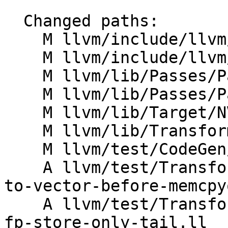
  Changed paths:

    M llvm/include/llvm/Transforms/Scalar.h

    M llvm/include/llvm/Transforms/Scalar/SROA.h

    M llvm/lib/Passes/PassBuilder.cpp

    M llvm/lib/Passes/PassBuilderPipelines.cpp

    M llvm/lib/Target/NVPTX/NVPTXTargetMachine.cpp

    M llvm/lib/Transforms/Scalar/SROA.cpp

    M llvm/test/CodeGen/NVPTX/lower-byval-args.ll

    A llvm/test/Transforms/PhaseOrdering/struct-
to-vector-before-memcpy
    A llvm/test/Transforms/SROA/struct-to-vector-
fp-store-only-tail.ll
