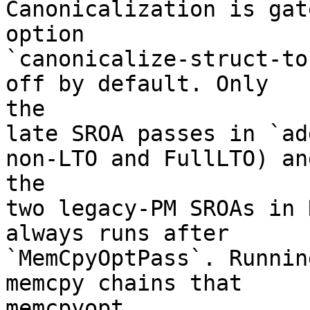
Canonicalization is gat
option

`canonicalize-struct-to
off by default. Only

the

late SROA passes in `ad
non-LTO and FullLTO) and
the

two legacy-PM SROAs in 
always runs after

`MemCpyOptPass`. Runnin
memcpy chains that

memcpyopt
