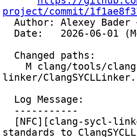
https://github.co
project/commit/1f1ae8f3

  Author: Alexey Bader 
  Date:   2026-06-01 (Mon, 01 Jun 2026)

  Changed paths:

    M clang/tools/clang-sycl-
linker/ClangSYCLLinker.c
  Log Message:

  -----------

  [NFC][clang-sycl-linker] Apply LLVM coding 
standards to ClangSYCLL