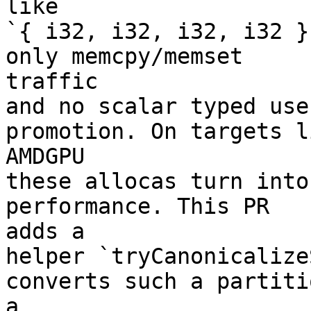
like

`{ i32, i32, i32, i32 }
only memcpy/memset

traffic

and no scalar typed use
promotion. On targets li
AMDGPU

these allocas turn into
performance. This PR

adds a

helper `tryCanonicalize
converts such a partiti
a
