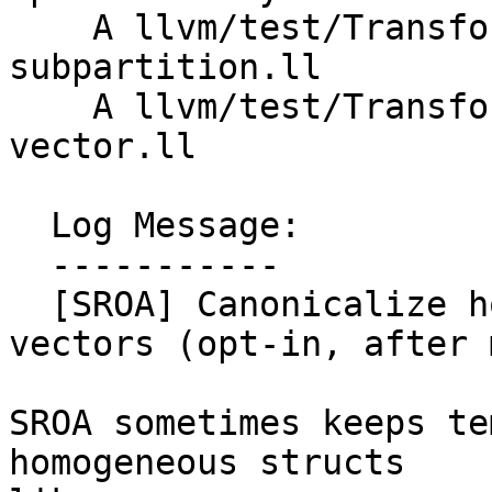
    A llvm/test/Transforms/SROA/struct-to-vector-
subpartition.ll

    A llvm/test/Transforms/SROA/struct-to-
vector.ll

  Log Message:

  -----------

  [SROA] Canonicalize homogeneous structs to fixed 
vectors (opt-in, after 
SROA sometimes keeps te
homogeneous structs
