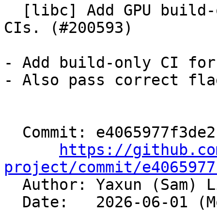
  [libc] Add GPU build-only to fullbuild precommit 
CIs. (#200593)

- Add build-only CI for
- Also pass correct fla
  Commit: e4065977f3de2b3518cad25a9ad07030610edd79

https://github.co
project/commit/e4065977

  Author: Yaxun (Sam) 
  Date:   2026-06-01 (Mon, 01 Jun 2026)
