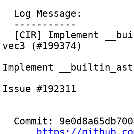
  Log Message:

  -----------

  [CIR] Implement __builtin_astype for vec4 to 
vec3 (#199374)

Implement __builtin_ast
Issue #192311

  Commit: 9e0d8a65db700435bda0ca8d63dadb07e6e18370

https://github.co