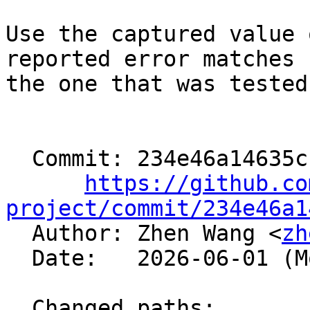
Use the captured value 
reported error matches

the one that was tested
  Commit: 234e46a14635cb1b76e4852fc49a3407f6d87a1b

https://github.co
project/commit/234e46a1

  Author: Zhen Wang <
zh
  Date:   2026-06-01 (Mon, 01 Jun 2026)

  Changed paths:
