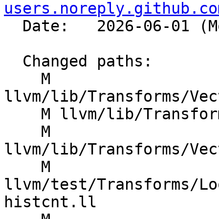
users.noreply.github.co
  Date:   2026-06-01 (Mon, 01 Jun 2026)

  Changed paths:

    M 
llvm/lib/Transforms/Vec
    M llvm/lib/Transforms/Vectorize/VPlan.h

    M 
llvm/lib/Transforms/Vec
    M 
llvm/test/Transforms/Lo
histcnt.ll
