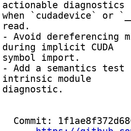
actionable diagnostics

when `cudadevice` or `_
read.

- Avoid dereferencing m
during implicit CUDA

symbol import.

- Add a semantics test 
intrinsic module

diagnostic.

  Commit: 1f1ae8f372d680c12fea01b041a0ab83e169225a
