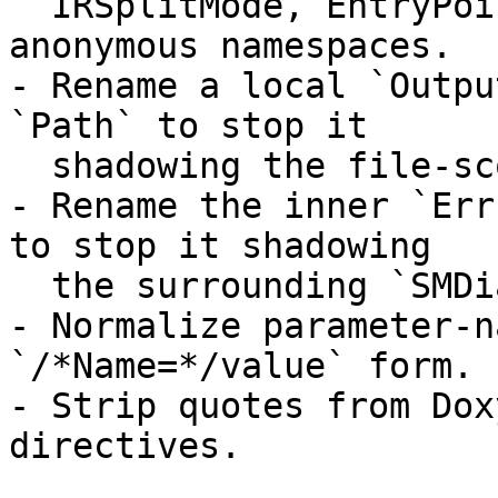
  IRSplitMode, EntryPointCategorizer) inside 
anonymous namespaces.

- Rename a local `Outpu
`Path` to stop it

  shadowing the file-scope `OutputFile`.

- Rename the inner `Err
to stop it shadowing

  the surrounding `SMDiagnostic Err`.

- Normalize parameter-n
`/*Name=*/value` form.

- Strip quotes from Dox
directives.
