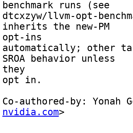
benchmark runs (see

dtcxzyw/llvm-opt-benchm
inherits the new-PM

opt-ins

automatically; other ta
SROA behavior unless

they

opt in.

Co-authored-by: Yonah G
nvidia.com
>
