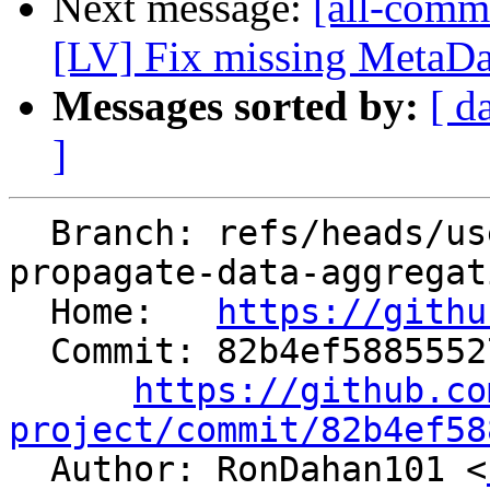
Next message:
[all-commi
[LV] Fix missing MetaData
Messages sorted by:
[ d
]
  Branch: refs/heads/users/aaupov/spr/bolt-
propagate-data-aggregat
  Home:   
https://githu
  Commit: 82b4ef588555273c1561ffeae6f3ca3c78120189

https://github.co
project/commit/82b4ef58

  Author: RonDahan101 <