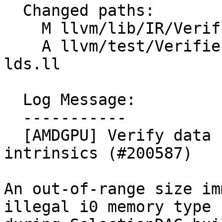
  Changed paths:

    M llvm/lib/IR/Verifier.cpp

    A llvm/test/Verifier/AMDGPU/intrinsic-load-to-
lds.ll

  Log Message:

  -----------

  [AMDGPU] Verify data size of load-to-LDS 
intrinsics (#200587)

An out-of-range size im
illegal i0 memory type
