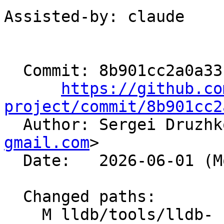
Assisted-by: claude

  Commit: 8b901cc2a0a3310b2b25d01f31d4bec665b714ef

https://github.co
project/commit/8b901cc2

  Author: Sergei Druzh
gmail.com
>

  Date:   2026-06-01 (Mon, 01 Jun 2026)

  Changed paths:

    M lldb/tools/lldb-