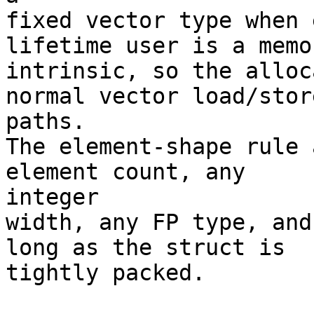
fixed vector type when 
lifetime user is a memor
intrinsic, so the alloc
normal vector load/store
paths.

The element-shape rule 
element count, any

integer

width, any FP type, and
long as the struct is

tightly packed.
