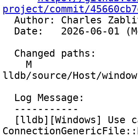
project/commit/45660cb7

  Author: Charles Zabl
  Date:   2026-06-01 (Mon, 01 Jun 2026)

  Changed paths:

    M 
lldb/source/Host/window
  Log Message:

  -----------

  [lldb][Windows] Use captured error in 
ConnectionGenericFile::