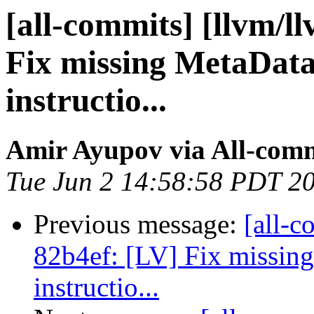
[all-commits] [llvm/l
Fix missing MetaData
instructio...
Amir Ayupov via All-com
Tue Jun 2 14:58:58 PDT 2
Previous message:
[all-c
82b4ef: [LV] Fix missin
instructio...