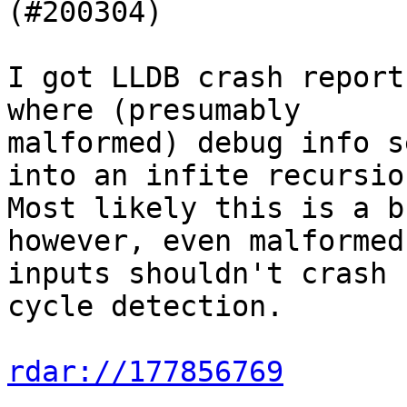
(#200304)

I got LLDB crash report
where (presumably

malformed) debug info s
into an infite recursion
Most likely this is a b
however, even malformed

inputs shouldn't crash 
cycle detection.

rdar://177856769