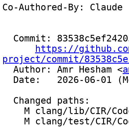
Co-Authored-By: Claude

  Commit: 83538c5ef242052a9140603a167858af86b033c3

https://github.co
project/commit/83538c5e

  Author: Amr Hesham <
a
  Date:   2026-06-01 (Mon, 01 Jun 2026)

  Changed paths:

    M clang/lib/CIR/CodeGen/CIRGenExprScalar.cpp

    M clang/test/CIR/CodeGenOpenCL/as_type.cl
