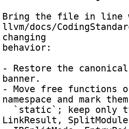
Bring the file in line w
llvm/docs/CodingStandar
changing

behavior:

- Restore the canonical
banner.

- Move free functions o
namespace and mark them

  `static`; keep only types (LinkerOptTable, 
LinkResult, SplitModule,