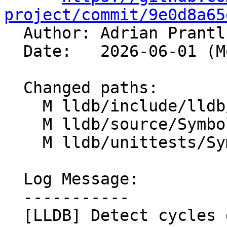
project/commit/9e0d8a65

  Author: Adrian Prant
  Date:   2026-06-01 (Mon, 01 Jun 2026)

  Changed paths:

    M lldb/include/lldb/Symbol/Type.h

    M lldb/source/Symbol/Type.cpp

    M lldb/unittests/Symbol/TestType.cpp

  Log Message:

  -----------

  [LLDB] Detect cycles during Type resolution 