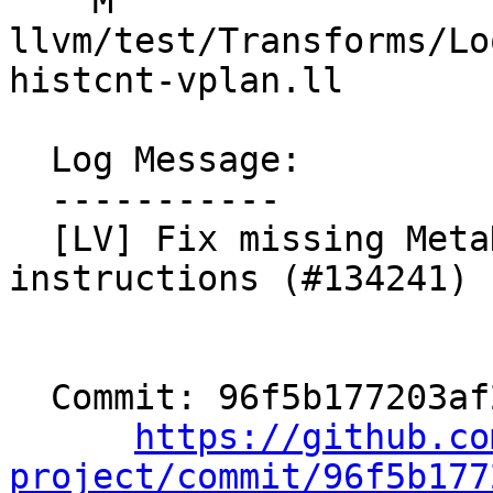
    M 
llvm/test/Transforms/Lo
histcnt-vplan.ll

  Log Message:

  -----------

  [LV] Fix missing MetaData for histogram 
instructions (#134241)

  Commit: 96f5b177203af235f59e9c3512dd3734a4edbefb

https://github.co
project/commit/96f5b177