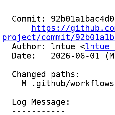
  Commit: 92b01a1bac4d01bb548c625a464840e32dea6c13

https://github.co
project/commit/92b01a1b

  Author: lntue <
lntue 
  Date:   2026-06-01 (Mon, 01 Jun 2026)

  Changed paths:

    M .github/workflows/libc-fullbuild-tests.yml

  Log Message:

  -----------
