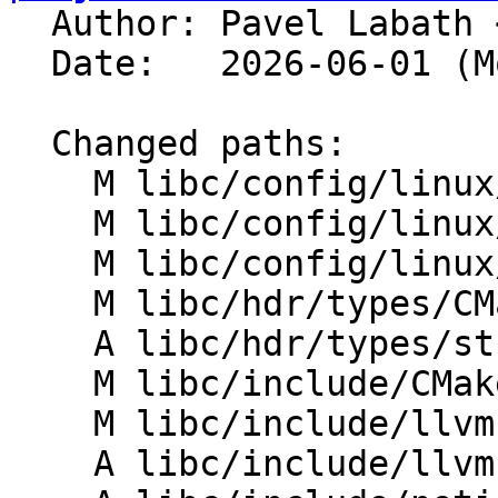

  Author: Pavel Labath 
  Date:   2026-06-01 (Mon, 01 Jun 2026)

  Changed paths:

    M libc/config/linux/aarch64/headers.txt

    M libc/config/linux/riscv/headers.txt

    M libc/config/linux/x86_64/headers.txt

    M libc/hdr/types/CMakeLists.txt

    A libc/hdr/types/struct_udphdr.h

    M libc/include/CMakeLists.txt

    M libc/include/llvm-libc-types/CMakeLists.txt

    A libc/include/llvm-libc-types/struct_udphdr.h
