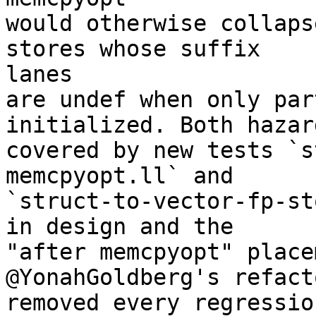
would otherwise collaps
stores whose suffix

lanes

are undef when only par
initialized. Both hazar
covered by new tests `s
memcpyopt.ll` and

`struct-to-vector-fp-st
in design and the

"after memcpyopt" place
@YonahGoldberg's refact
removed every regressio