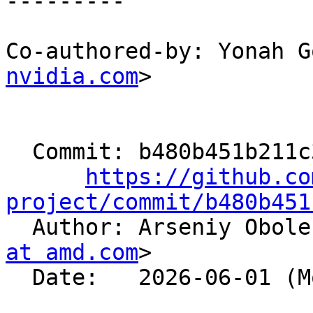
---------

Co-authored-by: Yonah G
nvidia.com
>

  Commit: b480b451b211c3956e06e5630f368daa14325f6f

https://github.co
project/commit/b480b451

  Author: Arseniy Obol
at amd.com
>

  Date:   2026-06-01 (Mon, 01 Jun 2026)
