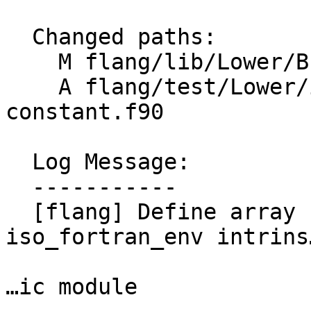
  Changed paths:

    M flang/lib/Lower/Bridge.cpp

    A flang/test/Lower/intrinsic-module-array-
constant.f90

  Log Message:

  -----------

  [flang] Define array named constants from the 
iso_fortran_env intrins
…ic module
