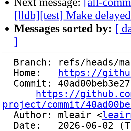
Next message:
[all-commi
[lldb][test] Make delayed
Messages sorted by:
[ d
]
  Branch: refs/heads/main

  Home:   
https://githu
  Commit: 40ad00beb3e275e1c50d6a718800d197a6b02c4e

https://github.co
project/commit/40ad00be

  Author: mleair <
leair
  Date:   2026-06-02 (Tue, 02 Jun 2026)
