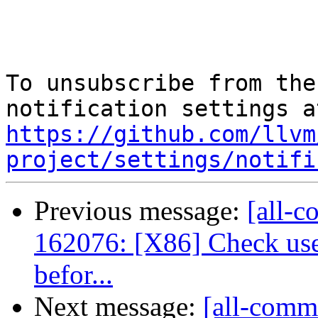
To unsubscribe from the
https://github.com/llvm
project/settings/notifi
Previous message:
[all-c
162076: [X86] Check us
befor...
Next message:
[all-commi