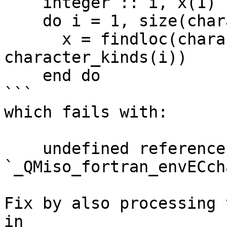
    integer :: i, x(1)

    do i = 1, size(character_kinds)

      x = findloc(character_kinds, 
character_kinds(i))

    end do

```

which fails with:

    undefined reference to 
`_QMiso_fortran_envECch
Fix by also processing 
in
