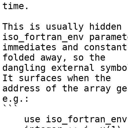
time.

This is usually hidden 
iso_fortran_env paramet
immediates and constant
folded away, so the

dangling external symbo
It surfaces when the

address of the array ge
e.g.:

```

    use iso_fortran_env
