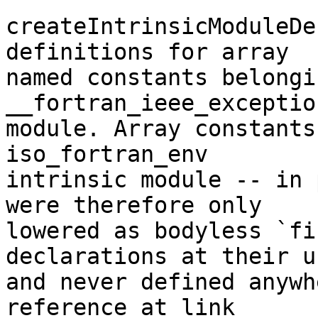
createIntrinsicModuleDe
definitions for array

named constants belongi
__fortran_ieee_exceptio
module. Array constants
iso_fortran_env

intrinsic module -- in 
were therefore only

lowered as bodyless `fi
declarations at their u
and never defined anywh
reference at link
