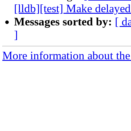
[lldb][test] Make delayed
Messages sorted by:
[ d
]
More information about the 