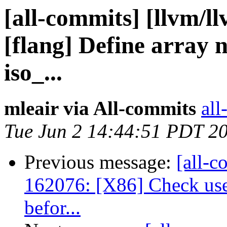
[all-commits] [llvm/l
[flang] Define array 
iso_...
mleair via All-commits
all
Tue Jun 2 14:44:51 PDT 2
Previous message:
[all-c
162076: [X86] Check us
befor...