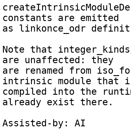
createIntrinsicModuleDe
constants are emitted

as linkonce_odr definit
Note that integer_kinds
are unaffected: they

are renamed from iso_fo
intrinsic module that is
compiled into the runti
already exist there.

Assisted-by: AI
