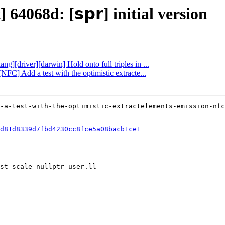
64068d: [𝘀𝗽𝗿] initial version
ng][driver][darwin] Hold onto full triples in ...
NFC] Add a test with the optimistic extracte...
d81d8339d7fbd4230cc8fce5a08bacb1ce1