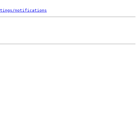
tings/notifications