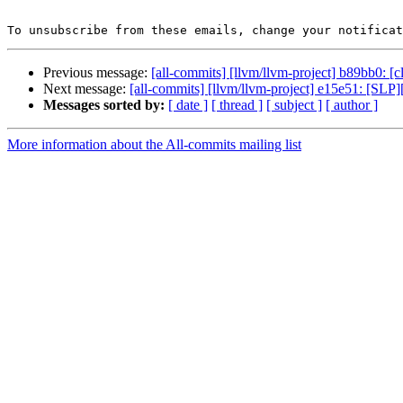
To unsubscribe from these emails, change your notificat
Previous message:
[all-commits] [llvm/llvm-project] b89bb0: [cla
Next message:
[all-commits] [llvm/llvm-project] e15e51: [SLP][
Messages sorted by:
[ date ]
[ thread ]
[ subject ]
[ author ]
More information about the All-commits mailing list