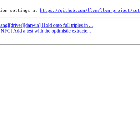
ion settings at 
https://github.com/llvm/llvm-project/set
ng][driver][darwin] Hold onto full triples in ...
NFC] Add a test with the optimistic extracte...