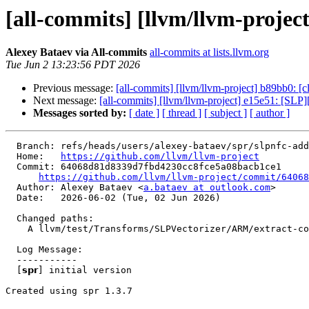
[all-commits] [llvm/llvm-project] 
Alexey Bataev via All-commits
all-commits at lists.llvm.org
Tue Jun 2 13:23:56 PDT 2026
Previous message:
[all-commits] [llvm/llvm-project] b89bb0: [cla
Next message:
[all-commits] [llvm/llvm-project] e15e51: [SLP][
Messages sorted by:
[ date ]
[ thread ]
[ subject ]
[ author ]
  Branch: refs/heads/users/alexey-bataev/spr/slpnfc-add-a-test-with-the-optimistic-extractelements-emission-nfc

  Home:   
https://github.com/llvm/llvm-project
  Commit: 64068d81d8339d7fbd4230cc8fce5a08bacb1ce1

https://github.com/llvm/llvm-project/commit/64068
  Author: Alexey Bataev <
a.bataev at outlook.com
>

  Date:   2026-06-02 (Tue, 02 Jun 2026)

  Changed paths:

    A llvm/test/Transforms/SLPVectorizer/ARM/extract-cost-scale-nullptr-user.ll

  Log Message:

  -----------

  [𝘀𝗽𝗿] initial version

Created using spr 1.3.7
