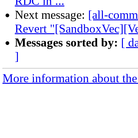
RDC in ...
Next message:
[all-commi
Revert "[SandboxVec][Ve
Messages sorted by:
[ d
]
More information about the 