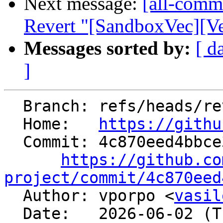
Next message:
[all-commi
Revert "[SandboxVec][Ve
Messages sorted by:
[ d
]
  Branch: refs/heads/revert-201168-SBVec7

  Home:   
https://githu
  Commit: 4c870eed4bbce3cf5f917732d12470ca73cb7fcb

https://github.co
project/commit/4c870eed

  Author: vporpo <
vasil
  Date:   2026-06-02 (Tue, 02 Jun 2026)
