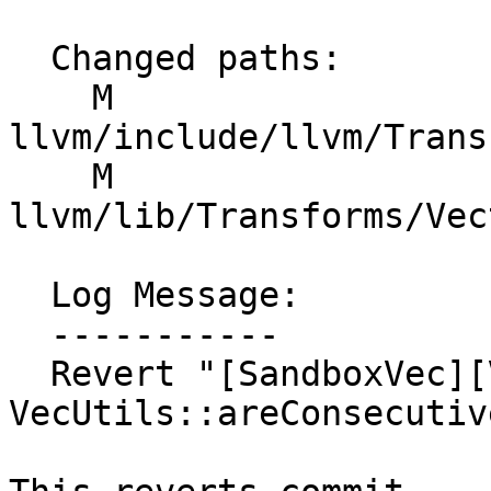
  Changed paths:

    M 
llvm/include/llvm/Trans
    M 
llvm/lib/Transforms/Vec
  Log Message:

  -----------

  Revert "[SandboxVec][VecUtils][NFC] Improve 
VecUtils::areConsecutiv