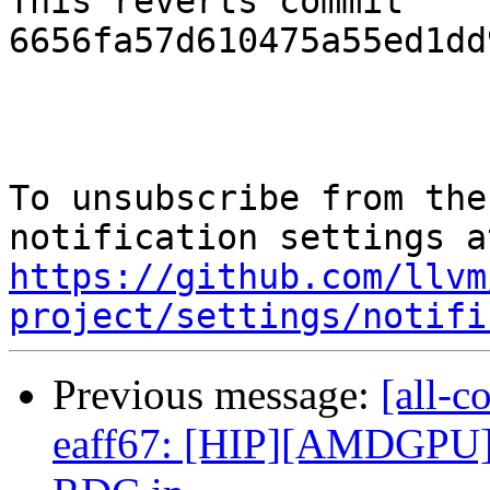
This reverts commit 
6656fa57d610475a55ed1dd
To unsubscribe from the
https://github.com/llvm
project/settings/notifi
Previous message:
[all-c
eaff67: [HIP][AMDGPU] 