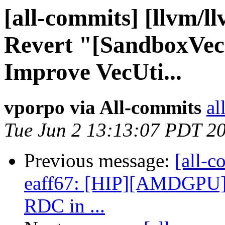
[all-commits] [llvm/l
Revert "[SandboxVec
Improve VecUti...
vporpo via All-commits
al
Tue Jun 2 13:13:07 PDT 2
Previous message:
[all-c
eaff67: [HIP][AMDGPU] 
RDC in ...