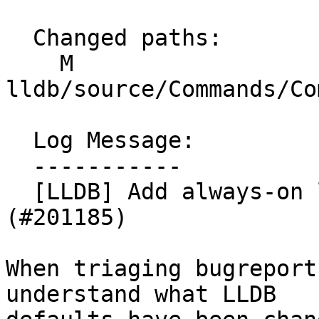
  Changed paths:

    M 
lldb/source/Commands/Co
  Log Message:

  -----------

  [LLDB] Add always-on logging for "settings set"  
(#201185)

When triaging bugreport
understand what LLDB
