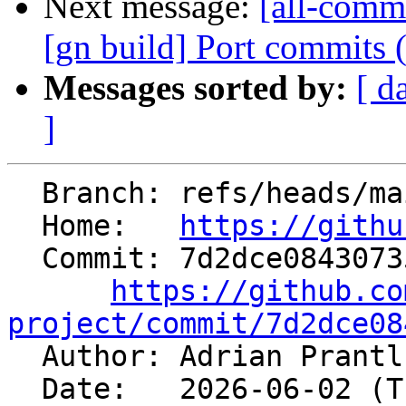
Next message:
[all-commi
[gn build] Port commits
Messages sorted by:
[ d
]
  Branch: refs/heads/main

  Home:   
https://githu
  Commit: 7d2dce084307356948a3ef78c902fd68558afe2e

https://github.co
project/commit/7d2dce08

  Author: Adrian Prant
  Date:   2026-06-02 (Tue, 02 Jun 2026)
