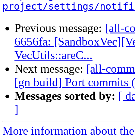
project/settings/notifi
Previous message:
[all-c
6656fa: [SandboxVec][V
VecUtils::areC...
Next message:
[all-commi
[gn build] Port commits
Messages sorted by:
[ d
]
More information about the 