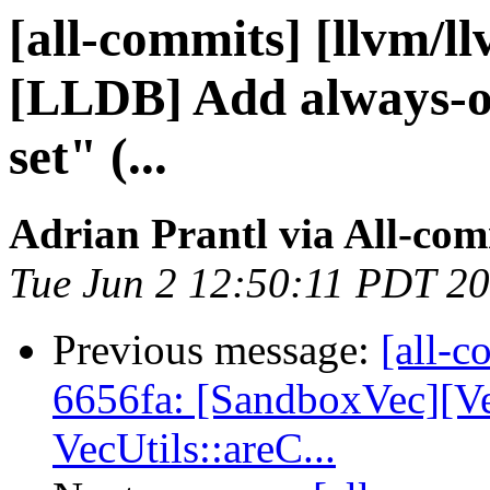
[all-commits] [llvm/l
[LLDB] Add always-on
set" (...
Adrian Prantl via All-com
Tue Jun 2 12:50:11 PDT 2
Previous message:
[all-c
6656fa: [SandboxVec][V
VecUtils::areC...