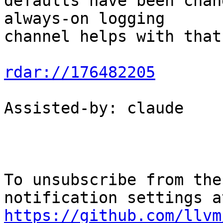
defaults have been chan
always-on logging

channel helps with that.
rdar://176482205
Assisted-by: claude

To unsubscribe from the
https://github.com/llvm