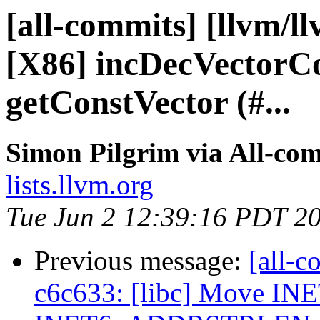
[all-commits] [llvm/l
[X86] incDecVectorCo
getConstVector (#...
Simon Pilgrim via All-co
lists.llvm.org
Tue Jun 2 12:39:16 PDT 2
Previous message:
[all-c
c6c633: [libc] Move 