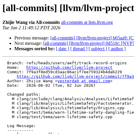
[all-commits] [llvm/llvm-project
Zhijie Wang via All-commits
all-commits at lists.llvm.org
Tue Jun 2 11:49:12 PDT 2026
Previous message:
[all-commits] [llvm/llvm-project] b65aa9: 
Next message:
[all-commits] [llvm/llvm-project] 0d51fe: [N
Messages sorted by:
[ date ]
[ thread ]
[ subject ]
[ author ]
  Branch: refs/heads/users/aeft/track-record-origins

  Home:   
https://github.com/llvm/llvm-project
  Commit: 7f9a3f8ed59cd3aac86ac1f7ee759324b4dab229

https://github.com/llvm/llvm-project/commit/7f9a3
  Author: Zhijie Wang <
yesterda9 at gmail.com
>

  Date:   2026-06-02 (Tue, 02 Jun 2026)

  Changed paths:

    M clang/include/clang/Analysis/Analyses/LifetimeSafety/Origins.h

    M clang/lib/Analysis/LifetimeSafety/FactsGenerator.cpp

    M clang/lib/Analysis/LifetimeSafety/Origins.cpp

    M clang/test/Sema/warn-lifetime-safety-dangling-field.cpp

    M clang/test/Sema/warn-lifetime-safety.cpp

  Log Message:

  -----------
