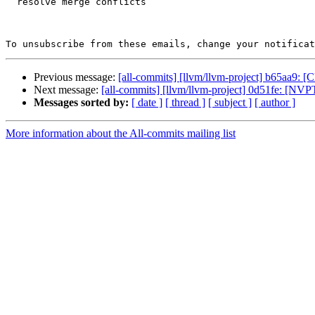
  resolve merge conflicts

To unsubscribe from these emails, change your notificat
Previous message:
[all-commits] [llvm/llvm-project] b65aa9: 
Next message:
[all-commits] [llvm/llvm-project] 0d51fe: [N
Messages sorted by:
[ date ]
[ thread ]
[ subject ]
[ author ]
More information about the All-commits mailing list