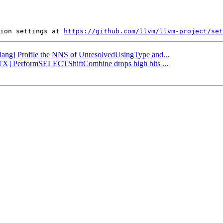
ion settings at 
https://github.com/llvm/llvm-project/set
[Clang] Profile the NNS of UnresolvedUsingType and...
VPTX] PerformSELECTShiftCombine drops high bits ...