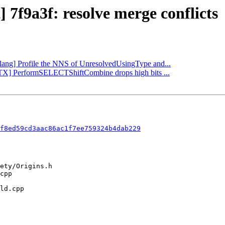
] 7f9a3f: resolve merge conflicts
[Clang] Profile the NNS of UnresolvedUsingType and...
VPTX] PerformSELECTShiftCombine drops high bits ...
f8ed59cd3aac86ac1f7ee759324b4dab229