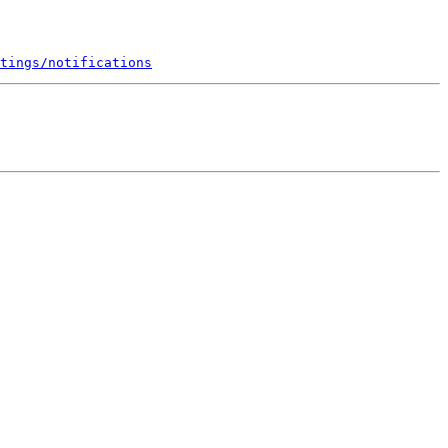
tings/notifications