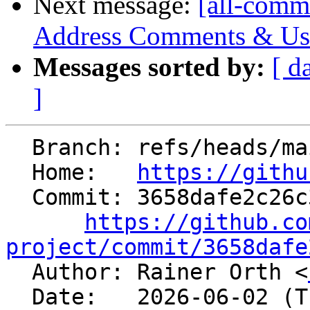
Next message:
[all-commi
Address Comments & Use 
Messages sorted by:
[ d
]
  Branch: refs/heads/main

  Home:   
https://githu
  Commit: 3658dafe2c26c3e1242ff0505b9e8f95f0f5abf1

https://github.co
project/commit/3658dafe

  Author: Rainer Orth <
  Date:   2026-06-02 (Tue, 02 Jun 2026)
