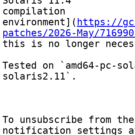
Solaris 11.4

compilation

environment](
https://gc
patches/2026-May/716990
this is no longer neces
Tested on `amd64-pc-sol
solaris2.11`.

To unsubscribe from the