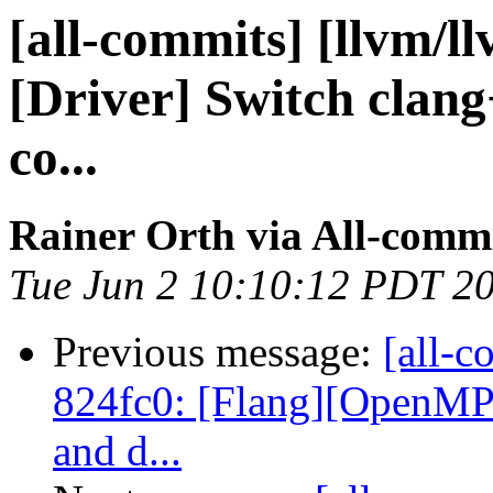
[all-commits] [llvm/l
[Driver] Switch clang+
co...
Rainer Orth via All-comm
Tue Jun 2 10:10:12 PDT 2
Previous message:
[all-c
824fc0: [Flang][OpenMP]
and d...