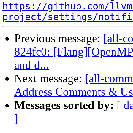
https://github.com/llvm
project/settings/notifi
Previous message:
[all-c
824fc0: [Flang][OpenMP]
and d...
Next message:
[all-commi
Address Comments & Use 
Messages sorted by:
[ d
]