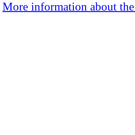
More information about the 