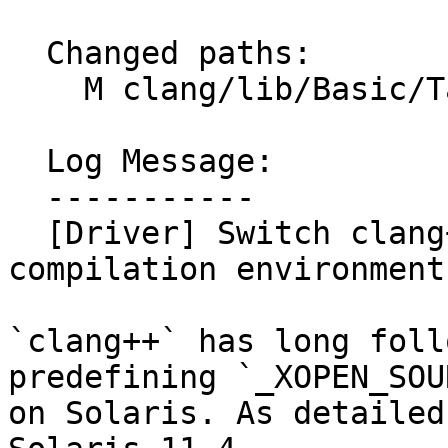
  Changed paths:

    M clang/lib/Basic/Targets/OSTargets.h

  Log Message:

  -----------

  [Driver] Switch clang++ to default Solaris 11.4 
compilation environment
`clang++` has long foll
predefining `_XOPEN_SOU
on Solaris. As detailed