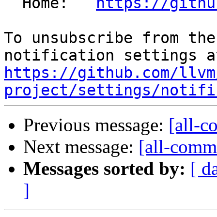
  Home:   
https://githu
To unsubscribe from the
https://github.com/llvm
project/settings/notifi
Previous message:
[all-c
Next message:
[all-commi
Messages sorted by:
[ d
]