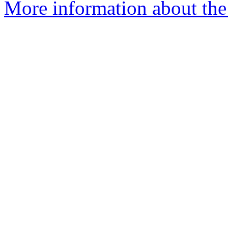
More information about the 