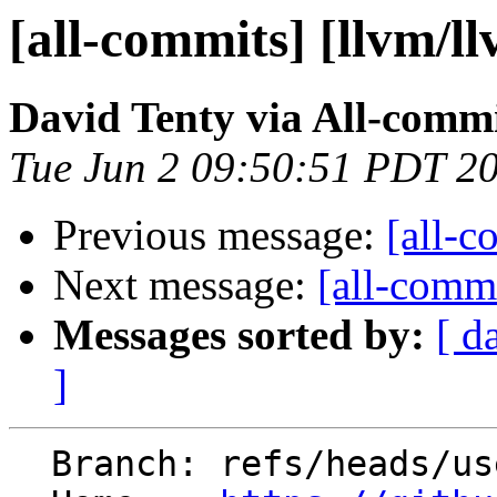
[all-commits] [llvm/l
David Tenty via All-comm
Tue Jun 2 09:50:51 PDT 2
Previous message:
[all-c
Next message:
[all-commi
Messages sorted by:
[ d
]
  Branch: refs/heads/users/daltenty/aix-codemodel
