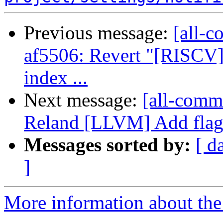
Previous message:
[all-c
af5506: Revert "[RISCV] 
index ...
Next message:
[all-comm
Reland [LLVM] Add flags 
Messages sorted by:
[ d
]
More information about the 