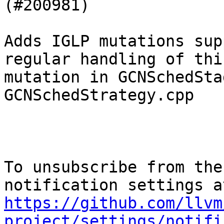
(#200981)

Adds IGLP mutations sup
regular handling of this
mutation in GCNSchedSta
GCNSchedStrategy.cpp

To unsubscribe from the
https://github.com/llvm
project/settings/notifi