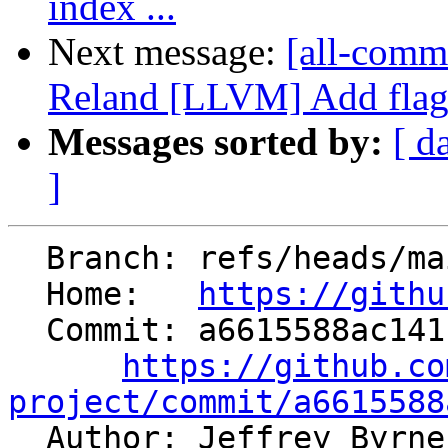
index ...
Next message:
[all-comm
Reland [LLVM] Add flags 
Messages sorted by:
[ d
]
  Branch: refs/heads/main

  Home:   
https://githu
  Commit: a6615588ac141ca87c4197f3484e80cb88899cee

https://github.co
project/commit/a6615588

  Author: Jeffrey Byrn