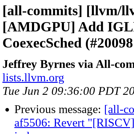
[all-commits] [llvm/l
[AMDGPU] Add IGLP 
CoexecSched (#20098
Jeffrey Byrnes via All-co
lists.llvm.org
Tue Jun 2 09:36:00 PDT 2
Previous message:
[all-c
af5506: Revert "[RISCV] 