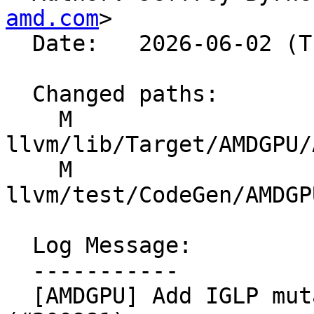
amd.com
>

  Date:   2026-06-02 (Tue, 02 Jun 2026)

  Changed paths:

    M 
llvm/lib/Target/AMDGPU/
    M 
llvm/test/CodeGen/AMDGP
  Log Message:

  -----------

  [AMDGPU] Add IGLP mutations to CoexecSched 