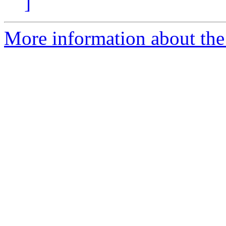
]
More information about the 