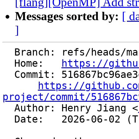
[flang][OpenMP] Add st
Messages sorted by:
[ d
]
  Branch: refs/heads/main

  Home:   
https://githu
  Commit: 516867bc96ae3e3a40b296f038d24ee53cf0f5c0

https://github.co
project/commit/516867bc

  Author: Henry Jiang <
  Date:   2026-06-02 (Tue, 02 Jun 2026)
