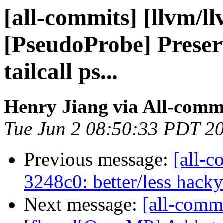
[all-commits] [llvm/l
[PseudoProbe] Preser
tailcall ps...
Henry Jiang via All-comm
Tue Jun 2 08:50:33 PDT 2
Previous message:
[all-c
3248c0: better/less hack
Next message:
[all-commi