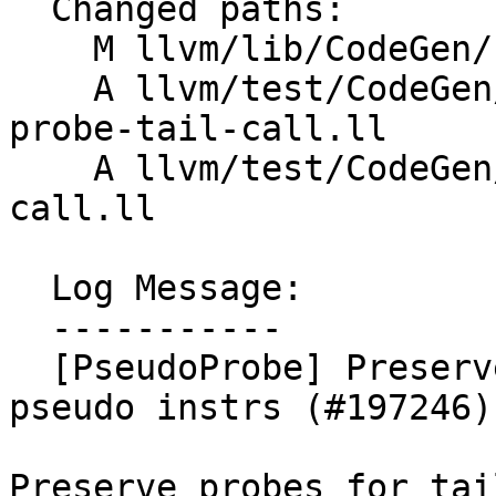
  Changed paths:

    M llvm/lib/CodeGen/PseudoProbeInserter.cpp

    A llvm/test/CodeGen/AArch64/aarch64-pseudo-
probe-tail-call.ll

    A llvm/test/CodeGen/X86/pseudo-probe-tail-
call.ll

  Log Message:

  -----------

  [PseudoProbe] Preserve pseudoprobe for tailcall 
pseudo instrs (#197246)

Preserve probes for tail