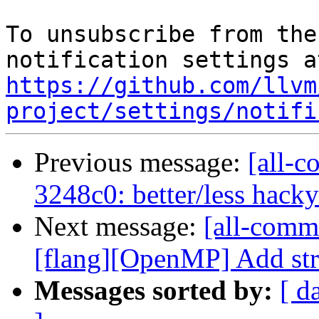
To unsubscribe from the
https://github.com/llvm
project/settings/notifi
Previous message:
[all-c
3248c0: better/less hack
Next message:
[all-commi
[flang][OpenMP] Add st
Messages sorted by:
[ d