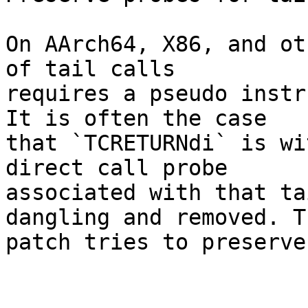
On AArch64, X86, and ot
of tail calls

requires a pseudo instr
It is often the case

that `TCRETURNdi` is wi
direct call probe

associated with that ta
dangling and removed. Th
patch tries to preserve