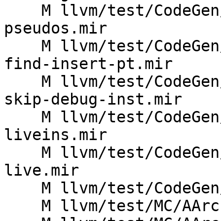
    M llvm/test/CodeGen/AArch64/expand-sme-
pseudos.mir

    M llvm/test/CodeGen/AArch64/machine-sme-abi-
find-insert-pt.mir

    M llvm/test/CodeGen/AArch64/machine-sme-abi-
skip-debug-inst.mir

    M llvm/test/CodeGen/AArch64/sme-abi-eh-
liveins.mir

    M llvm/test/CodeGen/AArch64/sme-lazy-sve-nzcv-
live.mir

    M llvm/test/CodeGen/AArch64/special-reg.ll

    M llvm/test/MC/AArch64/arm64-system-encoding.s
