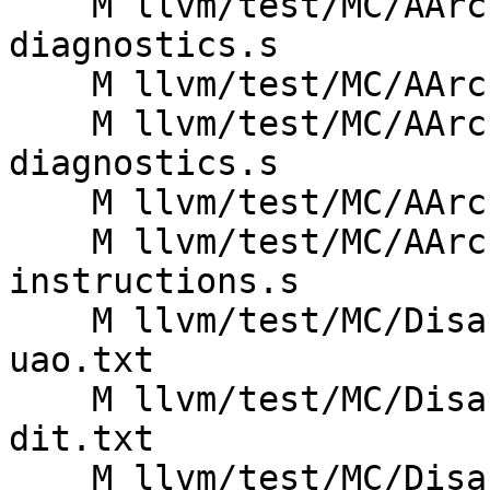
    M llvm/test/MC/AArch64/armv9-mrrs-
diagnostics.s

    M llvm/test/MC/AArch64/armv9-mrrs.s

    M llvm/test/MC/AArch64/armv9-msrr-
diagnostics.s

    M llvm/test/MC/AArch64/armv9-msrr.s

    M llvm/test/MC/AArch64/basic-a64-
instructions.s

    M llvm/test/MC/Disassembler/AArch64/armv8.2a-
uao.txt

    M llvm/test/MC/Disassembler/AArch64/armv8.4a-
dit.txt

    M llvm/test/MC/Disassembler/AArch64/armv8.5a-