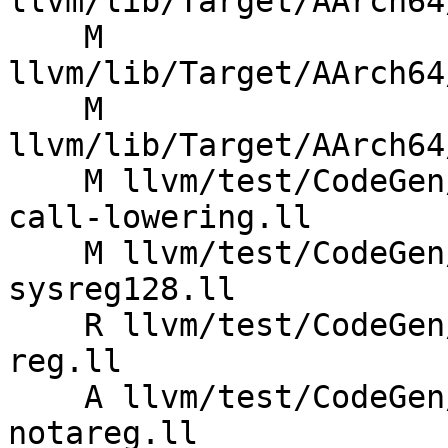
llvm/lib/Target/AArch64
    M 
llvm/lib/Target/AArch64
    M 
llvm/lib/Target/AArch64
    M llvm/test/CodeGen/AArch64/aarch64-sme-za-
call-lowering.ll

    M llvm/test/CodeGen/AArch64/aarch64-
sysreg128.ll

    R llvm/test/CodeGen/AArch64/arm64-invalid-sys-
reg.ll

    A llvm/test/CodeGen/AArch64/arm64-named-reg-
notareg.ll
