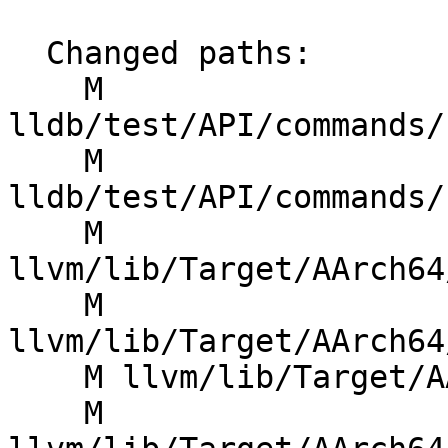
  Changed paths:

    M 
lldb/test/API/commands/
    M 
lldb/test/API/commands/
    M 
llvm/lib/Target/AArch64
    M 
llvm/lib/Target/AArch64
    M llvm/lib/Target/AArch64/AArch64InstrInfo.td

    M 