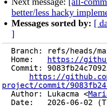
Next message:
[all-commi
better/less hacky implem
Messages sorted by:
[ d
]
  Branch: refs/heads/main

  Home:   
https://githu
  Commit: 9083fb24c709238b1f18f0486bcf014e490e1997

https://github.co
project/commit/9083fb24

  Author: Lukacma <
Mari
  Date:   2026-06-02 (Tue, 02 Jun 2026)
