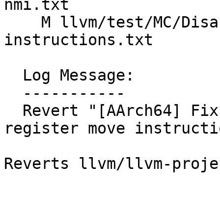
nmi.txt

    M llvm/test/MC/Disassembler/AArch64/basic-a64-
instructions.txt

  Log Message:

  -----------

  Revert "[AArch64] Fix definition of system 
register move instructi
Reverts llvm/llvm-proje