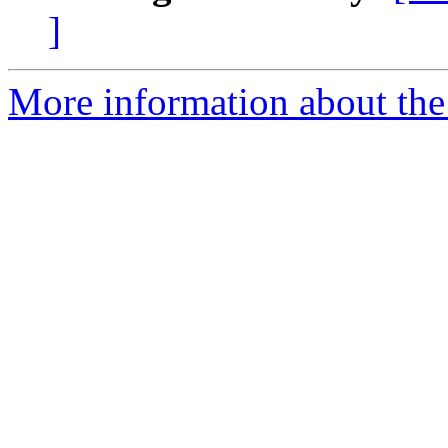
]
More information about the 