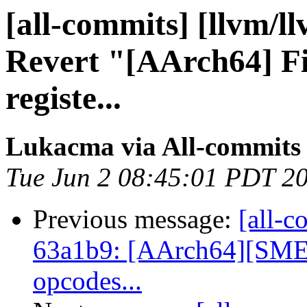
[all-commits] [llvm/l
Revert "[AArch64] Fix
registe...
Lukacma via All-commits
Tue Jun 2 08:45:01 PDT 2
Previous message:
[all-c
63a1b9: [AArch64][SME] 
opcodes...