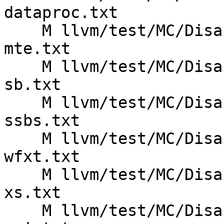
dataproc.txt

    M llvm/test/MC/Disassembler/AArch64/armv8.5a-
mte.txt

    M llvm/test/MC/Disassembler/AArch64/armv8.5a-
sb.txt

    M llvm/test/MC/Disassembler/AArch64/armv8.5a-
ssbs.txt

    M llvm/test/MC/Disassembler/AArch64/armv8.7a-
wfxt.txt

    M llvm/test/MC/Disassembler/AArch64/armv8.7a-
xs.txt

    M llvm/test/MC/Disassembler/AArch64/armv8.8a-