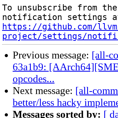
To unsubscribe from the
https://github.com/llvm
project/settings/notifi
Previous message:
[all-c
63a1b9: [AArch64][SME] 
opcodes...
Next message:
[all-commi
better/less hacky implem
Messages sorted by:
[ d