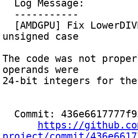
  Log Message:

  -----------

  [AMDGPU] Fix LowerDIVREM24 lowering for the 
unsigned case

The code was not proper
operands were

24-bit integers for the
  Commit: 436e6617777f936c23e7b5a512b9c16d090403a1

https://github.co
project/commit/436e6617