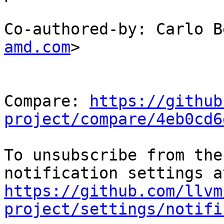
Co-authored-by: Carlo B
amd.com
>

Compare: 
https://github
project/compare/4eb0cd6
To unsubscribe from the
https://github.com/llvm
project/settings/notifi