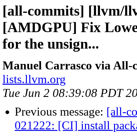
[all-commits] [llvm/l
[AMDGPU] Fix Lowe
for the unsign...
Manuel Carrasco via All-
lists.llvm.org
Tue Jun 2 08:39:08 PDT 2
Previous message:
[all-c
021222: [CI] install pack