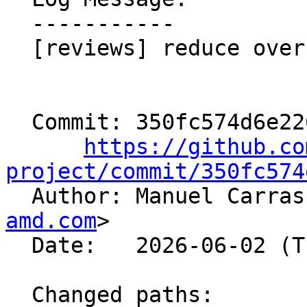
  -----------

  [reviews] reduce overhead

  Commit: 350fc574d6e2265753bd4e459c39ab3362195330

https://github.co
project/commit/350fc574

  Author: Manuel Carra
amd.com
>

  Date:   2026-06-02 (Tue, 02 Jun 2026)

  Changed paths:
