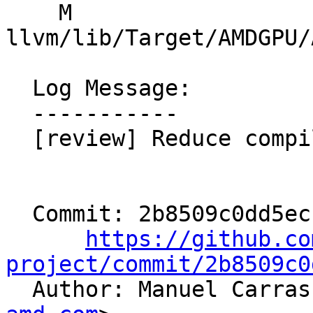
    M 
llvm/lib/Target/AMDGPU/
  Log Message:

  -----------

  [review] Reduce compile-time overhead.

  Commit: 2b8509c0dd5ecfc90f03e8d2e29d1a8b9a12f240

https://github.co
project/commit/2b8509c0

  Author: Manuel Carra