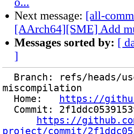
o...
Next message:
[all-commi
[AArch64][SME] Add mult
Messages sorted by:
[ d
]
  Branch: refs/heads/users/mgcarrasco/divrem24-
miscompilation

  Home:   
https://githu
  Commit: 2f1ddc05391539d5d12d3c6349080c8a5bdf0b6b

https://github.co
project/commit/2f1ddc05