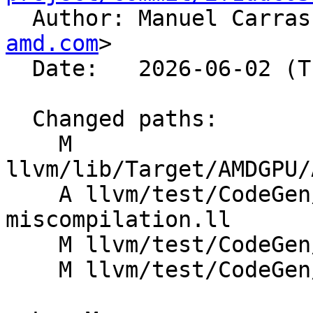

  Author: Manuel Carra
amd.com
>

  Date:   2026-06-02 (Tue, 02 Jun 2026)

  Changed paths:

    M 
llvm/lib/Target/AMDGPU/
    A llvm/test/CodeGen/AMDGPU/udiv-
miscompilation.ll

    M llvm/test/CodeGen/AMDGPU/udiv.ll

    M llvm/test/CodeGen/AMDGPU/udivrem24.ll
