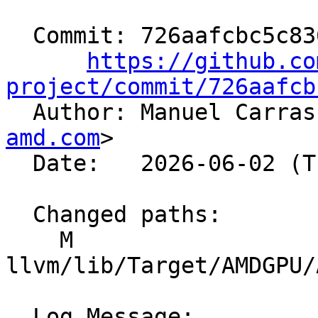
  Commit: 726aafcbc5c836051d8945b21e78a3daeb41d8ea

https://github.co
project/commit/726aafcb

  Author: Manuel Carra
amd.com
>

  Date:   2026-06-02 (Tue, 02 Jun 2026)

  Changed paths:

    M 
llvm/lib/Target/AMDGPU/
  Log Message:
