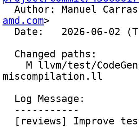

  Author: Manuel Carra
amd.com
>

  Date:   2026-06-02 (Tue, 02 Jun 2026)

  Changed paths:

    M llvm/test/CodeGen/AMDGPU/udiv-
miscompilation.ll

  Log Message:

  -----------

  [reviews] Improve test.
