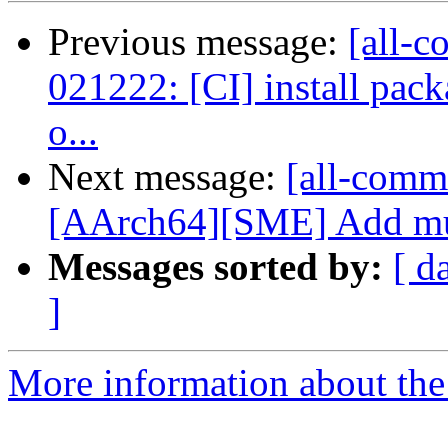
Previous message:
[all-c
021222: [CI] install pack
o...
Next message:
[all-commi
[AArch64][SME] Add mult
Messages sorted by:
[ d
]
More information about the 