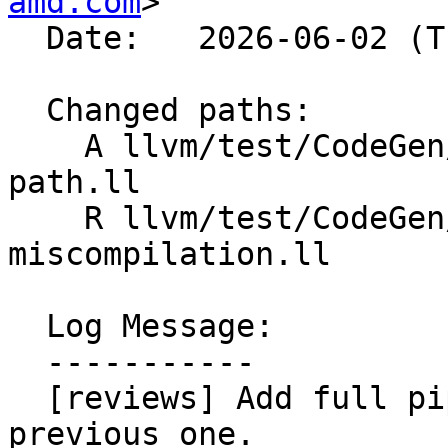
amd.com
>

  Date:   2026-06-02 (Tue, 02 Jun 2026)

  Changed paths:

    A llvm/test/CodeGen/AMDGPU/div-rem-fast-
path.ll

    R llvm/test/CodeGen/AMDGPU/udiv-
miscompilation.ll

  Log Message:

  -----------

  [reviews] Add full pipeline test and remove 
previous one.
