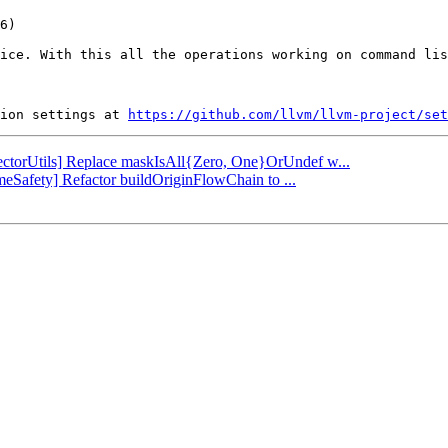
ice. With this all the operations working on command lis
ion settings at 
https://github.com/llvm/llvm-project/set
[VectorUtils] Replace maskIsAll{Zero, One}OrUndef w...
imeSafety] Refactor buildOriginFlowChain to ...