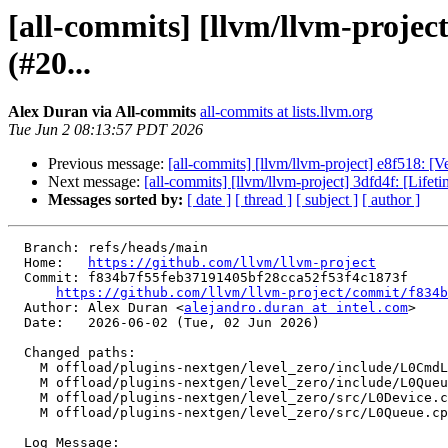
[all-commits] [llvm/llvm-proj
(#20...
Alex Duran via All-commits
all-commits at lists.llvm.org
Tue Jun 2 08:13:57 PDT 2026
Previous message:
[all-commits] [llvm/llvm-project] e8f518: 
Next message:
[all-commits] [llvm/llvm-project] 3dfd4f: [Lifet
Messages sorted by:
[ date ]
[ thread ]
[ subject ]
[ author ]
  Branch: refs/heads/main

  Home:   
https://github.com/llvm/llvm-project
  Commit: f834b7f55feb37191405bf28cca52f53f4c1873f

https://github.com/llvm/llvm-project/commit/f834b
  Author: Alex Duran <
alejandro.duran at intel.com
>

  Date:   2026-06-02 (Tue, 02 Jun 2026)

  Changed paths:

    M offload/plugins-nextgen/level_zero/include/L0CmdListManager.h

    M offload/plugins-nextgen/level_zero/include/L0Queue.h

    M offload/plugins-nextgen/level_zero/src/L0Device.cpp

    M offload/plugins-nextgen/level_zero/src/L0Queue.cpp

  Log Message:
