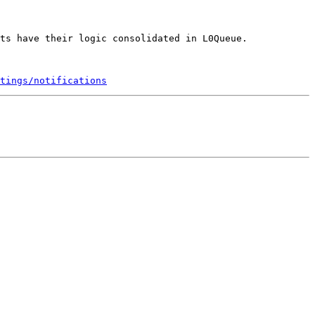
ts have their logic consolidated in L0Queue.

tings/notifications