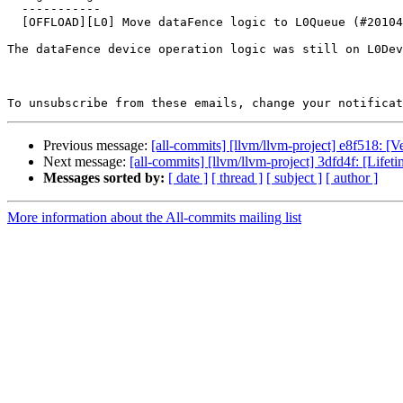
  -----------

  [OFFLOAD][L0] Move dataFence logic to L0Queue (#201046)

The dataFence device operation logic was still on L0Dev
To unsubscribe from these emails, change your notificat
Previous message:
[all-commits] [llvm/llvm-project] e8f518: 
Next message:
[all-commits] [llvm/llvm-project] 3dfd4f: [Lifet
Messages sorted by:
[ date ]
[ thread ]
[ subject ]
[ author ]
More information about the All-commits mailing list