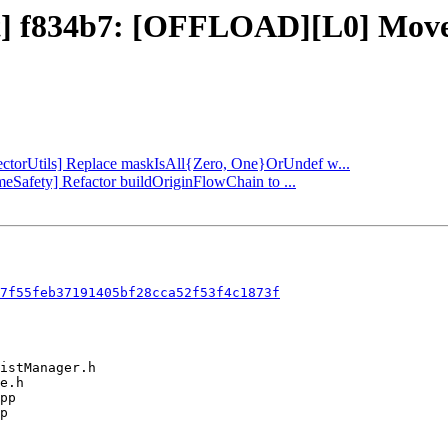
ect] f834b7: [OFFLOAD][L0] Move
[VectorUtils] Replace maskIsAll{Zero, One}OrUndef w...
imeSafety] Refactor buildOriginFlowChain to ...
7f55feb37191405bf28cca52f53f4c1873f