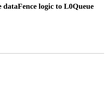
 dataFence logic to L0Queue