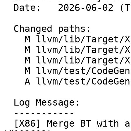
  Date:   2026-06-02 (Tue, 02 Jun 2026)

  Changed paths:

    M llvm/lib/Target/X86/X86ISelLowering.cpp

    M llvm/lib/Target/X86/X86InstrCompiler.td

    M llvm/lib/Target/X86/X86InstrFragments.td

    M llvm/test/CodeGen/X86/bittest-big-integer.ll

    A llvm/test/CodeGen/X86/bt-merge-fuse.ll

  Log Message:

  -----------

  [X86] Merge BT with a matching BTR/BTS/BTC 