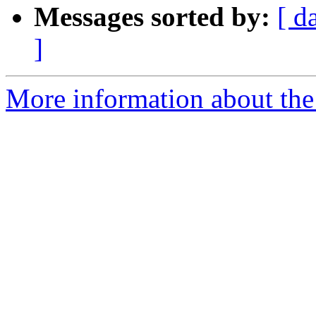
Messages sorted by:
[ d
]
More information about the 