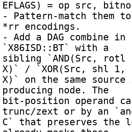
EFLAGS) = op src, bitno`
- Pattern-match them to
*rr encodings.

- Add a DAG combine in 
`X86ISD::BT` with a

sibling `AND(Src, rotl 
X)` / `XOR(Src, shl 1,

X)` on the same source 
producing node. The

bit-position operand ca
trunc/zext or by an `and
C` that preserves the l