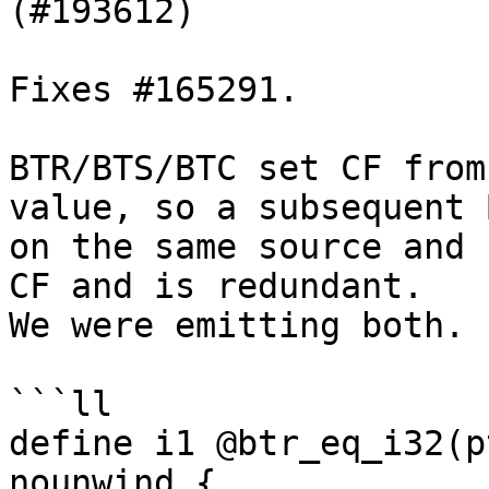
(#193612)

Fixes #165291.

BTR/BTS/BTC set CF from
value, so a subsequent B
on the same source and 
CF and is redundant.

We were emitting both.

```ll

define i1 @btr_eq_i32(p
nounwind {
