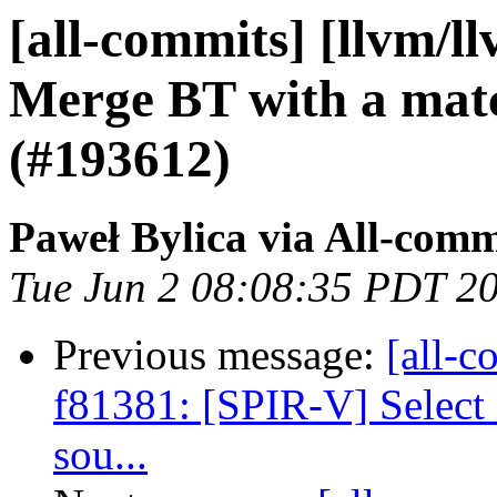
[all-commits] [llvm/l
Merge BT with a ma
(#193612)
Paweł Bylica via All-comm
Tue Jun 2 08:08:35 PDT 2
Previous message:
[all-c
f81381: [SPIR-V] Select 
sou...