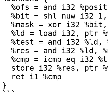
  %ofs = and i32 %position, 31

  %bit = shl nuw i32 1, %ofs

  %mask = xor i32 %bit, -1

  %ld = load i32, ptr %word

  %test = and i32 %ld, %bit

  %res = and i32 %ld, %mask

  %cmp = icmp eq i32 %test, 0

  store i32 %res, ptr %word

  ret i1 %cmp

}

```
