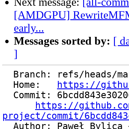
Next message:
[all-commi
[AMDGPU] RewriteMFMA
early...
Messages sorted by:
[ d
]
  Branch: refs/heads/main

  Home:   
https://githu
  Commit: 6bcdd843e302063c4f0d36204686155149a6bb0a

https://github.co
project/commit/6bcdd843

  Author: Paweł Bylica 