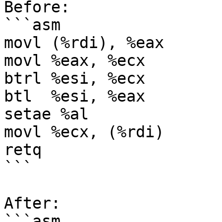
Before:

```asm

movl (%rdi), %eax

movl %eax, %ecx

btrl %esi, %ecx

btl  %esi, %eax

setae %al

movl %ecx, (%rdi)

retq

```

After:

```asm
