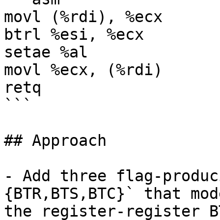
movl (%rdi), %ecx

btrl %esi, %ecx

setae %al

movl %ecx, (%rdi)

retq

```

## Approach

- Add three flag-produc
{BTR,BTS,BTC}` that mode
the register-register B