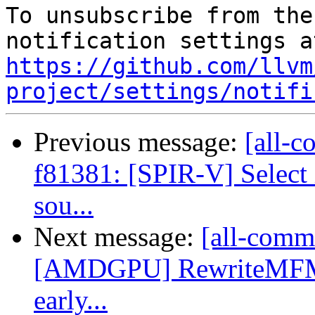
To unsubscribe from the
https://github.com/llvm
project/settings/notifi
Previous message:
[all-c
f81381: [SPIR-V] Select 
sou...
Next message:
[all-commi
[AMDGPU] RewriteMFMA
early...