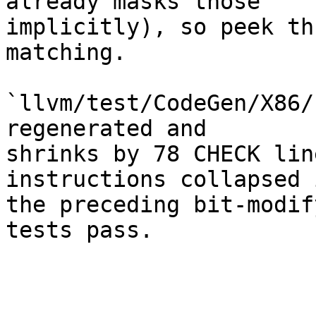
already masks those

implicitly), so peek th
matching.

`llvm/test/CodeGen/X86/
regenerated and

shrinks by 78 CHECK lin
instructions collapsed i
the preceding bit-modif
tests pass.
