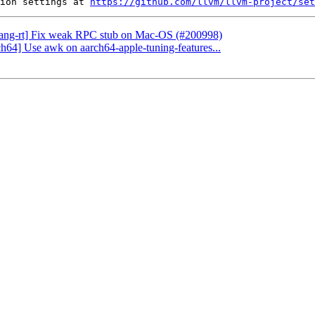
ion settings at 
https://github.com/llvm/llvm-project/set
[flang-rt] Fix weak RPC stub on Mac-OS (#200998)
ch64] Use awk on aarch64-apple-tuning-features...