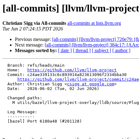
[all-commits] [llvm/llvm-projec
Christian Sigg via All-commits
all-commits at lists.llvm.org
Tue Jun 2 07:24:15 PDT 2026
Previous message:
[all-commits] [llvm/llvm-project] 720e79: 
Next message:
[all-commits] [llvm/llvm-project] 384c17: [AAr
Messages sorted by:
[ date ]
[ thread ]
[ subject ]
[ author ]
  Branch: refs/heads/main

  Home:   
https://github.com/llvm/llvm-project
  Commit: c24ae339133c6c893914a823613096f2334bba30

https://github.com/llvm/llvm-project/commit/c24ae
  Author: Christian Sigg <
csigg at google.com
>

  Date:   2026-06-02 (Tue, 02 Jun 2026)

  Changed paths:

    M utils/bazel/llvm-project-overlay/lldb/source/Plugins/BUILD.bazel

  Log Message:

  -----------

  [bazel] Port 6180a48 (#201128)
