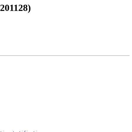
#201128)