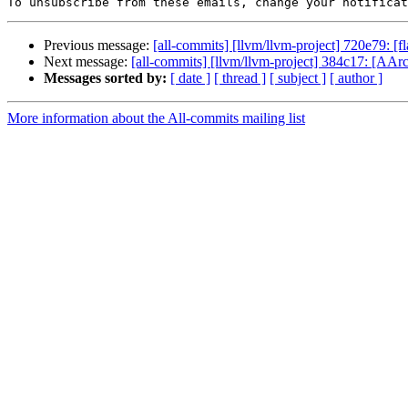
To unsubscribe from these emails, change your notificat
Previous message:
[all-commits] [llvm/llvm-project] 720e79: 
Next message:
[all-commits] [llvm/llvm-project] 384c17: [AAr
Messages sorted by:
[ date ]
[ thread ]
[ subject ]
[ author ]
More information about the All-commits mailing list