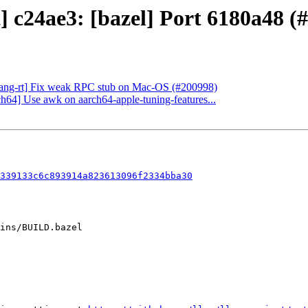
t] c24ae3: [bazel] Port 6180a48 (
[flang-rt] Fix weak RPC stub on Mac-OS (#200998)
ch64] Use awk on aarch64-apple-tuning-features...
339133c6c893914a823613096f2334bba30