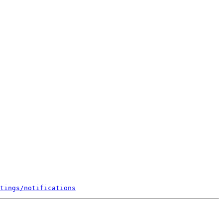
tings/notifications