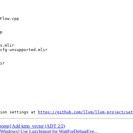
ion settings at 
https://github.com/llvm/llvm-project/set
[libomp] Add kmp_vector (ADT 2/2)
db][Windows] Use LazyImport for WaitForDebugEve...