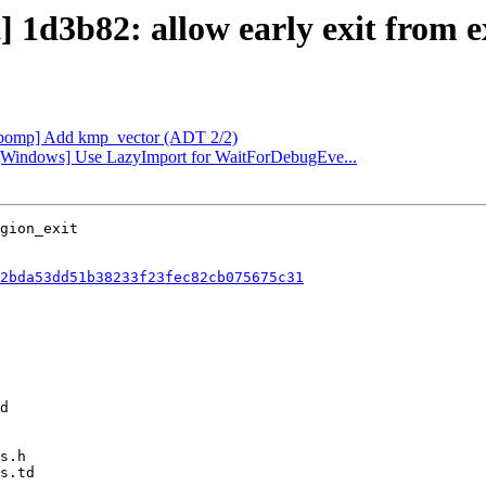
t] 1d3b82: allow early exit from 
[libomp] Add kmp_vector (ADT 2/2)
db][Windows] Use LazyImport for WaitForDebugEve...
2bda53dd51b38233f23fec82cb075675c31