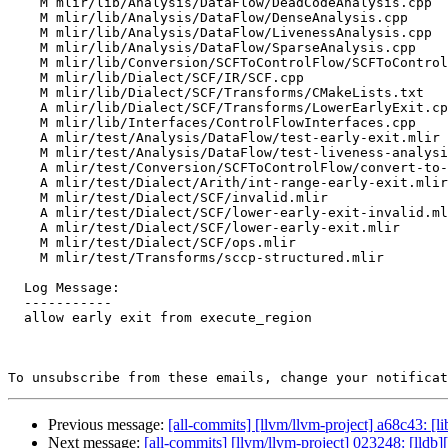
    M mlir/lib/Analysis/DataFlow/DeadCodeAnalysis.cpp

    M mlir/lib/Analysis/DataFlow/DenseAnalysis.cpp

    M mlir/lib/Analysis/DataFlow/LivenessAnalysis.cpp

    M mlir/lib/Analysis/DataFlow/SparseAnalysis.cpp

    M mlir/lib/Conversion/SCFToControlFlow/SCFToControlFlow.cpp

    M mlir/lib/Dialect/SCF/IR/SCF.cpp

    M mlir/lib/Dialect/SCF/Transforms/CMakeLists.txt

    A mlir/lib/Dialect/SCF/Transforms/LowerEarlyExit.cpp

    M mlir/lib/Interfaces/ControlFlowInterfaces.cpp

    A mlir/test/Analysis/DataFlow/test-early-exit.mlir

    M mlir/test/Analysis/DataFlow/test-liveness-analysis.mlir

    A mlir/test/Conversion/SCFToControlFlow/convert-to-cfg-unsupported.mlir

    A mlir/test/Dialect/Arith/int-range-early-exit.mlir

    M mlir/test/Dialect/SCF/invalid.mlir

    A mlir/test/Dialect/SCF/lower-early-exit-invalid.mlir

    A mlir/test/Dialect/SCF/lower-early-exit.mlir

    M mlir/test/Dialect/SCF/ops.mlir

    M mlir/test/Transforms/sccp-structured.mlir

  Log Message:

  -----------

  allow early exit from execute_region

To unsubscribe from these emails, change your notificat
Previous message:
[all-commits] [llvm/llvm-project] a68c43: 
Next message:
[all-commits] [llvm/llvm-project] 023248: [ll