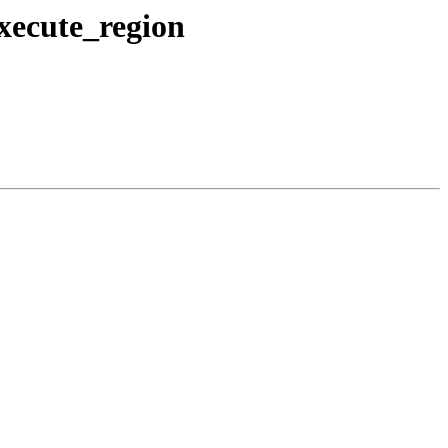
execute_region