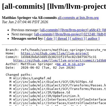
[all-commits] [llvm/llvm-projec
Matthias Springer via All-commits
all-commits at lists.llvm.org
Tue Jun 2 07:04:46 PDT 2026
Previous message:
[all-commits] [llvm/llvm-project] a68c43: 
Next message:
[all-commits] [llvm/llvm-project] 023248: [ll
Messages sorted by:
[ date ]
[ thread ]
[ subject ]
[ author ]
  Branch: refs/heads/users/matthias-springer/execute_region_exit

  Home:   
https://github.com/llvm/llvm-project
  Commit: 1d3b82bda53dd51b38233f23fec82cb075675c31

https://github.com/llvm/llvm-project/commit/1d3b8
  Author: Matthias Springer <
me at m-sp.org
>

  Date:   2026-06-02 (Tue, 02 Jun 2026)

  Changed paths:

    M mlir/docs/LangRef.md

    M mlir/include/mlir/Dialect/SCF/IR/SCFOps.td

    M mlir/include/mlir/Dialect/SCF/Transforms/Passes.h

    M mlir/include/mlir/Dialect/SCF/Transforms/Passes.td

    M mlir/include/mlir/IR/OpBase.td

    M mlir/include/mlir/IR/OpDefinition.h

    M mlir/include/mlir/Interfaces/ControlFlowInterfaces.h

    M mlir/include/mlir/Interfaces/ControlFlowInterfaces.td
